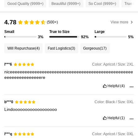
Good Quality (9999+)
Beautiful (9999+)
So Cool (9999+)
True to 
651K Followers
4.84
4.78
(500+)
View more
651K Followers
4.84
Small
True to Size
Large
3%
92%
5%
651K Followers
4.84
Will Repurchase
(4)
Fast Logistics
(3)
Gorgeous
(17)
651K Followers
4.84
Color: Apricot / Size: 2XL
l***6
niceeeeeeeeeeeeeeeeeeeeeeeeeeeeeeeeeeeeeeeeeeeeeeeeee
eeeeeeeeeeeeeeere
651K Followers
4.84
Helpful
(4)
651K Followers
4.84
Color: Black / Size: 0XL
b***0
Lindoooooooooooooooooo
Helpful
(1)
651K Followers
4.84
Color: Apricot / Size: 0XL
l***q