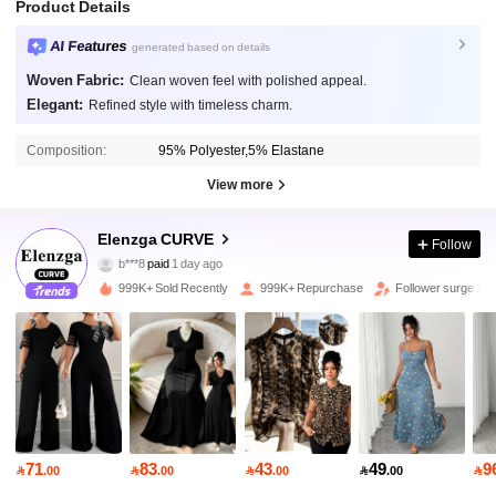
Product Details
AI Features
generated based on details
Woven Fabric:
Clean woven feel with polished appeal.
Elegant:
Refined style with timeless charm.
Composition:
95% Polyester,5% Elastane
View more
Elenzga CURVE
651K Followers
4.84
Follow
b***8
paid
1 day ago
5***3
followed
2 hours ago
999K+ Sold Recently
999K+ Repurchase
Follower surge 15
651K Followers
4.84
651K Followers
4.84
651K Followers
4.84
71
83
43
49
9

.00

.00

.00

.00
