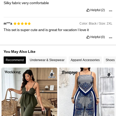
Silky
fabric
very
comfortable
Helpful
(2)
Color: Black / Size: 2XL
m***a
This
set
is
super
cute
and
is
great
for
vacation
I
love
it
Helpful
(0)
You May Also Like
Recommend
Underwear & Sleepwear
Apparel Accessories
Shoes