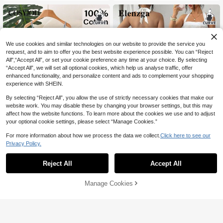
er Spring Vacation Outfits For Beach,
Dinner,Wedding & Carnival
We use cookies and similar technologies on our website to provide the service you
request, and to aim to offer you the best website experience possible. You can “Reject
All",“Accept All”, or set your cookie preference any time at your choice. By selecting
“Accept All”, we will set all optional cookies, which help us analyse traffic, offer
enhanced functionality, and personalize content and ads to complement your shopping
experience with SHEIN.
By selecting “Reject All”, you allow the use of strictly necessary cookies that make our
website work. You may disable these by changing your browser settings, but this may
affect how the website functions. To learn more about the cookies we use and to adjust
your optional cookie settings, please select “Manage Cookies.”
For more information about how we process the data we collect.
Click here to see our
Privacy Policy.
CosyJoli Plus Size Women's Floral E
#DentelleAH
mbroidered Pattern Cami Top And S
#8 Bestseller
in Shorts Plus Size Co-Ords
Reject All
Accept All
Elenzga Plus Size Women's Summe
horts Casual Daily Two Pieces Set C
r Elegant White Luxury Ivory Lace Str
64
105
asual Summer Homewear Daily Goi

.00
after coupon

.00
after coupon
apless Camisole&High-Waisted Wid
ng Out Two Pieces Set
Manage Cookies
Add to Cart
e-Leg Pants 2-Piece Set For Gala Bri
30% OFF!
desmaid Outfits