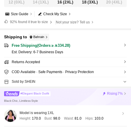
12
(0XL)
14
(1XL)
16
(2XL)
18
(3XL)
20
(4XL)
Size Guide
Check My Size
92%
found it true to size
Not your size? Tell us
Shipping to
Bahrain
Free Shipping(Orders ≥ 334.28)
​Est. Delivery:
6-7 Business Days
Returns Accepted
COD Available · Safe Payments · Privacy Protection
Sold by SHEIN
Rising
7%
#Elegant Black Outfit
Black Chic, Limitless Style
Model is wearing:
1XL
Height:
170.0
Bust:
98.0
Waist:
81.0
Hips:
103.0