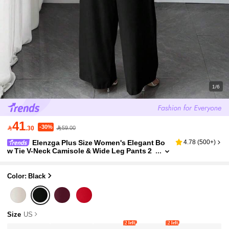
1/6
41
-30%

.30
59.00
Elenzga Plus Size Women's Elegant Bo
4.78
(
500+
)
w Tie V-Neck Camisole & Wide Leg Pants 2
Pieces Set, Apricot Color Embroidered Mes
h Patchwork
Color: Black
Size
US
2 left
2 left