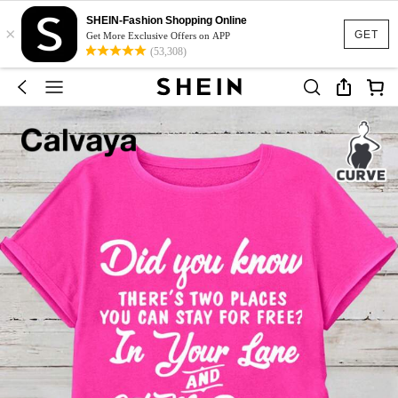
SHEIN-Fashion Shopping Online
×
GET
Get More Exclusive Offers on APP
(53,308)