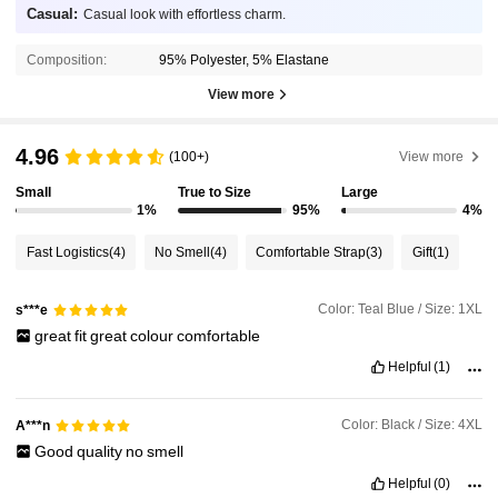
Casual:
Casual look with effortless charm.
Composition:
95% Polyester, 5% Elastane
View more
4.96
(100+)
View more
Small
True to Size
Large
1%
95%
4%
Fast Logistics
(4)
No Smell
(4)
Comfortable Strap
(3)
Gift
(1)
Color: Teal Blue / Size: 1XL
s***e
great
fit
great
colour
comfortable
Helpful
(1)
Color: Black / Size: 4XL
A***n
Good
quality
no
smell
Helpful
(0)