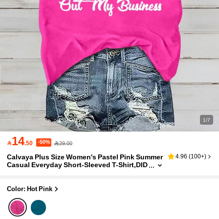
1/7
14
-50%

.50
29.00
Calvaya Plus Size Women's Pastel Pink Summer
4.96
(
100+
)
Casual Everyday Short-Sleeved T-Shirt,DID
YOU KNOW THERE'S TWO PLACES YOU CA
N STAY FOR FREE Letter Graphic Tees
Color: Hot Pink