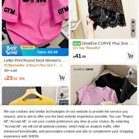
4
GlowEve CURVE Plus Size Su
NEW
mmer Fashion Lace Patchwork Leop
10+ Say "Beautiful"
ard Print T-Shirt
Save 0.48
41

.00
Letter Print Round Neck Women's T-
Shirt, Plus Size Women's Casual Su
#1 Bestseller
in Beach Plus Size Tops
mmer Style, Fashion Short Sleeve T-
60+ sold
Shirt. Suitable For Summer Vacation,
23
Beach, Travel Wear; Mother's Day Gi

.52
-2%
ft; Mom Gift; Graduation Short Sleeve
Top; Back To School; Graduation Cer
emony; Teacher; Summer Family An
d Friends. Suitable For Daily Wear, G
oing Out Top, Outing, Holiday, Beac
h, Party, Birthday, Beach, Gathering,
Dance, School, Spring Top, Summer,
We use cookies and similar technologies on our website to provide the service you
Holiday
request, and to aim to offer you the best website experience possible. You can “Reject
All",“Accept All”, or set your cookie preference any time at your choice. By selecting
“Accept All”, we will set all optional cookies, which help us analyse traffic, offer
enhanced functionality, and personalize content and ads to complement your shopping
experience with SHEIN.