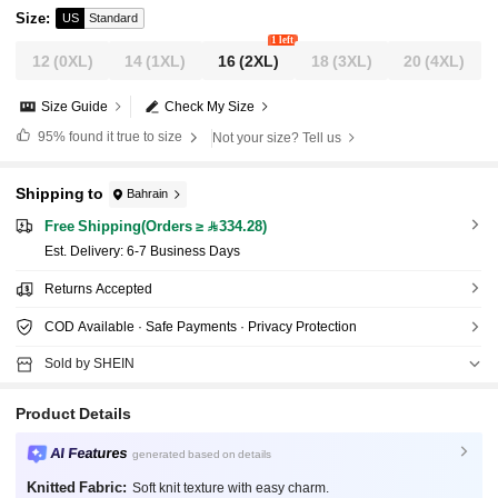
Size
:
US
Standard
1 left
12
(0XL)
14
(1XL)
16
(2XL)
18
(3XL)
20
(4XL)
Size Guide
Check My Size
95%
found it true to size
Not your size? Tell us
Shipping to
Bahrain
Free Shipping(Orders ≥ 334.28)
​Est. Delivery:
6-7 Business Days
Returns Accepted
COD Available · Safe Payments · Privacy Protection
Sold by SHEIN
Product Details
AI Features
generated based on details
Knitted Fabric:
Soft knit texture with easy charm.