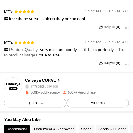
Color: Teal Blue / Size: 2XL
L***e
love
these
verse
t
-
shirts
they
are
so
cool
Helpful
(0)
Color: Teal Blue / Size: 4XL
k***a
Product Quality:
Very
nice
and
comfy
Fit:
It
fits
perfectly
True
to product images:
true
to
size
Helpful
(0)
Calvaya CURVE
93K Followers
4.89
a***r
paid
1 day ago
5***9
followed
3 hours ago
500K+ Sold Recently
500K+ Repurchase
93K Followers
4.89
Follow
All Items
You May Also Like
93K Followers
4.89
Recommend
Underwear & Sleepwear
Shoes
Sports & Outdoor