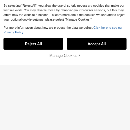
By selecting “Reject All”, you allow the use of strictly necessary cookies that make our
Save 1.84
website work. You may disable these by changing your browser settings, but this may
affect how the website functions. To learn more about the cookies we use and to adjust
GlowEve CURVE 4pcs/Set Plus Size
your optional cookie settings, please select “Manage Cookies.”
Women's Casual Unicorn Embroider
69

.16
-3%
after coupon
ed Short Sleeve Basic Tees, Black A
For more information about how we process the data we collect.
Click here to see our
nd White Lavender, Summer, School
Save 6.27
Privacy Policy.
Holiday, Beach Graduation
Plus Size Yellow Brazil Pattern Roun
d Neck Short Sleeve Knit T-Shirt, Suit
Only 8 left
Reject All
Accept All
able For Casual Travel, World Cup F
17
ootball Matches, Summer Holiday O

.73
-26%
utfits, Beachwear, Vacation Wear, Sp
Manage Cookies
Add to Cart
50% OFF!
ring Holiday Outfits, Festival Beach P
arties, School Music Festivals And O
utings
6
Save 19.50
SHEIN Plus Size Floral Print Short Sl
eeve T-Shirt Graphic Tees Women T
30+ Say "No Smell"
ops Vacation Pink Floral Summer Cu
8