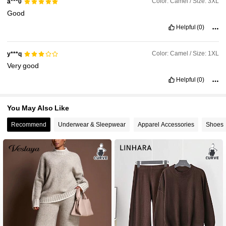
Color: Camel / Size: 3XL
a***0
Good
Helpful
(0)
Color: Camel / Size: 1XL
y***q
Very
good
Helpful
(0)
You May Also Like
Recommend
Underwear & Sleepwear
Apparel Accessories
Shoes