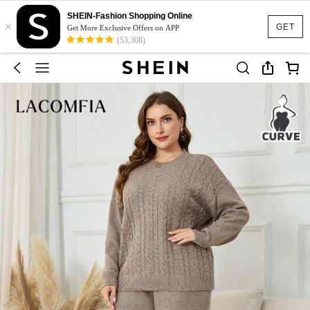
SHEIN-Fashion Shopping Online
×
GET
Get More Exclusive Offers on APP
(53,308)