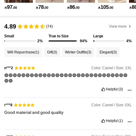
97
78
86
105
8

.00

.00

.00

.00

143K Followers
4.89
4.89
(74)
View more
Small
True to Size
Large
143K Followers
4.89
2%
94%
4%
Will Repurchase
(1)
Gift
(3)
Winter Outfits
(3)
Elegant
(3)
143K Followers
4.89
Color: Camel / Size: 1XL
n***2
🟣🟣🟣🟣🟣🟣🟣🟣🟣🟣🟣🟣🟣🟣🟣🟣🟣🟣🟣🟣🟣🟣🟣🟣🟣🟣🟣🟣🟣
143K Followers
4.89
🟣🟣
Helpful
(3)
143K Followers
4.89
Color: Camel / Size: 0XL
r***8
Good
material
and
good
quality
143K Followers
4.89
Helpful
(1)