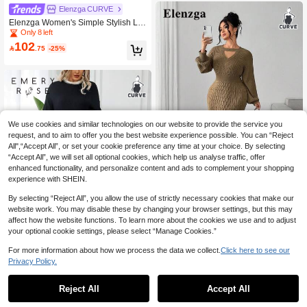
Elenzga CURVE
Elenzga Women's Simple Stylish Lo
ng Sleeve Button Long Pants Sweat
Only 8 left
er Set, Plus Size Outfits For Autumn/
102

.75
-25%
Winter
We use cookies and similar technologies on our website to provide the service you
request, and to aim to offer you the best website experience possible. You can “Reject
All",“Accept All”, or set your cookie preference any time at your choice. By selecting
“Accept All”, we will set all optional cookies, which help us analyse traffic, offer
enhanced functionality, and personalize content and ads to complement your shopping
experience with SHEIN.
5
By selecting “Reject All”, you allow the use of strictly necessary cookies that make our
Elenzga CURVE
website work. You may disable these by changing your browser settings, but this may
affect how the website functions. To learn more about the cookies we use and to adjust
Elenzga Elegant Brown Knitwear Plu
64
s Size Sweater Dress With Keyhole
your optional cookie settings, please select “Manage Cookies.”

.80
-40%
Neckline And Long Regular Sleeves
Midi Length Rib Knit Mermaid Hem
For more information about how we process the data we collect.
Click here to see our
Plain Pattern
Privacy Policy.
EMERY ROSE Plus Size Women's C
81
olorblock Round Neck Drop Shoulde
Reject All
Accept All

.25
-35%
r Sweater And Wide Leg Knit Pants
Casual Suit For Autumn/Winter Fall