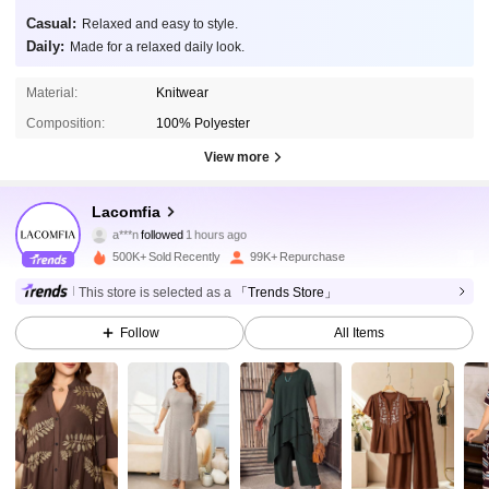
Casual:
Relaxed and easy to style.
Daily:
Made for a relaxed daily look.
Material:
Knitwear
Composition:
100% Polyester
View more
143K Followers
4.89
Lacomfia
a***n
followed
1 hours ago
z***7
is browsing
500K+ Sold Recently
99K+ Repurchase
143K Followers
4.89
This store is selected as a
「Trends Store」
Follow
All Items
143K Followers
4.89
143K Followers
4.89
143K Followers
4.89