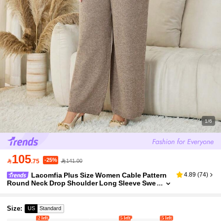
1/6
105
-25%

.75
141.00
Lacomfia Plus Size Women Cable Pattern
4.89
(
74
)
Round Neck Drop Shoulder Long Sleeve Swe
ater And Knit Pants Casual Loose Suit, Autu
mn/Winter
Size
:
US
Standard
2 left
5 left
5 left