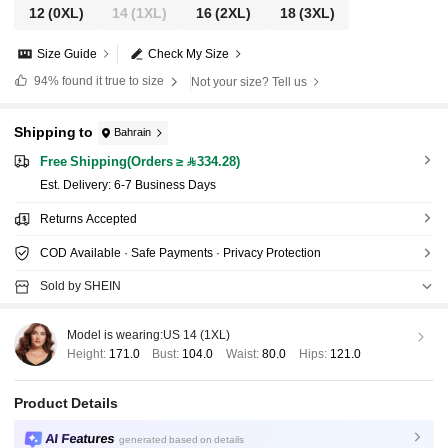
12
(0XL)
14
(1XL)
16
(2XL)
18
(3XL)
Size Guide
Check My Size
94%
found it true to size
Not your size? Tell us
Shipping to
Bahrain
Free Shipping(Orders ≥ 334.28)
​Est. Delivery:
6-7 Business Days
Returns Accepted
COD Available · Safe Payments · Privacy Protection
Sold by SHEIN
Model is wearing:
US 14 (1XL)
Height:
171.0
Bust:
104.0
Waist:
80.0
Hips:
121.0
Product Details
AI Features
generated based on details