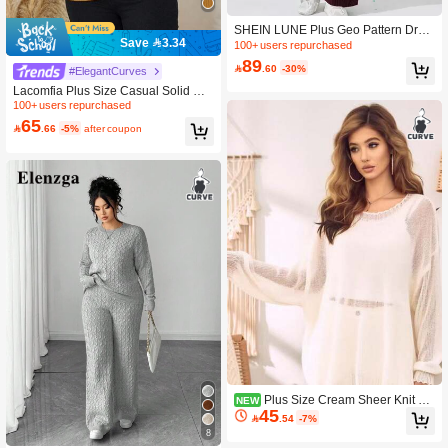
SHEIN LUNE Plus Geo Pattern Drop
Save 3.34
Shoulder Sweater & Knit Pants, For
100+ users repurchased
Winter Fall Cloth For Women
89

.60
-30%
#ElegantCurves
Lacomfia Plus Size Casual Solid Col
or Cable Knit Drop Shoulder Sweate
100+ users repurchased
r, Autumn/Winter
65

.66
-5%
after coupon
Plus Size Cream Sheer Knit Sw
NEW
45
eater, Loose Fit Long Sleeve Pullove

.54
-7%
r With Openwork Mesh For Fall Wint
8
er Layering