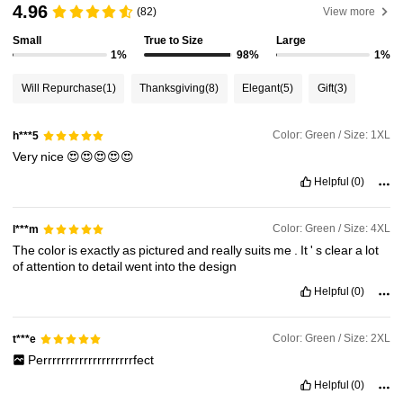
101K Followers
4.87
4.96
(82)
View more
Small
True to Size
Large
1%
98%
1%
101K Followers
4.87
Will Repurchase
(1)
Thanksgiving
(8)
Elegant
(5)
Gift
(3)
101K Followers
4.87
Color: Green / Size: 1XL
h***5
Very
nice
😍😍😍😍😍
101K Followers
4.87
Helpful
(0)
101K Followers
4.87
Color: Green / Size: 4XL
l***m
The
color
is
exactly
as
pictured
and
really
suits
me
.
It
'
s
clear
a
lot
of
attention
to
detail
went
into
the
design
101K Followers
4.87
Helpful
(0)
Color: Green / Size: 2XL
t***e
Perrrrrrrrrrrrrrrrrrrrfect
Helpful
(0)