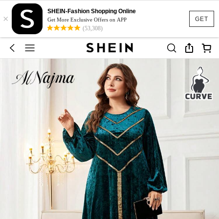
SHEIN-Fashion Shopping Online
×
GET
Get More Exclusive Offers on APP
(53,308)