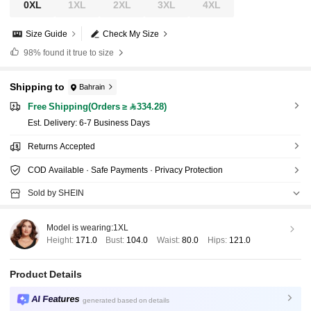
0XL
1XL
2XL
3XL
4XL
Size Guide
Check My Size
98%
found it true to size
Shipping to
Bahrain
Free Shipping(Orders ≥ 334.28)
​Est. Delivery:
6-7 Business Days
Returns Accepted
COD Available · Safe Payments · Privacy Protection
Sold by SHEIN
Model is wearing:
1XL
Height:
171.0
Bust:
104.0
Waist:
80.0
Hips:
121.0
Product Details
AI Features
generated based on details