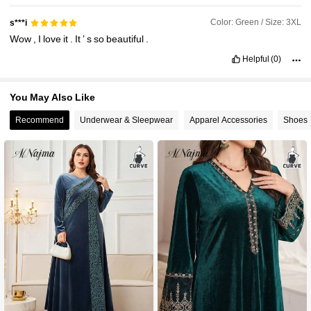
Color: Green / Size: 3XL
s***i
Wow
,
I
love
it
.
It
’
s
so
beautiful
.
Helpful
(0)
You May Also Like
Recommend
Underwear & Sleepwear
Apparel Accessories
Shoes