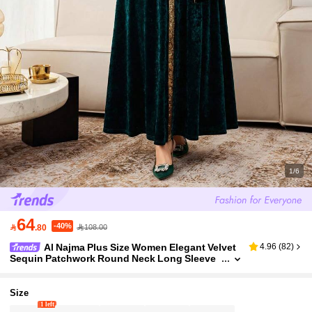
1/6
64
-40%

.80
108.00
Al Najma Plus Size Women Elegant Velvet
4.96
(
82
)
Sequin Patchwork Round Neck Long Sleeve
Loose Dress, Suitable For Party, Autumn/Win
ter Kaftan Jalabiya Dress
Size
1 left