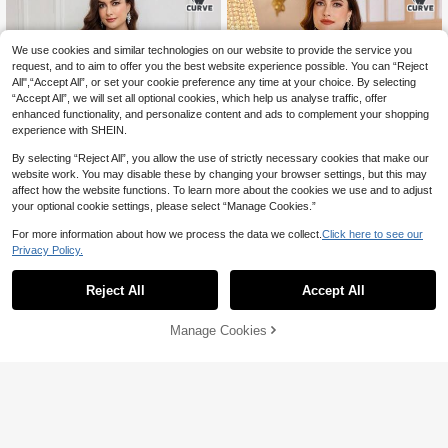
We use cookies and similar technologies on our website to provide the service you
request, and to aim to offer you the best website experience possible. You can “Reject
All",“Accept All”, or set your cookie preference any time at your choice. By selecting
“Accept All”, we will set all optional cookies, which help us analyse traffic, offer
enhanced functionality, and personalize content and ads to complement your shopping
experience with SHEIN.
By selecting “Reject All”, you allow the use of strictly necessary cookies that make our
website work. You may disable these by changing your browser settings, but this may
affect how the website functions. To learn more about the cookies we use and to adjust
your optional cookie settings, please select “Manage Cookies.”
For more information about how we process the data we collect.
Click here to see our
Privacy Policy.
Al Najma CURVE
Al Najma CURVE
Reject All
Accept All
Al Najma Elegant Velvet Beaded Col
Al Najma Plus Size Casual Velvet Pa
47
63
lar Floral Long Sleeve Loose Regula
tch Long Sleeve Loose Arabian Dres

.00
-50%

.00
-40%
r Dress For Plus Size Women, Sprin
s,Summer Traditional Night Elegant
Manage Cookies
Add to Cart
g/Autumn
Modest Tunic For Evening Party We
40% OFF!
dding Guest Kaftan