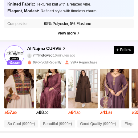
Knitted Fabric:
Textured knit with a relaxed vibe.
Elegant, Modest:
Refined style with timeless charm.
Composition:
95% Polyester, 5% Elastane
View more
101K Followers
4.87
Al Najma CURVE
Follow
r***6
followed
10 minutes ago
b***0
is browsing
101K Followers
4.87
99K+ Sold Recently
99K+ Repurchase
101K Followers
4.87
101K Followers
4.87
57
88
64
41
3

.00

.00

.80

.54

101K Followers
4.87
So Cool (9999+)
Beautiful (9999+)
Good Quality (9999+)
Elegant