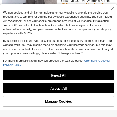
GlowEve CURVE Women's Summer

.00
yle Striped Cami & Shorts Set
Casual Daily 2-Piece Set, Striped St
#3 Bestseller
in New Plus Size Co-Ords
raight Leg Pants, Embroidered Rou
41
nd Neck Short Sleeve Fitted T-Shirt

.00
We use cookies and similar technologies on our website to provide the service you
request, and to aim to offer you the best website experience possible. You can “Reject
#ElegantCurves
All",“Accept All”, or set your cookie preference any time at your choice. By selecting
Solavon Plus Size Women's Solid C
“Accept All”, we will set all optional cookies, which help us analyse traffic, offer
olor V-Neck High-Low Hem Shirt An
10+ sold
enhanced functionality, and personalize content and ads to complement your shopping
d Wide Leg Pants Casual 2-Piece S
80
experience with SHEIN.

.00
et Fall
By selecting “Reject All”, you allow the use of strictly necessary cookies that make our
website work. You may disable these by changing your browser settings, but this may
affect how the website functions. To learn more about the cookies we use and to adjust
your optional cookie settings, please select “Manage Cookies.”
For more information about how we process the data we collect.
Click here to see our
Privacy Policy.
Reject All
Show similar in-stock items
View All
Accept All
5
Sorry, the item is sold out.
Veilorie
Veilorie Plus Size Women Single-Br
Manage Cookies
SOLD OUT
7
easted Long Sleeve Top And Wide L
20+ sold
eg Pants Casual 2 Pieces Set Fall
98

.00
Save 6.68