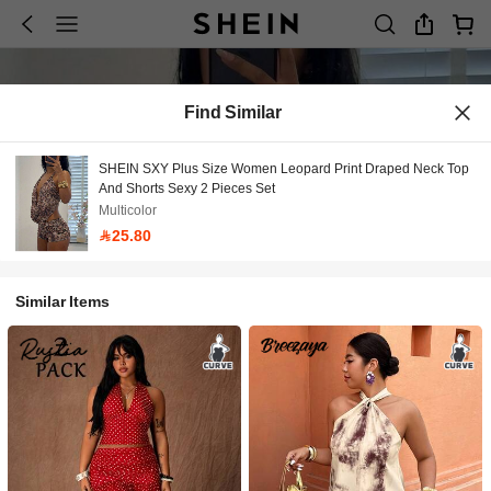
Find Similar
SHEIN SXY Plus Size Women Leopard Print Draped Neck Top
And Shorts Sexy 2 Pieces Set
Multicolor
25.80
Similar Items