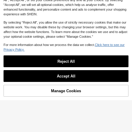
All",“Accept All”, or set your cookie preference any time at your choice. By selecting
“Accept All”, we will set all optional cookies, which help us analyse traffic, offer
enhanced functionality, and personalize content and ads to complement your shopping
experience with SHEIN.
By selecting “Reject All”, you allow the use of strictly necessary cookies that make our
website work. You may disable these by changing your browser settings, but this may
affect how the website functions. To learn more about the cookies we use and to adjust
your optional cookie settings, please select “Manage Cookies.”
For more information about how we process the data we collect.
Click here to see our
Privacy Policy.
19
Reject All
SHEIN Essnce Plus Size Women's B
urgundy Autumn Smart Casual Ever
#3 Bestseller
in Leggings Plus Size Co-Ords
yday Two Pieces Set,Short-Sleeved
40+ sold
SHEIN LUNE 2pcs/Set Plus Size He
T-Shirt And Leggings Pants Set, Slit
Accept All
49
art & Floral Print Casual Minimalist D
#1 Bestseller
in Biker Shorts Plus Size Co-Ords
Minimalist Outfits

.00
esign, Suitable For Summer Suitable
10+ sold
For Going Out
39

.00
after coupon
Manage Cookies
Add to Cart
50% OFF!