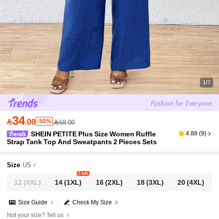
1/7
34

.00
-50%
68.00
SHEIN PETITE Plus Size Women Ruffle
4.88
(
9
)
Strap Tank Top And Sweatpants 2 Pieces Sets
Size
US
3 left
12
(0XL)
14
(1XL)
16
(2XL)
18
(3XL)
20
(4XL)
Size Guide
Check My Size
Not your size? Tell us