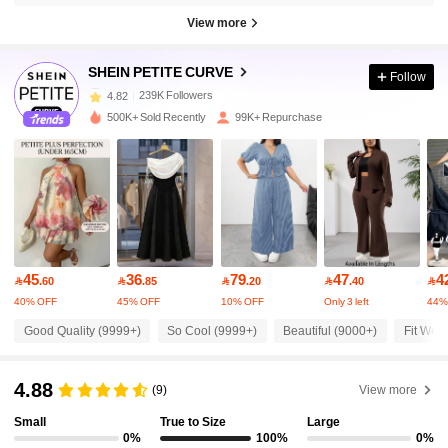
View more
239K Followers
4.82
SHEIN PETITE CURVE
Follow
239K Followers
4.82
500K+ Sold Recently
99K+ Repurchase
239K Followers
4.82
239K Followers
4.82
45
36
79
47
4
239K Followers
4.82

.60

.85

.20

.40

40% OFF
45% OFF
10% OFF
Only 3 left
44%
Good Quality (9999+)
So Cool (9999+)
Beautiful (9000+)
Fit Well
239K Followers
4.82
4.88
(9)
View more
239K Followers
4.82
Small
True to Size
Large
0%
100%
0%