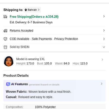
Shipping to
Bahrain
Free Shipping(Orders ≥ 334.28)
​Est. Delivery:
6-7 Business Days
Returns Accepted
COD Available · Safe Payments · Privacy Protection
Sold by SHEIN
Model is wearing:
1XL
Height:
173.0
Bust:
105.0
Waist:
84.0
Hips:
115.0
Product Details
AI Features
generated based on details
Woven Fabric:
Woven texture with a neat finish.
Casual:
Relaxed and easy to style.
Composition:
100% Polyester