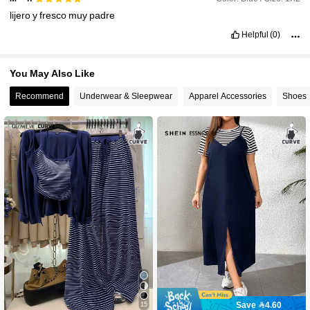
lijero
y
fresco
muy
padre
Helpful
(0)
You May Also Like
Recommend
Underwear & Sleepwear
Apparel Accessories
Shoes
Save 4.60
15