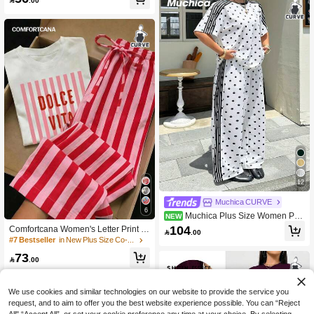

.00
12
Muchica CURVE
6
Muchica Plus Size Women Pol
NEW
ka Dot Print Short Sleeve T-Shirt And
104
Comfortcana Women's Letter Print C

.00
Pants Casual 2-Piece Set
rew Neck Short Sleeve T-Shirt And S
#7 Bestseller
in New Plus Size Co-Ords
triped Contrast Drawstring Waist Poc
73
ket Long Pants Plus Size 2-Piece Se

.00
t
We use cookies and similar technologies on our website to provide the service you
request, and to aim to offer you the best website experience possible. You can “Reject