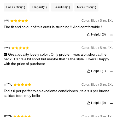
239K Followers
4.82
Fall Outfits
(1)
Elegant
(1)
Beautiful
(1)
Nice Color
(1)
Color: Blue / Size: 1XL
j***i
239K Followers
4.82
The
fit
and
colour
of
this
outfit
is
stunning
!!
And
comfortable
!
Helpful
(0)
239K Followers
4.82
Color: Blue / Size: 4XL
l***1
239K Followers
4.82
Great
quality
lovely
color
.
Only
problem
was
a
bit
short
at
the
back
.
Pants
a
bit
short
but
maybe
that
'
s
the
style
.
Overall
happy
with
the
price
of
purchase
.
Helpful
(1)
Color: Blue / Size: 2XL
m***c
Tod
s
ú
per
perfecto
en
excelente
condiciones
,
tela
s
ú
per
buena
calidad
todo
muy
bello
Helpful
(0)
Color: Blue / Size: 1XL
M***h