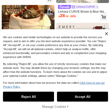
GlowEve CURVE Plus Size Wome
Concert,Spring
n's Hollow Out 3/4 Sleeve Knitted Sw
270+ Say "Beautiful"
Linhara CURVE
eater Winter Fall Autumn
43

.00
Linhara CURVE Brown & Blue Wavy
28
Pattern Asymmetrical Shoulder Knit

.00
-30%
Short Sleeve Top, Loose Batwing Sl
eeves Conceal Arms And Slimming,
Cropped Waist Design Elevates Wai
stline, Pairs With White Pants For Str
eet Style Hot Girl Look, Suitable For
Daily Commute And Shopping
We use cookies and similar technologies on our website to provide the service you
request, and to aim to offer you the best website experience possible. You can “Reject
All",“Accept All”, or set your cookie preference any time at your choice. By selecting
“Accept All”, we will set all optional cookies, which help us analyse traffic, offer
enhanced functionality, and personalize content and ads to complement your shopping
experience with SHEIN.
By selecting “Reject All”, you allow the use of strictly necessary cookies that make our
8
website work. You may disable these by changing your browser settings, but this may
Save 1.20
affect how the website functions. To learn more about the cookies we use and to adjust
your optional cookie settings, please select “Manage Cookies.”
Franclia Plus Size Women Summer
GlowEve CURVE Christmas Wome
49
Chocolate Brown Autumn Casual Kn

.80
-2%
n's Elegant Loose Fit Off-Shoulder P
20+ Say "Keep Warm"
For more information about how we process the data we collect.
Click here to see our
it Sweater,V-Neck Short Sleeve Geo
4
lus Size Sweater, Suitable For Outin
73
#1 Bestseller
in Travel Plus Size Knitwear
Privacy Policy.
metric Jacquard Hollow-Out Fitted To

.00
Show similar in-stock items
View All
gs And Wedding Guests, Autumn/Wi
p, Back-To-School Style
10+ Say "No Smell"
CosyJoli Plus Size Casual Blue & W
nter Fall
hite Striped Hollow Out Boat Neck L
#1 Bestseller
#1 Bestseller
in Travel Plus Size Knitwear
in Travel Plus Size Knitwear
Reject All
Accept All
EMERY ROSE Women's Casual Em
Sorry, the item is sold out.
oose Cropped Long Sleeve Sweater
37
43
10+ Say "No Smell"
10+ Say "No Smell"
broidered Long Sleeve Loose Plus

.00

.46
-47%
In Fall/Winter,Slightly Sheer
Size Sweater, Suitable For Outerwe
#1 Bestseller
in Travel Plus Size Knitwear
Manage Cookies
SOLD OUT
ar, Autumn/Winter
10+ Say "No Smell"