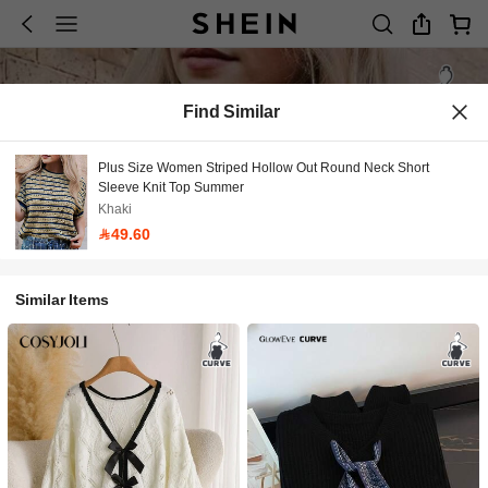
Find Similar
Plus Size Women Striped Hollow Out Round Neck Short
Sleeve Knit Top Summer
Khaki
49.60
Similar Items