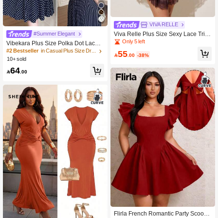
VIVA RELLE
Viva Relle Plus Size Sexy Lace Trim
#Summer Elegant
Off-Shoulder Backless Dress
Only 5 left
Vibekara Plus Size Polka Dot Lace V
-Neck Dress, Spring/Summer
#2 Bestseller
in Casual Plus Size Dresses
55

.00
-38%
10+ sold
64

.00
Flirla French Romantic Party Scoop