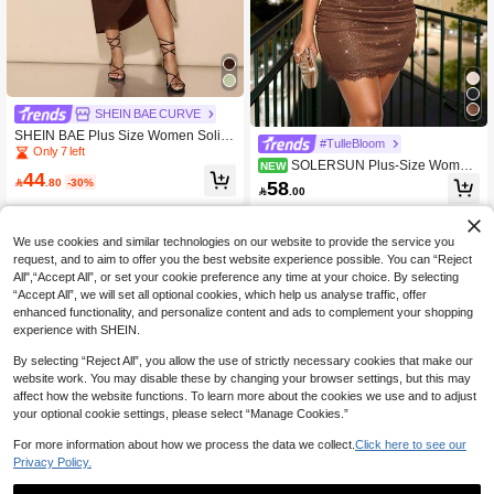
SHEIN BAE CURVE
SHEIN BAE Plus Size Women Solid
#TulleBloom
Color Asymmetric Neck Long Sleeve
Only 7 left
SOLERSUN Plus-Size Wome
NEW
Drawstring Slit Hem Fitted Elegant P
44
n's Clothing For Spring/Summer: Ele
arty Dress, Holiday,Birthday Dresses

.80
-30%
58

.00
gant And Stylish, Suitable For Casua
For Women
l Occasions, Parties, And More. Blac
k, Adorned With Sequins And Glitter,
Knitted Textured Fabric, Sexy And Sli
We use cookies and similar technologies on our website to provide the service you
mming, Sleeveless, Deep V-Neck, L
request, and to aim to offer you the best website experience possible. You can “Reject
ace Trim At The Neckline And Hem,
All",“Accept All”, or set your cookie preference any time at your choice. By selecting
Pleated At The Hips. Mini Dress.
“Accept All”, we will set all optional cookies, which help us analyse traffic, offer
enhanced functionality, and personalize content and ads to complement your shopping
experience with SHEIN.
By selecting “Reject All”, you allow the use of strictly necessary cookies that make our
website work. You may disable these by changing your browser settings, but this may
affect how the website functions. To learn more about the cookies we use and to adjust
your optional cookie settings, please select “Manage Cookies.”
For more information about how we process the data we collect.
Click here to see our
Privacy Policy.