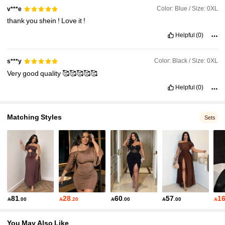
Color: Blue / Size: 0XL
v***e
thank
you
shein
!
Love
it
!
Helpful
(0)
Color: Black / Size: 0XL
s***y
Very
good
quality
🥰🥰🥰🥰🥰
Helpful
(0)
Matching Styles
Sets
81
28
60
57
1

.00

.20

.00

.00

You May Also Like