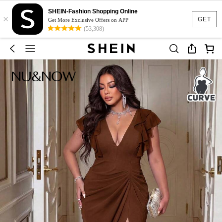
SHEIN-Fashion Shopping Online
×
GET
Get More Exclusive Offers on APP
(53,308)