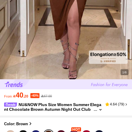
1/6
40
-40%

.20
67.00
From
NU&NOW Plus Size Women Summer Elega
4.64
(
79
)
nt Chocolate Brown Autumn Night Out Club
V-Neck Ruffle Sleeve Dress,Drawstring Pleate
d Side Slit Slim Midi Dress Party
Color: Brown