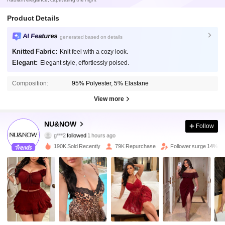
Product Details
AI Features
generated based on details
Knitted Fabric:
Knit feel with a cozy look.
Elegant:
Elegant style, effortlessly poised.
Composition:
95% Polyester, 5% Elastane
View more
59K Followers
4.85
NU&NOW
Follow
g***2
followed
1 hours ago
a***8
is browsing
59K Followers
4.85
190K Sold Recently
79K Repurchase
Follower surge 14%
59K Followers
4.85
59K Followers
4.85