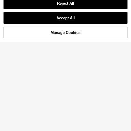
Reject All
Accept All
Manage Cookies
Add to Cart
40% OFF!