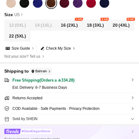
Size
US
2 left
4 left
9 left
12
(0XL)
14
(1XL)
16
(2XL)
18
(3XL)
20
(4XL)
22
(5XL)
Size Guide
Check My Size
Not your size? Tell us
Shipping to
Bahrain
Free Shipping(Orders ≥ 334.28)
​Est. Delivery:
6-7 Business Days
Returns Accepted
COD Available · Safe Payments · Privacy Protection
Sold by SHEIN
#GlamElegantDress
Radiant elegance, captivating the night