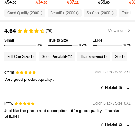
54
34
37
59
3

.00

.80

.12

.00

59K Followers
4.85
Good Quality (2000+)
Beautiful (2000+)
So Cool (2000+)
True to 
59K Followers
4.85
4.64
(79)
View more
Small
True to Size
Large
59K Followers
4.85
2%
82%
16%
Full Cup Size
(1)
Good Portability
(1)
Thanksgiving
(1)
Gift
(1)
59K Followers
4.85
Color: Black / Size: 2XL
c***m
Very
good
product
quality
.
59K Followers
4.85
Helpful
(6)
59K Followers
4.85
Color: Black / Size: 0XL
h***s
Just
like
the
photo
and
description
-
it
’
s
good
quality
.
Thanks
SHEIN
!
59K Followers
4.85
Helpful
(2)