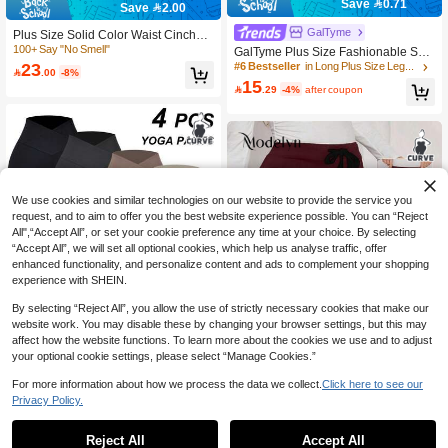
Save 0.71
Save 2.00
GalTyme
Plus Size Solid Color Waist Cinched
Casual Leggings, Everyday Wear Sp
100+ Say "No Smell"
GalTyme Plus Size Fashionable Sex
ring Fall
y Lace Patchwork Hollow Out Leggin
23
#6 Bestseller
in Long Plus Size Leggings

.00
-8%
gs
15

.29
-4%
after coupon
We use cookies and similar technologies on our website to provide the service you
request, and to aim to offer you the best website experience possible. You can “Reject
All",“Accept All”, or set your cookie preference any time at your choice. By selecting
“Accept All”, we will set all optional cookies, which help us analyse traffic, offer
enhanced functionality, and personalize content and ads to complement your shopping
experience with SHEIN.
By selecting “Reject All”, you allow the use of strictly necessary cookies that make our
website work. You may disable these by changing your browser settings, but this may
affect how the website functions. To learn more about the cookies we use and to adjust
your optional cookie settings, please select “Manage Cookies.”
For more information about how we process the data we collect.
Click here to see our
7
Privacy Policy.
Rhythm Era
Modelyn CURVE
Rhythm Era Plus Size Women Solid
Color High Waist Seamless Legging
10+ sold
Reject All
Accept All
Modelyn Plus Size Women Spring/A