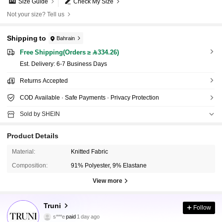
Size Guide
Check My Size
Not your size? Tell us
Shipping to
Bahrain
Free Shipping(Orders ≥ 334.26)
​Est. Delivery:
6-7 Business Days
Returns Accepted
COD Available · Safe Payments · Privacy Protection
Sold by SHEIN
Product Details
Material:
Knitted Fabric
Composition:
91% Polyester, 9% Elastane
View more
34K Followers
4.75
Truni
Follow
s***e
paid
1 day ago
y***s
followed
2 hours ago