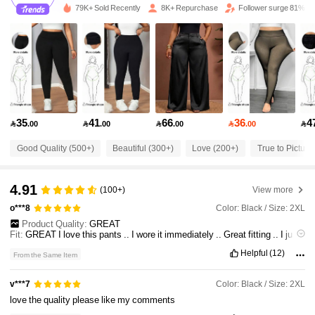
79K+ Sold Recently
8K+ Repurchase
Follower surge 81%
34K Followers
4.75
34K Followers
4.75
34K Followers
4.75
35
41
66
36
4

.00

.00

.00

.00

Good Quality (500+)
Beautiful (300+)
Love (200+)
True to Picture
34K Followers
4.75
4.91
(100+)
View more
34K Followers
4.75
Color: Black / Size: 2XL
o***8
Product Quality:
GREAT
Fit:
GREAT
I
love
this
pants
..
I
wore
it
immediately
..
Great
fitting
..
I
just
34K Followers
4.75
don
'
t
love
the
rubber
strip
sewn
at
the
back
that
states
"
SPORTS
"
.
It
'
s
Helpful
(12)
From the Same Item
not
the
brand
or
anything
...
Too
noticeable
since
it
is
ORANGE
..
Front
side
pockets
are
fake
but
back
pockets
can
be
used
but
only
with
small
items
..
34K Followers
4.75
Color: Black / Size: 2XL
v***7
love
the
quality
please
like
my
comments