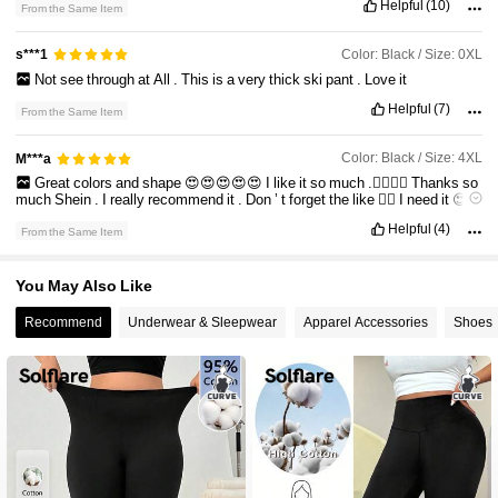
Helpful
(10)
From the Same Item
34K Followers
4.75
Color: Black / Size: 0XL
s***1
Not
see
through
at
All
.
This
is
a
very
thick
ski
pant
.
Love
it
34K Followers
4.75
Helpful
(7)
From the Same Item
34K Followers
4.75
Color: Black / Size: 4XL
M***a
Great
colors
and
shape
😍😍😍😍😍
I
like
it
so
much
.👍🏻👍🏻
Thanks
so
much
Shein
.
I
really
recommend
it
.
Don
’
t
forget
the
like
👍🏻
I
need
it
😍
Fit:
good
Helpful
(4)
From the Same Item
True to product images:
great
Product Quality:
good
Smell description:
no
You May Also Like
Recommend
Underwear & Sleepwear
Apparel Accessories
Shoes