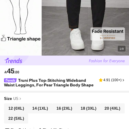
1/9
45

.00
Truni Plus Top-Stitching Wideband
4.91
(
100+
)
Waist Leggings, For Pear Triangle Body Shape
Size
US
12
(0XL)
14
(1XL)
16
(2XL)
18
(3XL)
20
(4XL)
22
(5XL)