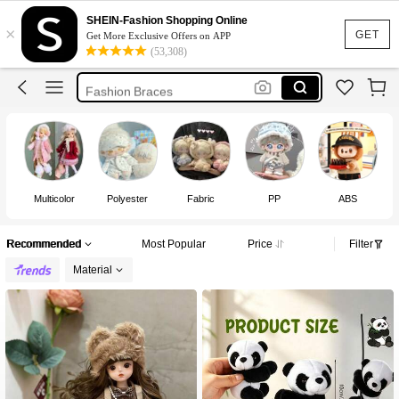
Braces
SHEIN-Fashion Shopping Online
×
Cortis
GET
Get More Exclusive Offers on APP
(53,308)
Labubu Clothes
Fashion Braces
Michael Jackson
Braces
Multicolor
Polyester
Fabric
PP
ABS
Recommended
Most Popular
Price
Filter
Material