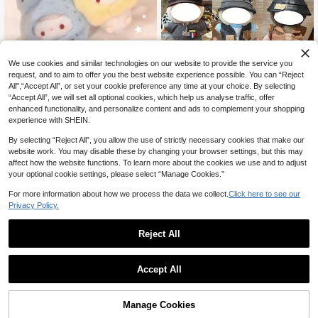
We use cookies and similar technologies on our website to provide the service you
[Clothes Only] Hot Selling Fashion P
request, and to aim to offer you the best website experience possible. You can “Reject
ersonalized Doll Outfit Set For 1st/2n
4
10cm/13cm Doll Clothes Outfit Serie

.00
All",“Accept All”, or set your cookie preference any time at your choice. By selecting
d/3rd Generation 17CM Vinyl Dolls &
s, Doll Dress-Up Clothing, Outfit, Doll
Only 8 left
Accessories, Versatile Changeable
“Accept All”, we will set all optional cookies, which help us analyse traffic, offer
Accessories, Plush Doll Clothes, Cel
Outfit Set For LABUBU (Doll Not Incl
13
enhanced functionality, and personalize content and ads to complement your shopping
ebrity Fan Merchandise Doll Clothe

.41
-16%
uded)
experience with SHEIN.
s, Party Gift, Birthday Gift (Doll Not In
cluded)
By selecting “Reject All”, you allow the use of strictly necessary cookies that make our
website work. You may disable these by changing your browser settings, but this may
affect how the website functions. To learn more about the cookies we use and to adjust
your optional cookie settings, please select “Manage Cookies.”
For more information about how we process the data we collect.
Click here to see our
Privacy Policy.
Reject All
1
0
20cm Cute Cat Ear Hat Y2K Style Co
Accept All
tton Doll Outfit Set, Includes Hat, Fas
Only 3 left
hion Hoodie And Pants, Suitable For
12
20cm Dolls, Girls Gift Replaceable D

.54
-22%
oll Clothes Accessories, Suitable For
Manage Cookies
1
other sellers
Adults, Girls, Teenagers, Birthday Gif