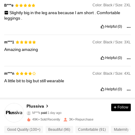
Color: Black / Size: 2XL
B***e
Slightly
big
in
the
leg
area
because
I
am
short
.
Comfortable
leggings
.
Helpful
(0)
Color: Black / Size: 3XL
m***1
Amazing
amazing
Helpful
(0)
Color: Black / Size: 4XL
m***n
A
little
bit
to
big
but
still
wearable
Helpful
(0)
Plussiva
Follow
1.8K Followers
4.59
M***k
paid
1 day ago
49K+ Sold Recently
3K+ Repurchase
1.8K Followers
4.59
Good Quality (100+)
Beautiful (96)
Comfortable (91)
Maternity Out