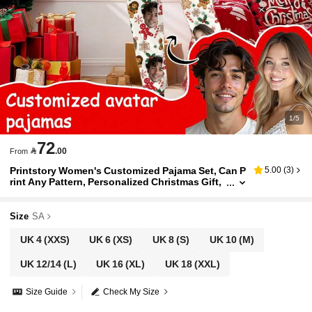
1/5
72

.00
From
Printstory Women's Customized Pajama Set, Can P
5.00
(
3
)
rint Any Pattern, Personalized Christmas Gift,
Suitable For Family, Friends And Holiday Parti
es
Size
SA
UK 4
(XXS)
UK 6
(XS)
UK 8
(S)
UK 10
(M)
UK 12/14
(L)
UK 16
(XL)
UK 18
(XXL)
Size Guide
Check My Size