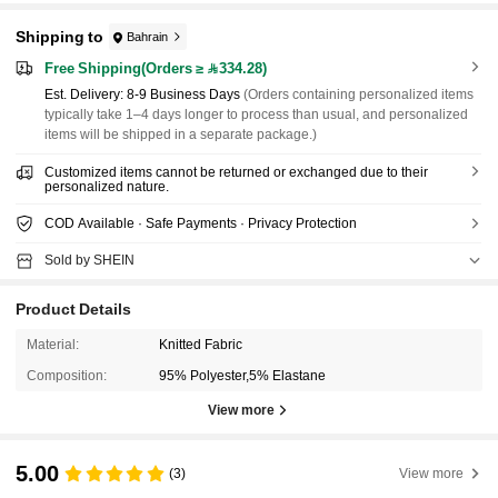
Shipping to
Bahrain
Free Shipping(Orders ≥ 334.28)
​Est. Delivery:
8-9 Business Days
(Orders containing personalized items
typically take 1–4 days longer to process than usual, and personalized
items will be shipped in a separate package.)
Customized items cannot be returned or exchanged due to their
personalized nature.
COD Available · Safe Payments · Privacy Protection
Sold by SHEIN
Product Details
Material:
Knitted Fabric
Composition:
95% Polyester,5% Elastane
View more
5.00
(3)
View more