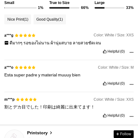
Small
True to Size
Large
1%
66%
33%
Nice Print
(1)
Good Quality
(1)
Color: White / Size: XXS
a***g
ดีมากๆ
รอของไม่นาน
ผ้านุ่มสบาย
ลายสวยชัดเจน
Helpful
(0)
Color: White / Size: M
a***o
Esta
super
padre
y
material
muuuy
bien
Helpful
(0)
Color: White / Size: XXS
m***p
割とデカ目でした！印刷は綺麗に出来てます！
Helpful
(0)
Printstory
Follow
7.6K Followers
4.89