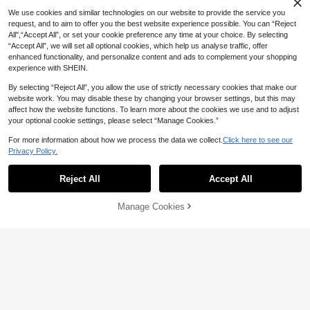
We use cookies and similar technologies on our website to provide the service you
request, and to aim to offer you the best website experience possible. You can “Reject
All",“Accept All”, or set your cookie preference any time at your choice. By selecting
“Accept All”, we will set all optional cookies, which help us analyse traffic, offer
enhanced functionality, and personalize content and ads to complement your shopping
experience with SHEIN.
By selecting “Reject All”, you allow the use of strictly necessary cookies that make our
website work. You may disable these by changing your browser settings, but this may
affect how the website functions. To learn more about the cookies we use and to adjust
your optional cookie settings, please select “Manage Cookies.”
Save 2.40
For more information about how we process the data we collect.
Click here to see our
Privacy Policy.
Printstory Customized Women's Paja
ma Set, Can Print Any Pattern, Perso
High Repeat Customers
Custom Dog Face Cami And S
NEW
nalized Unique Gift, Suitable For Fa
horts Set Personalized Pet Picture U
57
57
Reject All
Accept All
mily, Friends And Holiday Parties

.60
-4%

.24
-11%
By clicking "Customize", you agree to these Terms and Conditions.
nderwear Sets Sleeveless Crop Top
Paw Print Booty Shorts Cute Gift For
Women
Manage Cookies
Customize Now