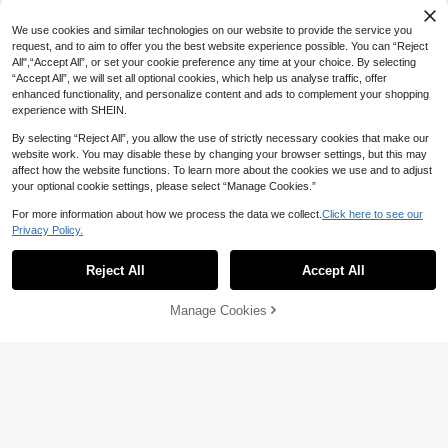
Save 0.88
We use cookies and similar technologies on our website to provide the service you
request, and to aim to offer you the best website experience possible. You can “Reject
Silicone Candle Mold 3D Cube Sma
ll Round Ball Crystal Epoxy Mould D
All",“Accept All”, or set your cookie preference any time at your choice. By selecting
High Repeat Customers
Save 4.25
IY Craft Candle Making Tool Soap M
“Accept All”, we will set all optional cookies, which help us analyse traffic, offer
10+ sold
old Handmade Decor Supplies
3pcs Candle Molds, Rose, Peony An
21
enhanced functionality, and personalize content and ads to complement your shopping

.12
-4%
d Carnation Shaped Silicone Molds
10+ sold
experience with SHEIN.
12
For Candle, Soap And Pottery Makin

.75
-25%
g. Suitable For Handmade, Home D
By selecting “Reject All”, you allow the use of strictly necessary cookies that make our
ecor, Wedding, Birthday, Valentine's
Save 0.86
website work. You may disable these by changing your browser settings, but this may
Day And Thanksgiving Gifts - Candle
affect how the website functions. To learn more about the cookies we use and to adjust
Making Supplies, Resin Art Crafts An
6pcs Small & Medium Flower Sun-S
your optional cookie settings, please select “Manage Cookies.”
d Delicate Petal Decorations
haped Silicone Molds, Suitable For
High Repeat Customers
Soap, Clay, Resin, Candle DIY Flow
13
For more information about how we process the data we collect.
Click here to see our

.14
-6%
after coupon
Save 0.75
er Shape Silicone Mold Tools
#4 Bestseller
in silicone molds Silicone Molds
Privacy Policy.
Show similar in-stock items
View All
Established 1 Year Ago
SikeSike 1pc/2pcs Tea Candle Hold
er Resin Mold 3D Structured Candle
#4 Bestseller
#4 Bestseller
in silicone molds Silicone Molds
in silicone molds Silicone Molds
600+ users repurchased
Reject All
Accept All
Sorry, the item is sold out.
Holder Epoxy Resin Mold Cylindrica
80+ sold
Established 1 Year Ago
Established 1 Year Ago
l Tea Lamp Holder Jewelry Containe
4
#4 Bestseller
in silicone molds Silicone Molds
600+ users repurchased
600+ users repurchased

.25
-15%
r Storage Silicone Mold Suitable For
Manage Cookies
SOLD OUT
Established 1 Year Ago
Gypsum, Concrete, Home Decoratio
n
600+ users repurchased
Save 2.28
Santorini Town Resin Silicone Mold,
3D Egg Shaped Coastal Village Mol
Only 6 left
d For Candle Making, Resin Casting,
16
1pc Horse Totem Aroma Candle Sili

.72
-12%
Plaster Crafts & Home Decor, Summ
10
cone Mold, DIY Classical Horse Hea
er Holiday DIY Craft Mold For Aroma

.00