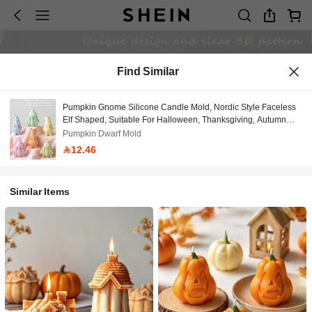
Find Similar
Pumpkin Gnome Silicone Candle Mold, Nordic Style Faceless
Elf Shaped, Suitable For Halloween, Thanksgiving, Autumn
Themed Scenes. Soft And Easy To Demold Material, Reusable,
Pumpkin Dwarf Mold
Compatible With Candle, Plaster, Resin DIY Creation,
12.46
Handmade Enthusiasts And Craft Studios Can Use, Easily
Create Atmospheric Home Decor, Holiday Gifts And Desktop
Accessories.
Similar Items