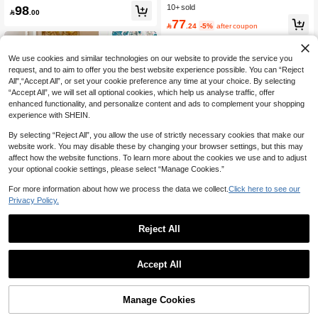
legant Casual Commute Daily Wear
et Elegant 2-Piece Set Women's Su
98
10+ sold
Pants Fall

.00
mmer Co-Ord Women Clothes Dress
77
Vintage Style Dress Woman Summe

.24
-5%
after coupon
r Outfits Ditsy Floral Dress
We use cookies and similar technologies on our website to provide the service you
request, and to aim to offer you the best website experience possible. You can “Reject
All",“Accept All”, or set your cookie preference any time at your choice. By selecting
“Accept All”, we will set all optional cookies, which help us analyse traffic, offer
enhanced functionality, and personalize content and ads to complement your shopping
experience with SHEIN.
By selecting “Reject All”, you allow the use of strictly necessary cookies that make our
website work. You may disable these by changing your browser settings, but this may
affect how the website functions. To learn more about the cookies we use and to adjust
your optional cookie settings, please select “Manage Cookies.”
Show similar in-stock items
View All
For more information about how we process the data we collect.
Click here to see our
Privacy Policy.
6
Reject All
Save 4.21
Reflora
CosyJoli Plus Size Women Curved
Reflora Teal Elegant Autumn Weddi
Accept All
Hem Plaid Single-Breasted Shirt An
10+ Say It's for "Gift"
ng Guest Plus Size Women's 2-Piec
Only 9 left
Sorry, the item is sold out.
d Pants Casual 2 Pieces Set Fall
e Set,Jacquard Floral Jacket & Sleev
10+ sold
77
eless Knee-Length Dress,Old Money

.40
-40%
74
Office Work Outfits
Manage Cookies

.79
-5%
after coupon
SOLD OUT