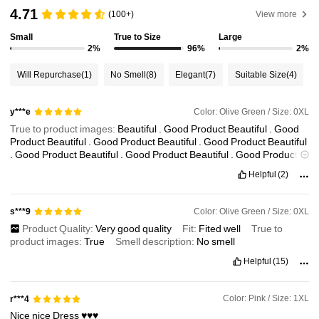
81K Followers
4.83
4.71
(100+)
View more
Small
True to Size
Large
2%
96%
2%
81K Followers
4.83
Will Repurchase
(1)
No Smell
(8)
Elegant
(7)
Suitable Size
(4)
81K Followers
4.83
Color: Olive Green / Size: 0XL
y***e
True to product images:
Beautiful
.
Good
Product
Beautiful
.
Good
81K Followers
4.83
Product
Beautiful
.
Good
Product
Beautiful
.
Good
Product
Beautiful
.
Good
Product
Beautiful
.
Good
Product
Beautiful
.
Good
Product
Beautiful
.
Good
Product
Beautiful
.
Good
Product
Beautiful
.
Good
Helpful
(2)
Product
Beautiful
.
Good
Product
Beautiful
.
Good
Product
Beautiful
81K Followers
4.83
.
Good
Product
Beautiful
.
Good
Product
Beautiful
.
Good
Product
Beautiful
.
Good
Product
Beautiful
.
Good
Product
Beautiful
.
Good
Color: Olive Green / Size: 0XL
s***9
Product
81K Followers
4.83
Product Quality:
Very
good
quality
Fit:
Fited
well
True to
product images:
True
Smell description:
No
smell
Helpful
(15)
Color: Pink / Size: 1XL
r***4
Nice
nice
Dress
♥️♥️♥️