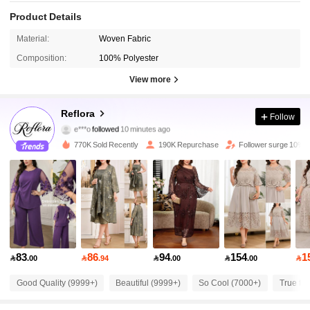
Product Details
Material:
Woven Fabric
Composition:
100% Polyester
View more
81K Followers
4.83
Reflora
Follow
e***o
followed
10 minutes ago
2***a
is browsing
81K Followers
4.83
770K Sold Recently
190K Repurchase
Follower surge 10%
81K Followers
4.83
81K Followers
4.83
83
86
94
154
1

.00

.94

.00

.00

81K Followers
4.83
Good Quality (9999+)
Beautiful (9999+)
So Cool (7000+)
True to 