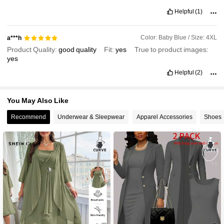
Helpful
(1)
Color: Baby Blue / Size: 4XL
a***h
Product Quality:
good
quality
Fit:
yes
True to product images:
yes
Helpful
(2)
You May Also Like
Recommend
Underwear & Sleepwear
Apparel Accessories
Shoes