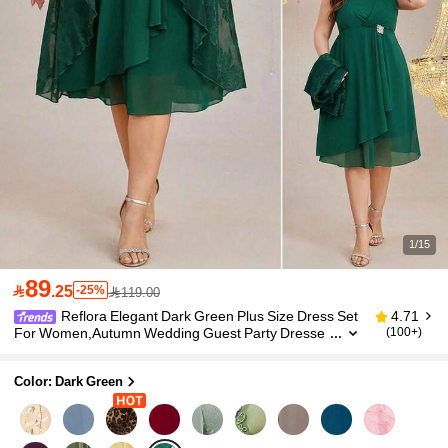
1/15
89

.25
-25%
119.00
Reflora Elegant Dark Green Plus Size Dress Set
4.71
For Women,Autumn Wedding Guest Party Dresse
(100+)
s,Luxury Formal Midi Dress With Cardigan,Gradua
tion Ceremony Outfit
Color: Dark Green