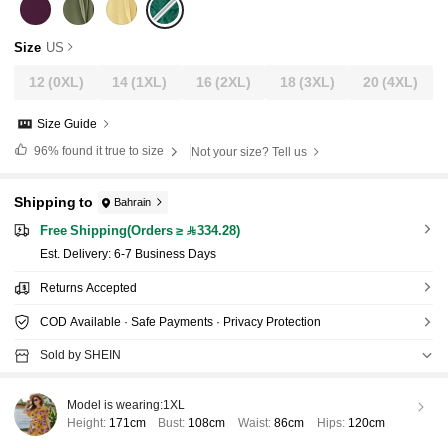
Size
US
12
(0XL)
14
(1XL)
16
(2XL)
18
(3XL)
20
(4XL)
Size Guide
96%
found it true to size
Not your size? Tell us
Shipping to
Bahrain
Free Shipping(Orders ≥ 334.28)
​Est. Delivery:
6-7 Business Days
Returns Accepted
COD Available · Safe Payments · Privacy Protection
Sold by SHEIN
Model is wearing:
1XL
Height:
171cm
Bust:
108cm
Waist:
86cm
Hips:
120cm