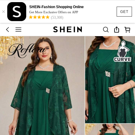
SHEIN-Fashion Shopping Online
×
GET
Get More Exclusive Offers on APP
(53,308)