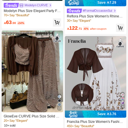
Save 7.29
Modelyn CURVE
Modelyn Plus Size Elegant Party Flo
#FormalOccasionSui
ral Embroidery Jacket, Camisole Dre
70+ Say "Beautiful"
Reflora Plus Size Women's Rhinesto
ss & Blazer Set Fall
ne Batwing Sleeve Outerwear Dress
30+ Say "Elegant"
63

.00
-24%
Casual Formal 70's Two Pieces Set
122
Wedding Guest Party Pastel Summe

.71
-6%
after coupon
r Teal
30
15
Save 3.76
GlowEve CURVE Plus Size Solid Co
lor Knit Cardigan, Front Button Closu
20+ Say "Elegant"
Franclia Plus Size Women's Fashion
re, Striped Fitted Drawstring Decor, E
10+ sold
Summer Floral Chiffon Dress & Jack
450+ Say "Beautiful"