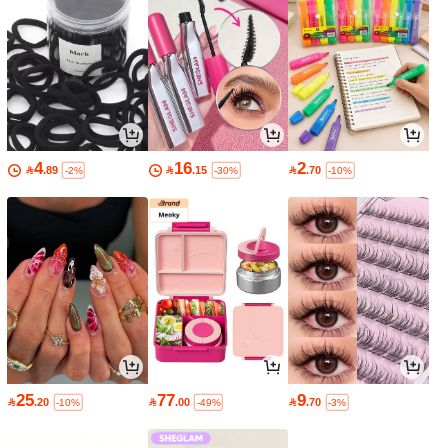
4
16
2

.89

.15

.70
-2%
-30%
-10%
25
77
9

.20

.00

.70
-10%
-49%
-3%