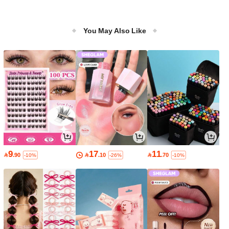
You May Also Like
9
17
11

.90

.10

.70
-10%
-26%
-10%