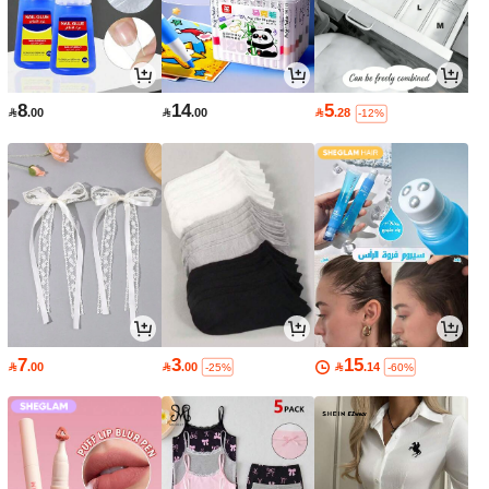
8
14
5

.00

.00

.28
-12%
7
3
15

.00

.00

.14
-25%
-60%