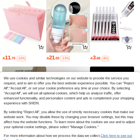
11
21
3

.70

.00

.68
-10%
-13%
-8%
We use cookies and similar technologies on our website to provide the service you
request, and to aim to offer you the best website experience possible. You can “Reject
All",“Accept All”, or set your cookie preference any time at your choice. By selecting
“Accept All”, we will set all optional cookies, which help us analyse traffic, offer
enhanced functionality, and personalize content and ads to complement your shopping
experience with SHEIN.
By selecting “Reject All”, you allow the use of strictly necessary cookies that make our
website work. You may disable these by changing your browser settings, but this may
affect how the website functions. To learn more about the cookies we use and to adjust
your optional cookie settings, please select “Manage Cookies.”
6
32
2

.30

.40

.70
-10%
-12%
-10%
For more information about how we process the data we collect.
Click here to see our