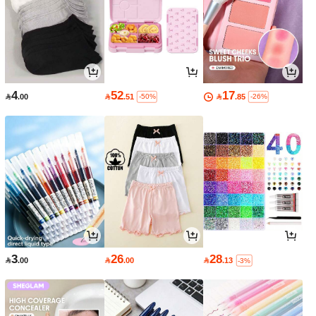
4
52
17

.00

.51

.85
-50%
-26%
3
26
28

.00

.00

.13
-3%