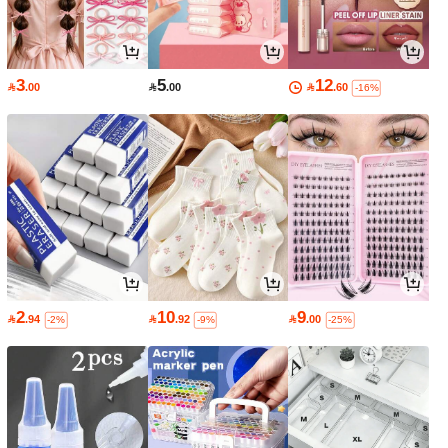
3
5
12

.00

.00

.60
-16%
2
10
9

.94

.92

.00
-2%
-9%
-25%