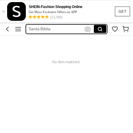
SHEIN-Fashion Shopping Online
Bible Esv
×
GET
Get More Exclusive Offers on APP
Biblia
(53,308)
Santa Biblia
Bible Large Print
Lord Of The Rings
Bible Esv
No item matched.
Biblia