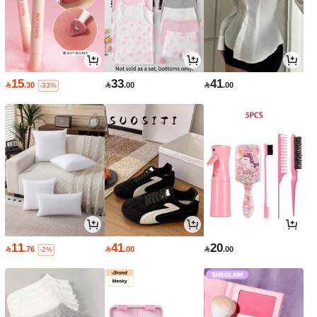
15
33
41

.30

.00

.00
-33%
11
41
20

.76

.00

.00
-2%