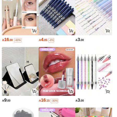
16
4
3

.00

.85

.00
-30%
-3%
9
16
3

.00

.15

.00
-30%