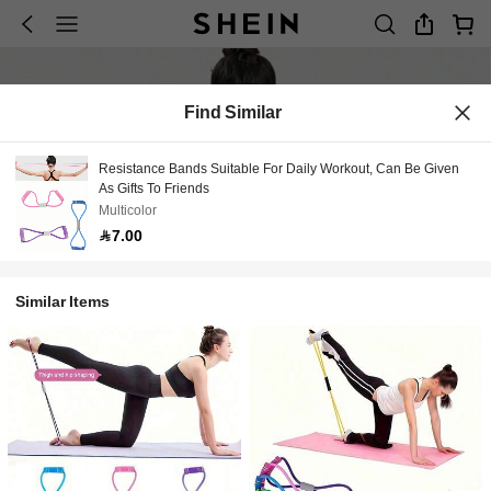
Find Similar
Resistance Bands Suitable For Daily Workout, Can Be Given
As Gifts To Friends
Multicolor
7.00
Similar Items