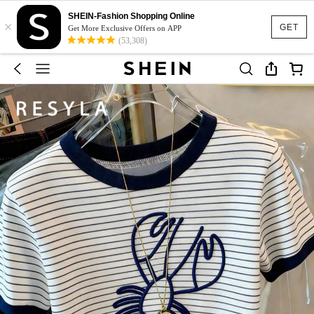
SHEIN-Fashion Shopping Online
×
GET
Get More Exclusive Offers on APP
(53,308)