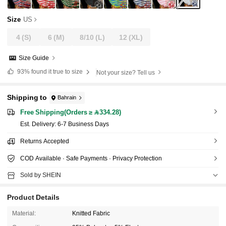
Size
US
4
(S)
6
(M)
8/10
(L)
12
(XL)
Size Guide
93%
found it true to size
Not your size? Tell us
Shipping to
Bahrain
Free Shipping(Orders ≥ 334.28)
​Est. Delivery:
6-7 Business Days
Returns Accepted
COD Available · Safe Payments · Privacy Protection
Sold by SHEIN
Product Details
Material:
Knitted Fabric