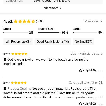
Composition:
95% Polyester, 5% Elastane
View more
4.51
(500+)
View more
Small
True to Size
Large
2%
93%
5%
Will Repurchase
(8)
Good Fabric Material
(44)
No Smell
(27)
Color: Multicolor / Size: S
e***n
Got
to
wear
it
when
we
went
to
the
beach
and
loving
the
capricorn
print
Helpful
(5)
Color: Multicolor / Size: XL
a***r
Product Quality:
Not
see
through
material
.
Feels
great
.
The
lobster
is
not
embroided
but
printed
.
I
love
this
shirt
.
Very
cute
detail
around
the
neck
and
the
sleeves
.
True to product images:
This
short
looks
exactly
like
the
image
and
they
show
you
it
is
a
Helpful
(2)
printed
image
.
Smell description:
No
smell
.
Fabric material: