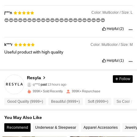
Soft
material
.
I
really
like
it
.
95
%
Polyester
,
5
%
Elastane
.
Fit:
I
'
m
a
size
Large
and
the
fit
is
perfect
.
Color: Multicolor / Size: L
j***n
😍😍😍😍😍😍😍😍😍😍😍😍😍😍😍😍😍😍😍😍😍😍
Helpful
(2)
Color: Multicolor / Size: M
k***r
Useful
product
with
high
quality
Helpful
(1)
459K Followers
4.73
Resyla
Follow
q***0
paid
13 hours ago
k***s
followed
10 minutes ago
999K+ Sold Recently
999K+ Repurchase
459K Followers
4.73
Good Quality (9999+)
Beautiful (9999+)
Soft (9999+)
So Cool (99
459K Followers
4.73
You May Also Like
Recommend
Underwear & Sleepwear
Apparel Accessories
Jewelr
459K Followers
4.73