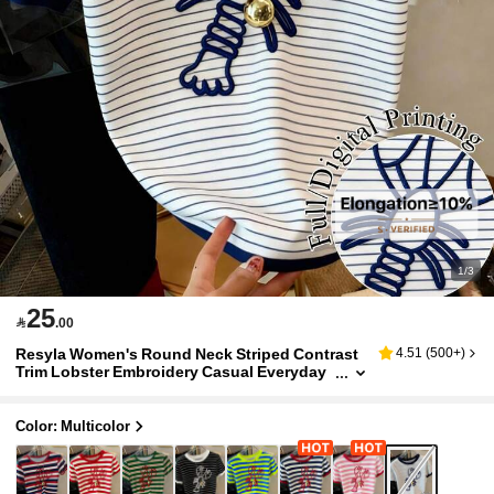
1/3
25

.00
Resyla Women's Round Neck Striped Contrast
4.51
(
500+
)
Trim Lobster Embroidery Casual Everyday
Short Sleeve T-Shirt
Color: Multicolor