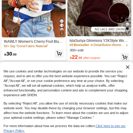
#2 Bestseller
in Detail Button Women Casual Tees
9
6
170+ Say "No Smell"
IslaSuriya Glimmora Y2KStyle Wom
INAWLY Women's Cherry Fruit Blue
#2 Bestseller
#2 Bestseller
in Detail Button Women Casual Tees
in Detail Button Women Casual Tees
en's Casual Commuting Press Butto
And White Stripe T-Shirt,Short-Sleev
60+ Say "Good Fabric Material"
170+ Say "No Smell"
170+ Say "No Smell"
ned Short Sleeve Fitted T-Shirt, Sum
ed Loose American Retro Summer C
300+ sold
#2 Bestseller
in Detail Button Women Casual Tees
30
mer
asual Everyday Dopamine Top,2026

.00
22
170+ Say "No Smell"

.00
after coupon
Spring/Summer New
We use cookies and similar technologies on our website to provide the service you
request, and to aim to offer you the best website experience possible. You can “Reject
All",“Accept All”, or set your cookie preference any time at your choice. By selecting
“Accept All”, we will set all optional cookies, which help us analyse traffic, offer
enhanced functionality, and personalize content and ads to complement your shopping
experience with SHEIN.
By selecting “Reject All”, you allow the use of strictly necessary cookies that make our
website work. You may disable these by changing your browser settings, but this may
affect how the website functions. To learn more about the cookies we use and to adjust
your optional cookie settings, please select “Manage Cookies.”
Show similar in-stock items
View All
For more information about how we process the data we collect.
Click here to see our
Privacy Policy.