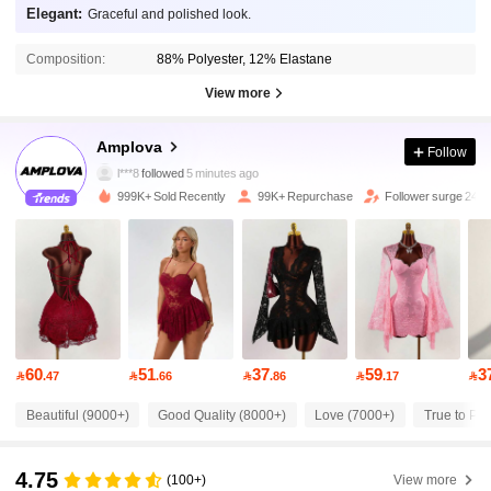
Elegant:
Graceful and polished look.
Composition:
88% Polyester, 12% Elastane
View more
614K Followers
4.81
Amplova
Follow
l***8
followed
5 minutes ago
999K+ Sold Recently
99K+ Repurchase
Follower surge 24%
614K Followers
4.81
614K Followers
4.81
614K Followers
4.81
60
51
37
59
3

.47

.66

.86

.17

614K Followers
4.81
Beautiful (9000+)
Good Quality (8000+)
Love (7000+)
True to Pic
4.75
614K Followers
4.81
(100+)
View more