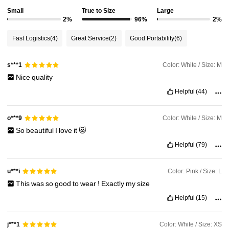
Small
True to Size
Large
2%
96%
2%
614K Followers
4.81
Fast Logistics
(4)
Great Service
(2)
Good Portability
(6)
614K Followers
4.81
Color: White / Size: M
s***1
Nice
quality
614K Followers
4.81
Helpful
(44)
Color: White / Size: M
o***9
614K Followers
4.81
So
beautiful
I
love
it
😻
Helpful
(79)
614K Followers
4.81
Color: Pink / Size: L
u***i
This
was
so
good
to
wear
!
Exactly
my
size
Helpful
(15)
Color: White / Size: XS
j***1