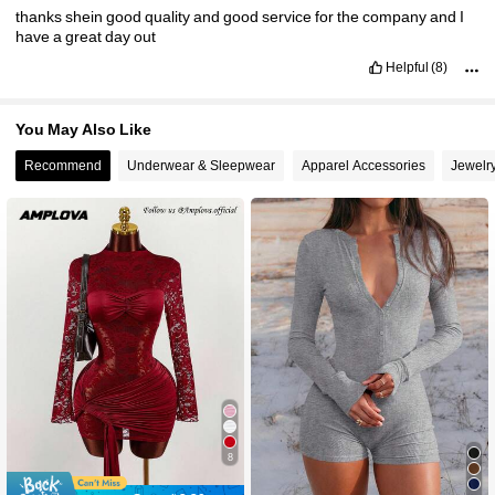
thanks
shein
good
quality
and
good
service
for
the
company
and
I
have
a
great
day
out
Helpful
(8)
You May Also Like
Recommend
Underwear & Sleepwear
Apparel Accessories
Jewelr
8