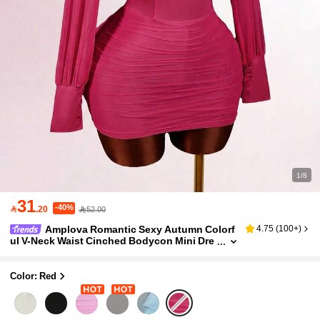
1/8
31
-40%

.20
52.00
Amplova Romantic Sexy Autumn Colorf
4.75
(
100+
)
ul V-Neck Waist Cinched Bodycon Mini Dre
ss For Women Night Out Date Night Club
Color: Red