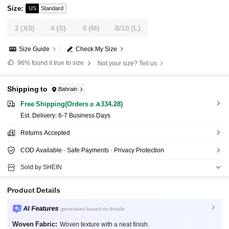
Size
:
US
Standard
2
(XS)
4
(S)
6
(M)
8/10
(L)
Size Guide
Check My Size
96%
found it true to size
Not your size? Tell us
Shipping to
Bahrain
Free Shipping(Orders ≥ 334.28)
​Est. Delivery:
6-7 Business Days
Returns Accepted
COD Available · Safe Payments · Privacy Protection
Sold by SHEIN
Product Details
AI Features
generated based on details
Woven Fabric:
Woven texture with a neat finish.