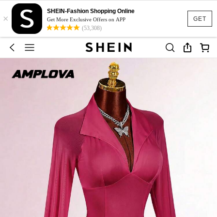
SHEIN-Fashion Shopping Online
×
GET
Get More Exclusive Offers on APP
(53,308)