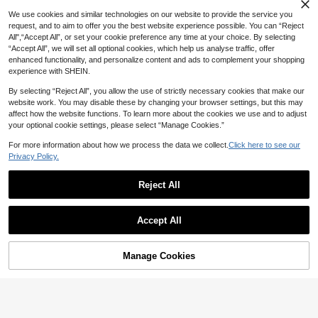
We use cookies and similar technologies on our website to provide the service you
request, and to aim to offer you the best website experience possible. You can “Reject
All",“Accept All”, or set your cookie preference any time at your choice. By selecting
“Accept All”, we will set all optional cookies, which help us analyse traffic, offer
enhanced functionality, and personalize content and ads to complement your shopping
experience with SHEIN.
By selecting “Reject All”, you allow the use of strictly necessary cookies that make our
website work. You may disable these by changing your browser settings, but this may
affect how the website functions. To learn more about the cookies we use and to adjust
your optional cookie settings, please select “Manage Cookies.”
Show similar in-stock items
View All
For more information about how we process the data we collect.
Click here to see our
Privacy Policy.
4
Reject All
20
#CoquetteOutfit
NostaNoir Women's Solid Color Sing
Amplova Y2K Sexy Women's Light G
Accept All
le-Breasted Knotted Pleated Casual
280+ Say "Good Quality"
rey Floral Lace Bodycon Mini Slip Dr
10+ Say "Love"
Sorry, the item is sold out.
Party Travel Shirt Dress
47
ess,70s Sleeveless Two-Tone Party
55

.00

.00
Night Club,Summer Night Out Clubw
Manage Cookies
SOLD OUT
ear,See-Through Outfits