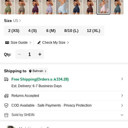
Size
US
2
(XS)
4
(S)
6
(M)
8/10
(L)
12
(XL)
Size Guide
Check My Size
Qty:
Shipping to
Bahrain
Free Shipping(Orders ≥ 334.28)
​Est. Delivery:
6-7 Business Days
Returns Accepted
COD Available · Safe Payments · Privacy Protection
Sold by SHEIN