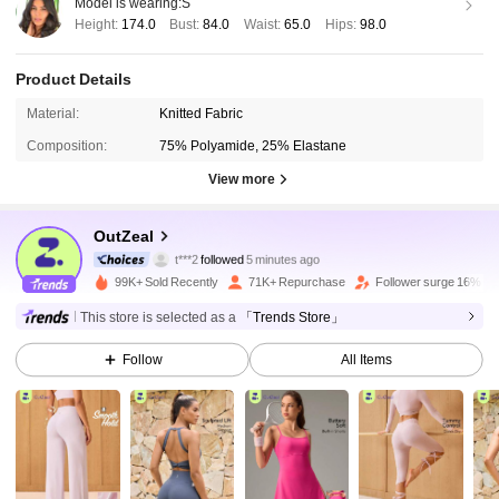
Model is wearing:
S
Height:
174.0
Bust:
84.0
Waist:
65.0
Hips:
98.0
Product Details
Material:
Knitted Fabric
Composition:
75% Polyamide, 25% Elastane
View more
172K Followers
4.85
OutZeal
t***2
followed
5 minutes ago
B***a
is browsing
172K Followers
99K+ Sold Recently
71K+ Repurchase
Follower surge 16%
4.85
This store is selected as a
「Trends Store」
172K Followers
4.85
Follow
All Items
172K Followers
4.85