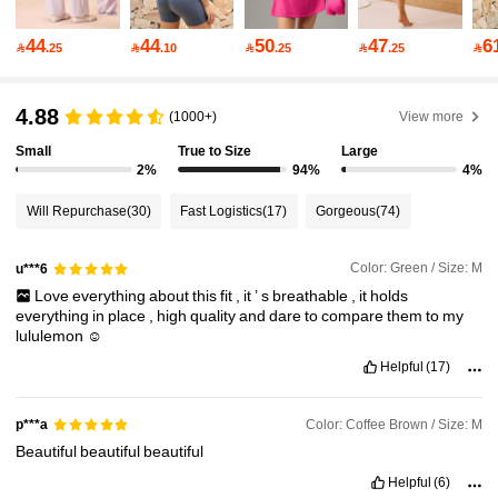
172K Followers
4.85
44
44
50
47
6

.25

.10

.25

.25

172K Followers
4.85
4.88
(1000+)
View more
Small
True to Size
Large
172K Followers
4.85
2%
94%
4%
Will Repurchase
(30)
Fast Logistics
(17)
Gorgeous
(74)
172K Followers
4.85
Color: Green / Size: M
u***6
Love
everything
about
this
fit
,
it
’
s
breathable
,
it
holds
172K Followers
4.85
everything
in
place
,
high
quality
and
dare
to
compare
them
to
my
lululemon
☺️
Helpful
(17)
172K Followers
4.85
Color: Coffee Brown / Size: M
p***a
Beautiful
beautiful
beautiful
172K Followers
4.85
Helpful
(6)