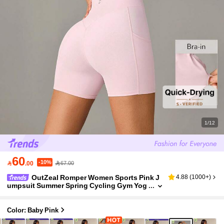
1/12
60
-10%

.00
67.00
OutZeal Romper Women Sports Pink J
4.88
(
1000+
)
umpsuit Summer Spring Cycling Gym Yog
a Fitness Tummy Control Sweat Wicking B
ra-In Backless Design
Color: Baby Pink