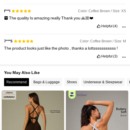
Color: Coffee Brown / Size: XS
l***l
The
quality
Is
amazing
really
Thank
you
🙏🏼❤️
Helpful
(4)
Color: Coffee Brown / Size: M
7***5
The
product
looks
just
like
the
photo
,
thanks
a
lottsssssssssss
!
Helpful
(3)
You May Also Like
Recommend
Bags & Luggage
Shoes
Underwear & Sleepwear