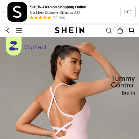
SHEIN-Fashion Shopping Online
×
GET
Get More Exclusive Offers on APP
(53,308)