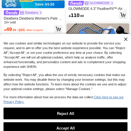
GLOWMODE
Save 5.50
GLOWMODE 4.3" FeatherFit™-Air S
Dewbera
weat-Wicking Quick-Dry Tummy Con
110

.00
trol Corset Crossover Back Bodysuit
Dewbera Dewbera Women's Pale Y
Jumpsuit Romper With Side Pockets
ellow,Summer,Sexy,Gym Jumpsuit,Ti
10+ sold
Yoga Pilates
ght-Fitting U-Neck Long Sleeve,Cros
49

.50
-10%
after coupon
s Back Strap,Fitted Front Panel,Flare
d Leg Hem,Casual,Running,Yoga
We use cookies and similar technologies on our website to provide the service you
request, and to aim to offer you the best website experience possible. You can “Reject
All",“Accept All”, or set your cookie preference any time at your choice. By selecting
“Accept All”, we will set all optional cookies, which help us analyse traffic, offer
enhanced functionality, and personalize content and ads to complement your shopping
experience with SHEIN.
By selecting “Reject All”, you allow the use of strictly necessary cookies that make our
website work. You may disable these by changing your browser settings, but this may
affect how the website functions. To learn more about the cookies we use and to adjust
your optional cookie settings, please select “Manage Cookies.”
8
For more information about how we process the data we collect.
Click here to see our
Privacy Policy.
Save 3.60
Sexy Fitness Jumpsuit For Women,
Reject All
Adjustable Criss-Cross Sports Unitar
High Repeat Customers
d, Running Yoga Set With Pleated S
32
horts And Open Back

.40
-10%
after coupon
GLOWMODE
Accept All