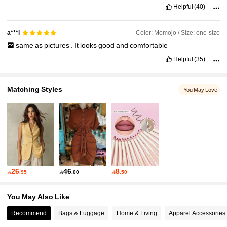
Helpful
(40)
Color: Momojo / Size: one-size
a***i
same
as
pictures
.
It
looks
good
and
comfortable
Helpful
(35)
Matching Styles
You May Love
26
46
8

.95

.00

.50
You May Also Like
Recommend
Bags & Luggage
Home & Living
Apparel Accessories