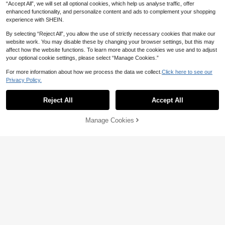
“Accept All”, we will set all optional cookies, which help us analyse traffic, offer
enhanced functionality, and personalize content and ads to complement your shopping
experience with SHEIN.
By selecting “Reject All”, you allow the use of strictly necessary cookies that make our
website work. You may disable these by changing your browser settings, but this may
SHEGLAM
affect how the website functions. To learn more about the cookies we use and to adjust
SHEGLAM Peel Talk Lip Tint-Tongue
your optional cookie settings, please select “Manage Cookies.”
Twister Henna Lip Combo Brand Be
500+ sold
14
auty Cosmetic Makeup For Women
For more information about how we process the data we collect.
Click here to see our

.00
-26%
And Girls
10
Privacy Policy.
SHEGLAM
Reject All
Accept All
SHEGLAM True Stain Liquid Lip Lin
er-110 Pinky Promise Lip Pencil Lips
#3 Bestseller
in Pencil Lip Liner
tick To Define Lips Smooth Matte Tint
(1000+)
1.2k+ sold
Manage Cookies
Add to Cart
Long Lasting Transfer Proof Smudge
25% OFF!
14
Proof High Pigment 2-In-1 Combo M

.00
-7%
ulti-Use
14