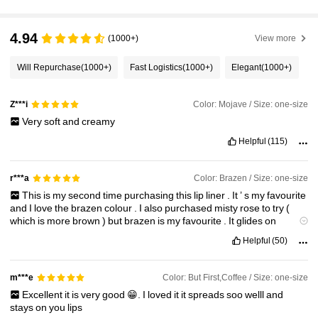
4.7M Followers
4.94
4.94
(1000+)
View more
Will Repurchase
(1000+)
Fast Logistics
(1000+)
Elegant
(1000+)
4.7M Followers
4.94
Color: Mojave / Size: one-size
Z***i
4.7M Followers
Very
soft
and
creamy
4.94
Helpful
(115)
4.7M Followers
4.94
Color: Brazen / Size: one-size
r***a
This
is
my
second
time
purchasing
this
lip
liner
.
It
’
s
my
favourite
and
I
love
the
brazen
colour
.
I
also
purchased
misty
rose
to
try
(
4.7M Followers
4.94
which
is
more
brown
)
but
brazen
is
my
favourite
.
It
glides
on
smoothly
and
suits
my
complexion
a
lot
.
Highly
recommend
.
Helpful
(50)
4.7M Followers
4.94
Color: But First,Coffee / Size: one-size
m***e
Excellent
it
is
very
good
😁.
I
loved
it
it
spreads
soo
welll
and
stays
on
you
lips