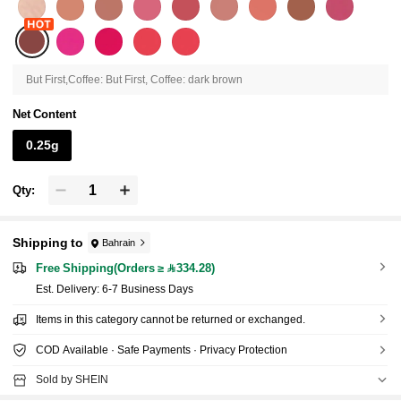
But First,Coffee: But First, Coffee: dark brown
Net Content
0.25g
Qty:
Shipping to
Bahrain
Free Shipping(Orders ≥ 334.28)
​Est. Delivery:
6-7 Business Days
Items in this category cannot be returned or exchanged.
COD Available · Safe Payments · Privacy Protection
Sold by SHEIN