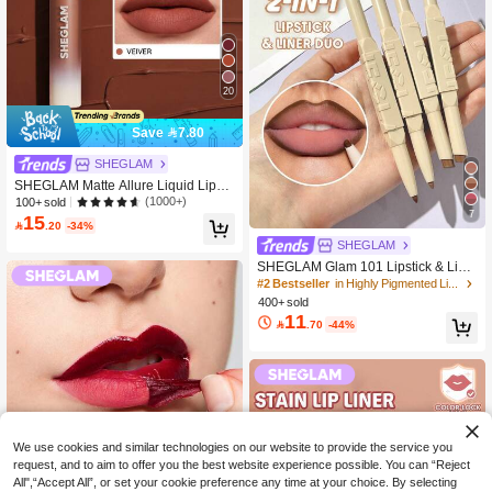
20
Save 7.80
SHEGLAM
SHEGLAM Matte Allure Liquid Lipsti
ck - Vetiver Lip Combo Brand Beauty
(1000+)
100+ sold
7
Cosmetic Makeup For Women And
15

.20
-34%
Girls
SHEGLAM
SHEGLAM Glam 101 Lipstick & Line
r Duo-Deep Caramel Lip Combo Bra
#2 Bestseller
in Highly Pigmented Lip Liner
nd Beauty Cosmetic Makeup For Wo
400+ sold
men And Girls
11

.70
-44%
We use cookies and similar technologies on our website to provide the service you
request, and to aim to offer you the best website experience possible. You can “Reject
All",“Accept All”, or set your cookie preference any time at your choice. By selecting