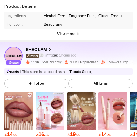
Product Details
Ingredients:
Alcohol-Free、Fragrance-Free、Gluten-Free
Function:
Beautifying
View more
4.7M Followers
4.94
SHEGLAM
m***9
followed
3 hours ago
999K+ Sold Recently
999K+ Repurchase
Follower surge 16%
4.7M Followers
4.94
This store is selected as a
「Trends Store」
Follow
All Items
4.7M Followers
4.94
4.7M Followers
4.94
4.7M Followers
4.94
14
16
19
14
1

.00

.15

.00

.45
