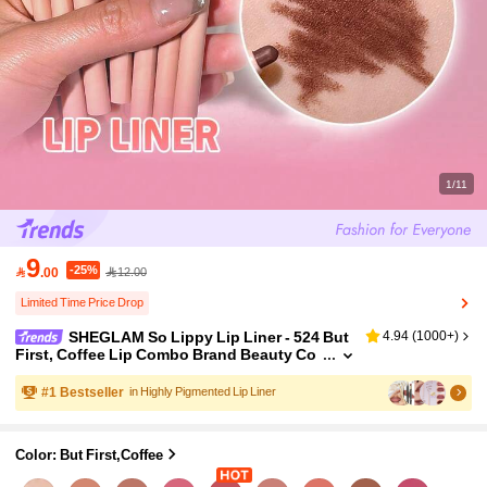
1/11
9
-25%

.00
12.00
Limited Time Price Drop
SHEGLAM So Lippy Lip Liner - 524 But
4.94
(
1000+
)
First, Coffee Lip Combo Brand Beauty Co
smetic Makeup For Women And Girls
#
1
Bestseller
in Highly Pigmented Lip Liner
Color: But First,Coffee