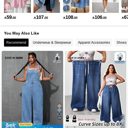
514K Followers
4.83
59
107
108
106
6

.00

.00

.00

.00

You May Also Like
514K Followers
4.83
Recommend
Underwear & Sleepwear
Apparel Accessories
Shoes
514K Followers
4.83
514K Followers
4.83
514K Followers
4.83
514K Followers
4.83
10