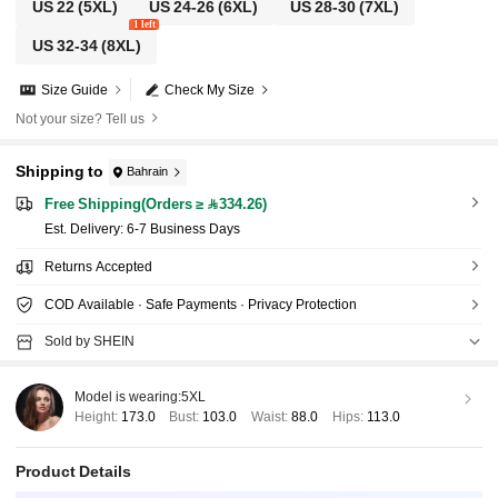
US 22
(5XL)
US 24-26
(6XL)
US 28-30
(7XL)
1 left
US 32-34
(8XL)
Size Guide
Check My Size
Not your size? Tell us
Shipping to
Bahrain
Free Shipping(Orders ≥ 334.26)
​Est. Delivery:
6-7 Business Days
Returns Accepted
COD Available · Safe Payments · Privacy Protection
Sold by SHEIN
Model is wearing:
5XL
Height:
173.0
Bust:
103.0
Waist:
88.0
Hips:
113.0
Product Details