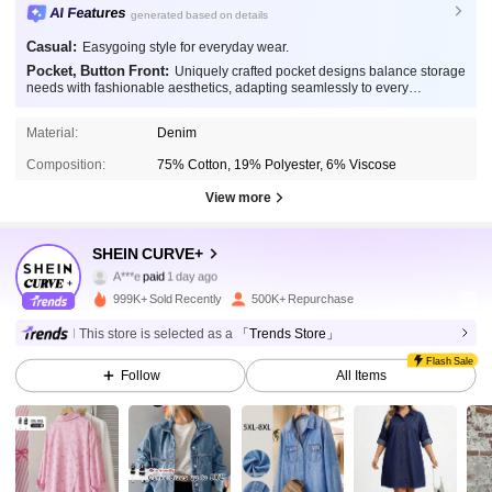
AI Features
generated based on details
Casual:
Easygoing style for everyday wear.
Pocket, Button Front:
Uniquely crafted pocket designs balance storage
needs with fashionable aesthetics, adapting seamlessly to every
occasion.
Material:
Denim
Composition:
75% Cotton, 19% Polyester, 6% Viscose
View more
SHEIN CURVE+
514K Followers
4.83
A***e
paid
1 day ago
999K+ Sold Recently
500K+ Repurchase
514K Followers
4.83
This store is selected as a
「Trends Store」
Flash Sale
Follow
All Items
514K Followers
4.83
514K Followers
4.83