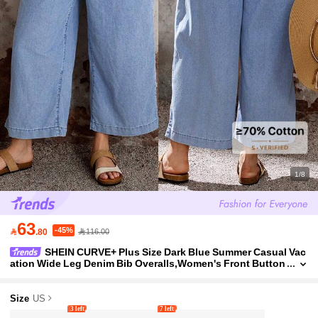
1/8
63
-45%

.80
116.00
SHEIN CURVE+ Plus Size Dark Blue Summer Casual Vac
ation Wide Leg Denim Bib Overalls,Women's Front Button
Jumpsuit With Adjustable Straps,Chic Y2k Streetwear
Size
US
3 left
7 left