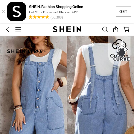
SHEIN-Fashion Shopping Online
×
GET
Get More Exclusive Offers on APP
(53,308)