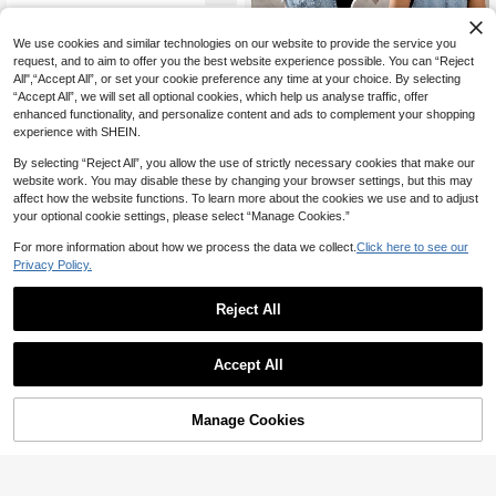
We use cookies and similar technologies on our website to provide the service you
request, and to aim to offer you the best website experience possible. You can “Reject
All",“Accept All”, or set your cookie preference any time at your choice. By selecting
“Accept All”, we will set all optional cookies, which help us analyse traffic, offer
enhanced functionality, and personalize content and ads to complement your shopping
experience with SHEIN.
By selecting “Reject All”, you allow the use of strictly necessary cookies that make our
website work. You may disable these by changing your browser settings, but this may
affect how the website functions. To learn more about the cookies we use and to adjust
your optional cookie settings, please select “Manage Cookies.”
For more information about how we process the data we collect.
Click here to see our
Privacy Policy.
SHEIN EMERY ROSE CURVE Plus
75
Size Women Minimalist Versatile Po

.00
cket Button Denim Bib Overalls,Deni
Reject All
m Balloon Overalls With Elastic Cuffs
And Adjustable Straps,Loose Fit Den
im Overalls With Pockets And Elastic
Rivivi
Accept All
Hems,Vintage Wash Denim Overalls
Rivivi Plus Size Women Summer Ca
With Barrel Leg Silhouette,A Light W
46
sual Tie-Up Denim Jumpsuit Vacatio
ash Denim Overall Featuring Adjusta

.00
-50%
n Light Blue
ble Straps, Button Closure, Front An
Manage Cookies
Add to Cart
45% OFF!
d Back Patch Pockets, And Balloon-
Style Legs With Elasticated Cuffs. A
Relaxed, Vintage-Inspired Everyday
Piece,DenimOveralls, LightWashDe
nim, BalloonLeg, ElasticCuffs, Adjust