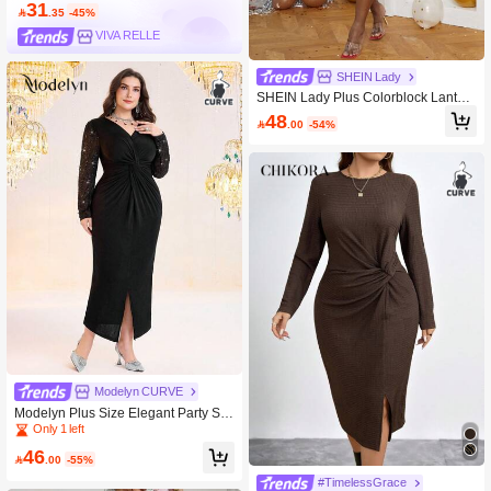
31

.35
-45%
VIVA RELLE
SHEIN Lady
SHEIN Lady Plus Colorblock Lanter
n Sleeve Glitter Bodycon Dress
48

.00
-54%
Modelyn CURVE
Modelyn Plus Size Elegant Party Se
quin Patchwork Twist Bodycon Dress
Only 1 left
46

.00
-55%
#TimelessGrace