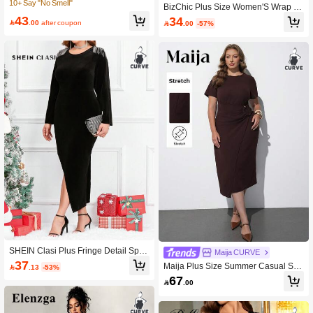
high Dress
10+ Say "No Smell"
BizChic Plus Size Women'S Wrap Fr
ont Collar Dress With Ruffle Hemlin
43
34

.00
after coupon

.00
-57%
e, Wedding Guest Dress
SHEIN Clasi Plus Fringe Detail Split
Maija CURVE
Thigh Velvet Bodycon Dress
37
Maija Plus Size Summer Casual Soli

.13
-53%
d Color Wrap Dress
67

.00