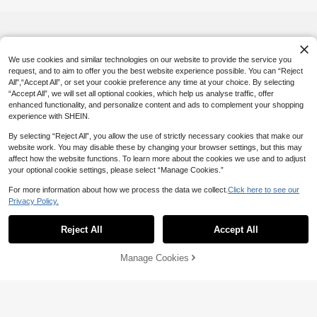
We use cookies and similar technologies on our website to provide the service you
request, and to aim to offer you the best website experience possible. You can “Reject
All",“Accept All”, or set your cookie preference any time at your choice. By selecting
“Accept All”, we will set all optional cookies, which help us analyse traffic, offer
enhanced functionality, and personalize content and ads to complement your shopping
experience with SHEIN.
By selecting “Reject All”, you allow the use of strictly necessary cookies that make our
website work. You may disable these by changing your browser settings, but this may
affect how the website functions. To learn more about the cookies we use and to adjust
your optional cookie settings, please select “Manage Cookies.”
For more information about how we process the data we collect.
Click here to see our
Privacy Policy.
Reject All
Accept All
Manage Cookies
Add to Cart
51% OFF!