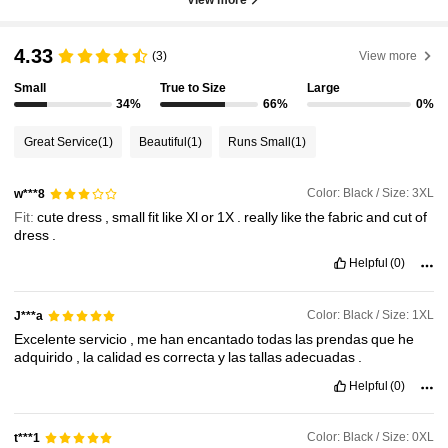
4.33
(3)
View more
Small
True to Size
Large
34%
66%
0%
Great Service
(1)
Beautiful
(1)
Runs Small
(1)
Color: Black / Size: 3XL
w***8
Fit:
cute
dress
,
small
fit
like
Xl
or
1X
.
really
like
the
fabric
and
cut
of
dress
.
Helpful
(0)
Color: Black / Size: 1XL
J***a
Excelente
servicio
,
me
han
encantado
todas
las
prendas
que
he
adquirido
,
la
calidad
es
correcta
y
las
tallas
adecuadas
.
Helpful
(0)
Color: Black / Size: 0XL
t***1