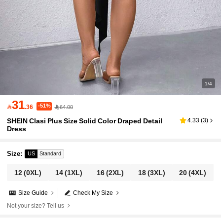
1/4
31
-51%

.36
64.00
SHEIN Clasi Plus Size Solid Color Draped Detail
4.33
(
3
)
Dress
Size
:
US
Standard
12
(0XL)
14
(1XL)
16
(2XL)
18
(3XL)
20
(4XL)
Size Guide
Check My Size
Not your size? Tell us