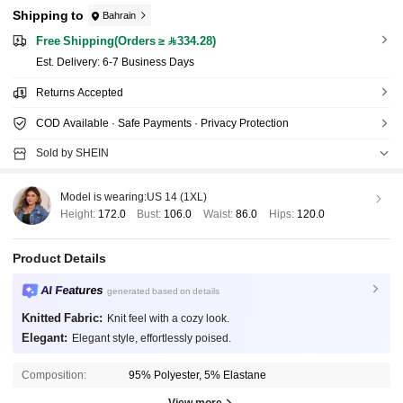
Shipping to
Bahrain
Free Shipping(Orders ≥ 334.28)
​Est. Delivery:
6-7 Business Days
Returns Accepted
COD Available · Safe Payments · Privacy Protection
Sold by SHEIN
Model is wearing:
US 14 (1XL)
Height:
172.0
Bust:
106.0
Waist:
86.0
Hips:
120.0
Product Details
AI Features
generated based on details
Knitted Fabric:
Knit feel with a cozy look.
Elegant:
Elegant style, effortlessly poised.
Composition:
95% Polyester, 5% Elastane
View more