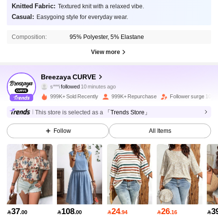
Knitted Fabric:
Textured knit with a relaxed vibe.
Casual:
Easygoing style for everyday wear.
Composition:
95% Polyester, 5% Elastane
View more
150K Followers
4.89
Breezaya CURVE
s***i
followed
10 minutes ago
g***1
is browsing
150K Followers
4.89
999K+ Sold Recently
999K+ Repurchase
Follower surge 10%
This store is selected as a
「Trends Store」
150K Followers
4.89
Follow
All Items
150K Followers
4.89
150K Followers
4.89
150K Followers
4.89
37
108
24
26
3

.00

.00

.94

.16

150K Followers
4.89