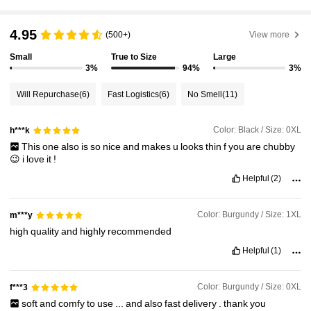
4.95
150K Followers
4.89
(500+)
View more
Small
True to Size
Large
3%
94%
3%
150K Followers
4.89
Will Repurchase
(6)
Fast Logistics
(6)
No Smell
(11)
150K Followers
4.89
Color: Black / Size: 0XL
h***k
150K Followers
4.89
This
one
also
is
so
nice
and
makes
u
looks
thin
f
you
are
chubby
😉
i
love
it
!
Helpful
(2)
Color: Burgundy / Size: 1XL
m***y
high
quality
and
highly
recommended
Helpful
(1)
Color: Burgundy / Size: 0XL
f***3
soft
and
comfy
to
use
...
and
also
fast
delivery
.
thank
you