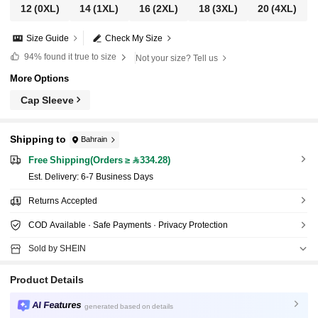
12
(0XL)
14
(1XL)
16
(2XL)
18
(3XL)
20
(4XL)
Size Guide
Check My Size
94%
found it true to size
Not your size? Tell us
More Options
Cap Sleeve
Shipping to
Bahrain
Free Shipping(Orders ≥ 334.28)
​Est. Delivery:
6-7 Business Days
Returns Accepted
COD Available · Safe Payments · Privacy Protection
Sold by SHEIN
Product Details
AI Features
generated based on details