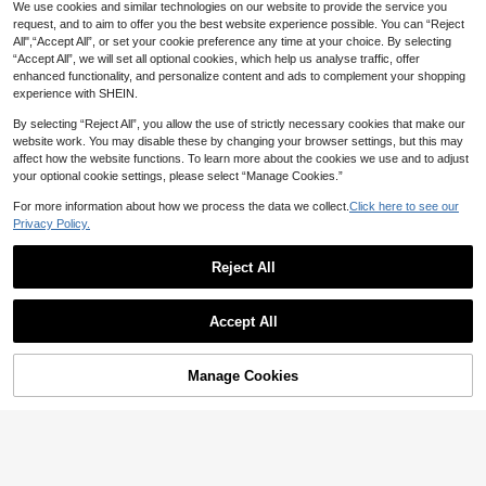
We use cookies and similar technologies on our website to provide the service you
request, and to aim to offer you the best website experience possible. You can “Reject
All",“Accept All”, or set your cookie preference any time at your choice. By selecting
“Accept All”, we will set all optional cookies, which help us analyse traffic, offer
enhanced functionality, and personalize content and ads to complement your shopping
experience with SHEIN.
By selecting “Reject All”, you allow the use of strictly necessary cookies that make our
website work. You may disable these by changing your browser settings, but this may
affect how the website functions. To learn more about the cookies we use and to adjust
your optional cookie settings, please select “Manage Cookies.”
For more information about how we process the data we collect.
Click here to see our
Privacy Policy.
9
18
Reject All
Auvina
Save 3.90
Auvina A Plus-Size Elegant Polka D
ot Autumn Shirt For Women's Woven
#4 Bestseller
in Black Plus Size Blouses
EMERY ROSE Women Plus Size Pu
Vacation Fall Cloth For Women
Accept All
35
40+ sold
rple 3/4 Sleeve Shirt, Early Spring Fa

.10
-10%
after coupon
51
ll

.00
Manage Cookies
Add to Cart
35% OFF!