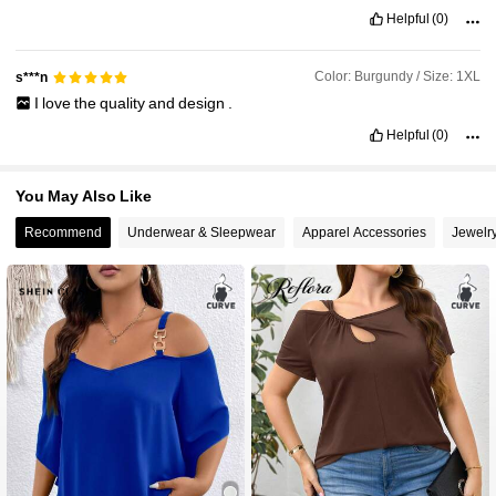
Helpful
(0)
Color: Burgundy / Size: 1XL
s***n
I
love
the
quality
and
design
.
Helpful
(0)
You May Also Like
Recommend
Underwear & Sleepwear
Apparel Accessories
Jewelr