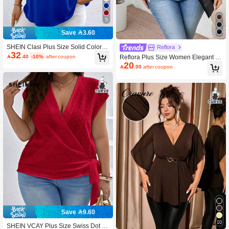
5
Save 3.60
SHEIN Clasi Plus Size Solid Color C
Reflora
32
asual Metal Chain Off Shoulder Blou

.40
-10%
after coupon
Reflora Plus Size Women Elegant R
se Fall
20
ound Neck Hollow Out Twist Knot T-

.00
after coupon
Shirt
Save 9.60
10
SHEIN VCAY Plus Size Swiss Dot V-