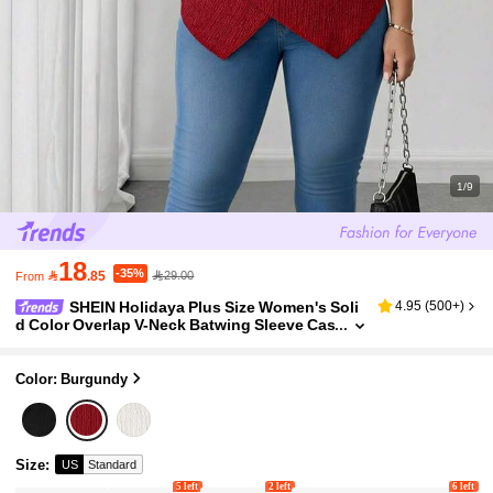
1/9
18
-35%

.85
29.00
From
SHEIN Holidaya Plus Size Women's Soli
4.95
(
500+
)
d Color Overlap V-Neck Batwing Sleeve Cas
ual Blouse Sexy
Color: Burgundy
Size
:
US
Standard
5 left
2 left
6 left