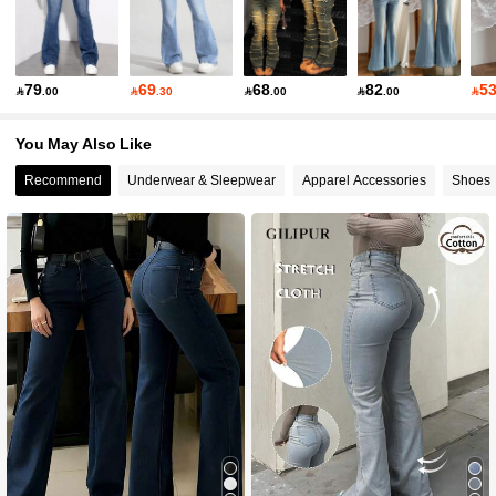
79
69
68
82
5

.00

.30

.00

.00

You May Also Like
Recommend
Underwear & Sleepwear
Apparel Accessories
Shoes