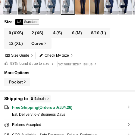
Size
:
US
Standard
0
(XXS)
2
(XS)
4
(S)
6
(M)
8/10
(L)
12
(XL)
Curve
Size Guide
Check My Size
93%
found it true to size
Not your size? Tell us
More Options
Pocket
Shipping to
Bahrain
Free Shipping(Orders ≥ 334.28)
​Est. Delivery:
6-7 Business Days
Returns Accepted
COD Available · Safe Payments · Privacy Protection