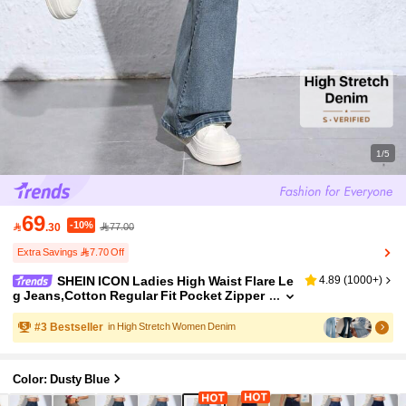
1/5
69
-10%

.30
77.00
Extra Savings 7.70 Off
SHEIN ICON Ladies High Waist Flare Le
4.89
(
1000+
)
g Jeans,Cotton Regular Fit Pocket Zipper
Fly Long Denim Pants,Light Blue,Autumn,
Casual,Everyday Spring/Fall Daily Wear
#
3
Bestseller
in High Stretch Women Denim
Color: Dusty Blue