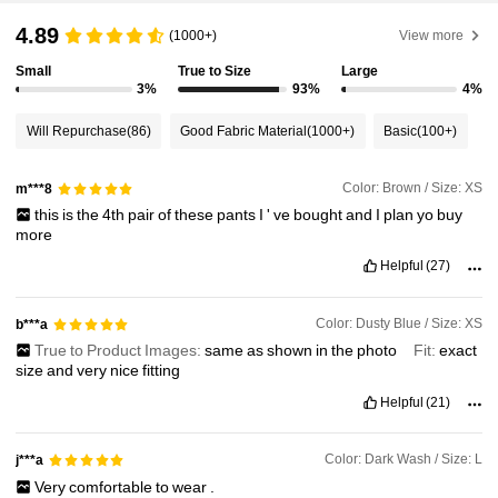
4.89
1.8M Followers
4.91
(1000+)
View more
Small
True to Size
Large
3%
93%
4%
1.8M Followers
4.91
Will Repurchase
(86)
Good Fabric Material
(1000+)
Basic
(100+)
1.8M Followers
4.91
Color: Brown / Size: XS
m***8
this
is
the
4th
pair
of
these
pants
I
'
ve
bought
and
I
plan
yo
buy
more
1.8M Followers
4.91
Helpful
(27)
1.8M Followers
4.91
Color: Dusty Blue / Size: XS
b***a
True to Product Images:
same
as
shown
in
the
photo
Fit:
exact
size
and
very
nice
fitting
1.8M Followers
4.91
Helpful
(21)
Color: Dark Wash / Size: L
j***a
Very
comfortable
to
wear
.