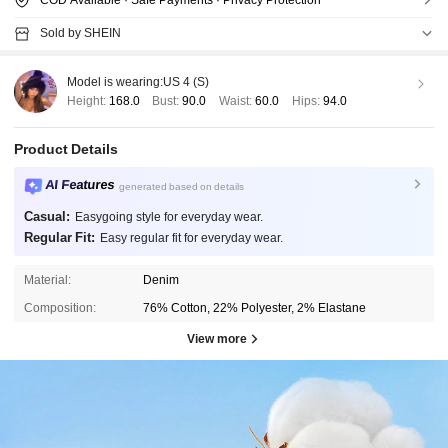
Sold by SHEIN
Model is wearing:
US 4 (S)
Height:
168.0
Bust:
90.0
Waist:
60.0
Hips:
94.0
Product Details
AI Features
generated based on details
Casual:
Easygoing style for everyday wear.
Regular Fit:
Easy regular fit for everyday wear.
Material:
Denim
Composition:
76% Cotton, 22% Polyester, 2% Elastane
View more