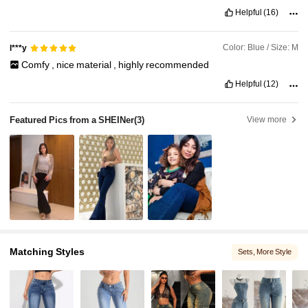
Helpful
(16)
Color: Blue / Size: M
l***y
Comfy
,
nice
material
,
highly
recommended
Helpful
(12)
Featured Pics from a SHEINer
(3)
View more
Matching Styles
Sets
, More Style