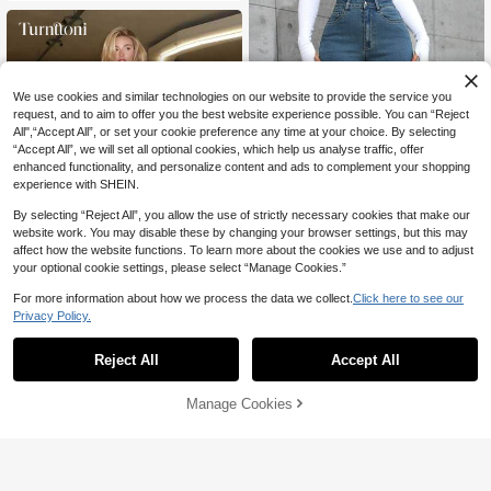
We use cookies and similar technologies on our website to provide the service you
request, and to aim to offer you the best website experience possible. You can “Reject
All",“Accept All”, or set your cookie preference any time at your choice. By selecting
“Accept All”, we will set all optional cookies, which help us analyse traffic, offer
enhanced functionality, and personalize content and ads to complement your shopping
experience with SHEIN.
By selecting “Reject All”, you allow the use of strictly necessary cookies that make our
7
website work. You may disable these by changing your browser settings, but this may
affect how the website functions. To learn more about the cookies we use and to adjust
Save 8.10
6
your optional cookie settings, please select “Manage Cookies.”
SHEIN ICON
For more information about how we process the data we collect.
Click here to see our
Save 11.00
Privacy Policy.
SHEIN ICON Casual Washed Straig
ht Leg Jeans Y2k
#6 Bestseller
in High Stretch Women Denim
Turnttoni
(1000+)
10+ sold
Reject All
Accept All
Turnttoni Rhinestone Embellished W
ings Embroidered Flared Jeans With
72
99

.90
-10%
after coupon

.00
-10%
after coupon
Pockets, School
Manage Cookies
Add to Cart
10% OFF!