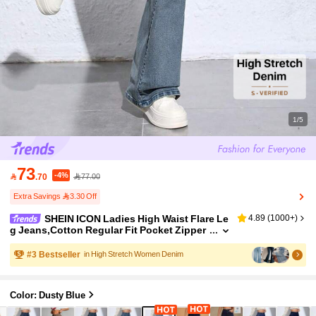
1/5
73
-4%

.70
77.00
Extra Savings 3.30 Off
SHEIN ICON Ladies High Waist Flare Le
4.89
(
1000+
)
g Jeans,Cotton Regular Fit Pocket Zipper
Fly Long Denim Pants,Light Blue,Autumn,
Casual,Everyday Spring/Fall Daily Wear
#
3
Bestseller
in High Stretch Women Denim
Color: Dusty Blue