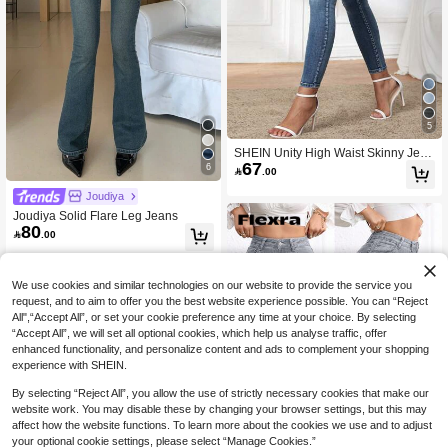
5
SHEIN Unity High Waist Skinny Jean
67
s,Ladies Casual Button,Pocket,Zippe
6

.00
r High Waist Skinny Long Medium W
ash Curvy Skinny Women Jeans,Spr
Joudiya
ing/Fall,Casual Daily Wear
Joudiya Solid Flare Leg Jeans
80

.00
We use cookies and similar technologies on our website to provide the service you
request, and to aim to offer you the best website experience possible. You can “Reject
All",“Accept All”, or set your cookie preference any time at your choice. By selecting
“Accept All”, we will set all optional cookies, which help us analyse traffic, offer
enhanced functionality, and personalize content and ads to complement your shopping
experience with SHEIN.
By selecting “Reject All”, you allow the use of strictly necessary cookies that make our
website work. You may disable these by changing your browser settings, but this may
affect how the website functions. To learn more about the cookies we use and to adjust
25
your optional cookie settings, please select “Manage Cookies.”