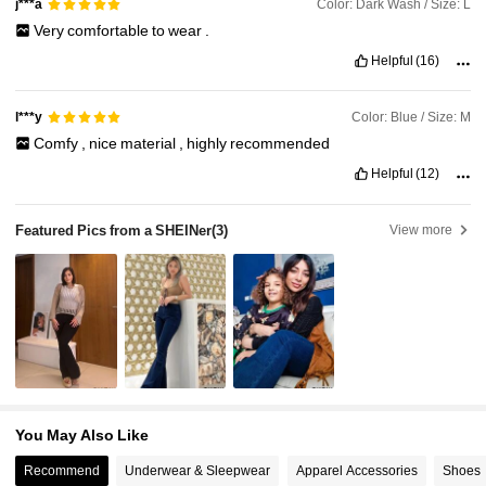
Color: Dark Wash / Size: L
j***a
Very
comfortable
to
wear
.
Helpful
(16)
Color: Blue / Size: M
l***y
Comfy
,
nice
material
,
highly
recommended
Helpful
(12)
Featured Pics from a SHEINer
(3)
View more
You May Also Like
Recommend
Underwear & Sleepwear
Apparel Accessories
Shoes