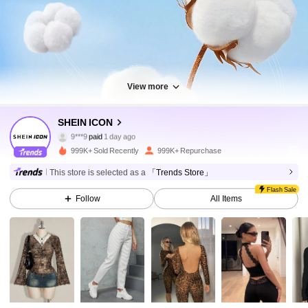
View more
1.8M Followers
4.91
SHEIN ICON
9***9
paid
1 day ago
e***o
followed
10 minutes ago
999K+ Sold Recently
999K+ Repurchase
1.8M Followers
4.91
This store is selected as a
「Trends Store」
Flash Sale
Follow
All Items
1.8M Followers
4.91
1.8M Followers
4.91
1.8M Followers
4.91