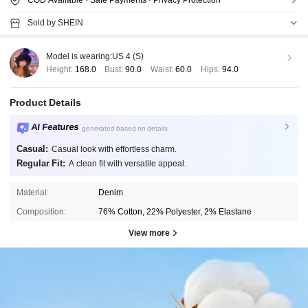
Sold by SHEIN
Model is wearing:
US 4 (S)
Height:
168.0
Bust:
90.0
Waist:
60.0
Hips:
94.0
Product Details
AI Features
generated based on details
Casual:
Casual look with effortless charm.
Regular Fit:
A clean fit with versatile appeal.
Material:
Denim
Composition:
76% Cotton, 22% Polyester, 2% Elastane
View more