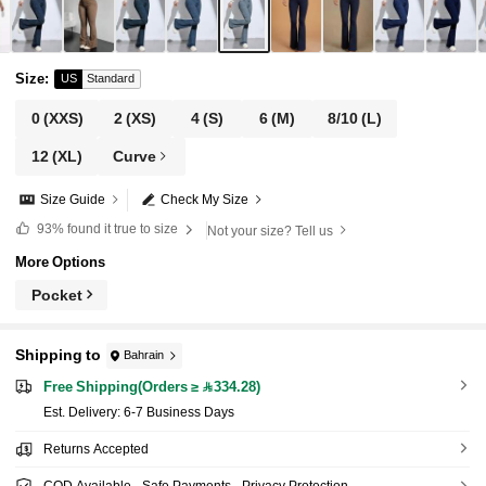
Size
:
US
Standard
0
(XXS)
2
(XS)
4
(S)
6
(M)
8/10
(L)
12
(XL)
Curve
Size Guide
Check My Size
93%
found it true to size
Not your size? Tell us
More Options
Pocket
Shipping to
Bahrain
Free Shipping(Orders ≥ 334.28)
​Est. Delivery:
6-7 Business Days
Returns Accepted
COD Available · Safe Payments · Privacy Protection