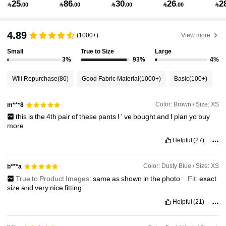
25
86
30
26
2

.00

.00

.00

.00

1.8M Followers
4.91
4.89
(1000+)
View more
Small
True to Size
Large
3%
93%
4%
1.8M Followers
4.91
Will Repurchase
(86)
Good Fabric Material
(1000+)
Basic
(100+)
1.8M Followers
4.91
Color: Brown / Size: XS
m***8
this
is
the
4th
pair
of
these
pants
I
'
ve
bought
and
I
plan
yo
buy
more
1.8M Followers
4.91
Helpful
(27)
1.8M Followers
4.91
Color: Dusty Blue / Size: XS
b***a
True to Product Images:
same
as
shown
in
the
photo
Fit:
exact
size
and
very
nice
fitting
1.8M Followers
4.91
Helpful
(21)