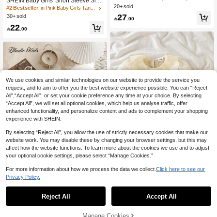
SHEIN Baby Girls' Short Sleeve Slee
c Waist Shorts Set
20+ sold
veless Set, Pink Top + Light Blue De
#2 Bestseller
in Pink Baby Girls Tank Top Co-ords
nim Skirt. The Top Is A Sleeveless, St
27
30+ sold

.00
retchy Polo Collar Knit Design With
22
A Pink Bow Embroidery On The Che

.00
st. The Skirt Is A Light Wash Denim S
hort Skirt With White Embroidered B
ow Details. The Overall Style Is Swe
et, Cute And Collegiate, Suitable For
Summer Wear, Daily Outings, Presch
ool, Parties And Family Leisure
We use cookies and similar technologies on our website to provide the service you
request, and to aim to offer you the best website experience possible. You can “Reject
All",“Accept All”, or set your cookie preference any time at your choice. By selecting
“Accept All”, we will set all optional cookies, which help us analyse traffic, offer
enhanced functionality, and personalize content and ads to complement your shopping
experience with SHEIN.
By selecting “Reject All”, you allow the use of strictly necessary cookies that make our
website work. You may disable these by changing your browser settings, but this may
affect how the website functions. To learn more about the cookies we use and to adjust
your optional cookie settings, please select “Manage Cookies.”
6
For more information about how we process the data we collect.
Click here to see our
5
2pcs Baby Girls Ruffled Collar Puff S
Privacy Policy.
leeve Top And Denim Shorts, Casual
#5 Bestseller
in Knitted Fabric Baby Girls T-Shirt Co-ords
Elladie kids
All-Match Outfit For Daily Wear And
(1000+)
40+ sold
Reject All
Accept All
SHEIN Elladie kids 3pcs/Set Cute C
Holiday
32
ollegiate Style Summer Outfit For Ba
#6 Bestseller
in Black Baby Girls Sets

.00
after coupon
by Girls, Including 1 Black Knit Jacqu
30+ sold
Manage Cookies