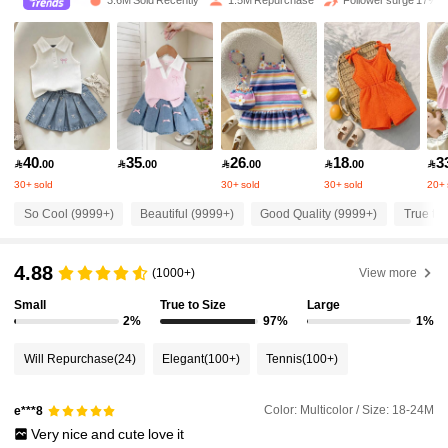
3.6M Sold Recently
1.5M Repurchase
Follower surge 17%
412K Followers
4.90
412K Followers
4.90
40
35
26
18
3

.00

.00

.00

.00

412K Followers
4.90
30+ sold
30+ sold
30+ sold
20+ 
So Cool (9999+)
Beautiful (9999+)
Good Quality (9999+)
True to 
412K Followers
4.90
4.88
(1000+)
View more
412K Followers
4.90
Small
True to Size
Large
2%
97%
1%
Will Repurchase
(24)
Elegant
(100+)
Tennis
(100+)
412K Followers
4.90
Color: Multicolor / Size: 18-24M
e***8
412K Followers
4.90
Very
nice
and
cute
love
it