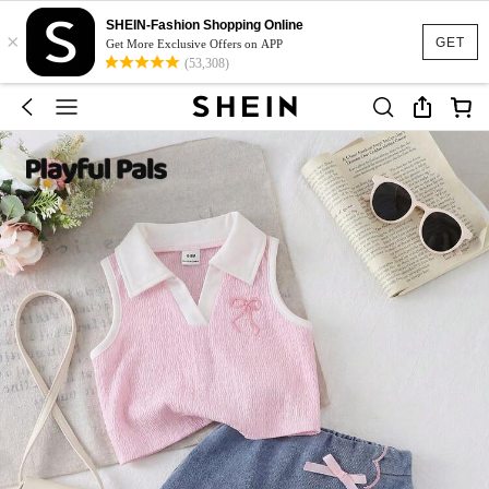
SHEIN-Fashion Shopping Online
×
GET
Get More Exclusive Offers on APP
(53,308)