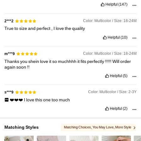
Helpful
(147)
412K Followers
4.90
Color: Multicolor / Size: 18-24M
2***2
True
to
size
and
perfect
,
I
love
the
quality
412K Followers
4.90
Helpful
(10)
Color: Multicolor / Size: 18-24M
m***9
Thanks
you
shein
love
it
so
muchhhh
it
fits
perfectly
!!!!!
Will
order
again
soon
!!
Helpful
(5)
Color: Multicolor / Size: 2-3Y
s***9
❤️❤️❤️
I
love
this
one
too
much
Helpful
(2)
Matching Styles
Matching Choices
, You May Love
, More Style
, You May Like
, You May Also Like
, Related Items