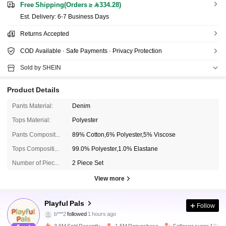
Free Shipping(Orders ≥ 334.28)
​Est. Delivery:
6-7 Business Days
Returns Accepted
COD Available · Safe Payments · Privacy Protection
Sold by SHEIN
Product Details
Pants Material:
Denim
Tops Material:
Polyester
Pants Composition:
89% Cotton,6% Polyester,5% Viscose
Tops Composition:
99.0% Polyester,1.0% Elastane
Number of Pieces:
2 Piece Set
View more
412K Followers
4.90
Playful Pals
Follow
f***m
is browsing
412K Followers
4.90