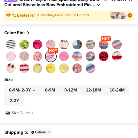
Collared Sleeveless Bow Embroidered Pin
k V-Neck Vest Top Elastic Waist Light Blue
Shorts Summer Casual Family Matching Outfit
#
1
Bestseller
in Pink Baby Girls Tank Top Co-ords
Color: Pink
Size
6-9M
-
2-3Y
6-9M
9-12M
12-18M
18-24M
2-3Y
Size Guide
Shipping to
Bahrain