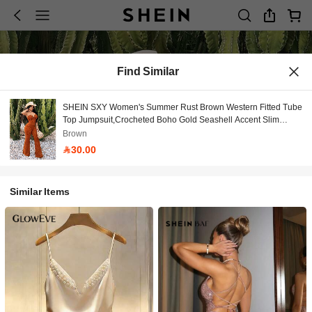
Find Similar
SHEIN SXY Women's Summer Rust Brown Western Fitted Tube
Top Jumpsuit,Crocheted Boho Gold Seashell Accent Slim
Flared Leg,Ideal For Vacation/Holiday/Beach
Brown
30.00
Similar Items