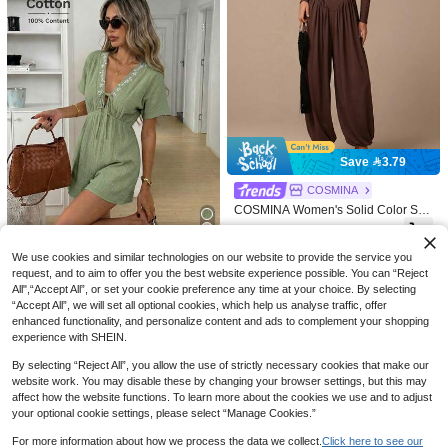
4
SOLERSUN
Summer Black Backless Pleate
NEW
SOLERSUN Women's Casual
NEW
d Spaghetti Strap Jumpsuit, Suitable
78
Elegant Brown One-Shoulder Twiste
52

.90
For Back To School, Birthday, Bachel

.00
d Fitted Jumpsuit, Asymmetrical Cold
Save 3.79
orette Party, Commute And Office We
Shoulder Sleeveless High-Waist Sli
ar
m-Fit Jumpsuit, Daily Streetwear Y2
COSMINA
K Fashion Piece
COSMINA Women's Solid Color Squ
are Neck Long Sleeve Pleated Elast
77

.21
-5%
after coupon
ic Leg Fashion Jumpsuit Brunch Hol
iday Dark Brown Autumn Elegant C
We use cookies and similar technologies on our website to provide the service you
Easowa
asual Tea Party
request, and to aim to offer you the best website experience possible. You can “Reject
Easowa V-Neck Wide Shoulder One
All",“Accept All”, or set your cookie preference any time at your choice. By selecting
-Piece Sleeve Neckline Tie Bow Blu
39

.00
“Accept All”, we will set all optional cookies, which help us analyse traffic, offer
e And White Porcelain Floral Embroi
dery High Waistline Doll Style Romp
enhanced functionality, and personalize content and ads to complement your shopping
er 100% Pure Cotton Traceable Cott
experience with SHEIN.
on Double Layer Crepe Texture Fab
ric Casual Relaxed Elegant Commut
By selecting “Reject All”, you allow the use of strictly necessary cookies that make our
e Old Money Style Vacation Spring
website work. You may disable these by changing your browser settings, but this may
Summer Women's Jumpsuit
affect how the website functions. To learn more about the cookies we use and to adjust
your optional cookie settings, please select “Manage Cookies.”
For more information about how we process the data we collect.
Click here to see our