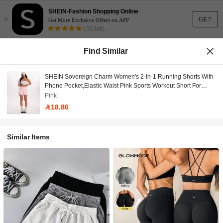
SHEIN-Fashion Shopping Online
×
GET
Get More Exclusive Offers on APP
(53,308)
Find Similar
SHEIN Sovereign Charm Women's 2-In-1 Running Shorts With
Phone Pocket,Elastic Waist Pink Sports Workout Short For
Outdoor Athletic Fitness,Spring/Summer Gym Yoga Bottoms
Pink
18.86
Similar Items