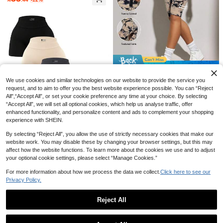
8
6
Sovereign Charm
Sovereign Charm
SHEIN Sovereign Charm Double La
SHEIN Sovereign Charm Women Le
yer Yoga Anti-Light Exercise Shorts
tter Printed Tank Top And Short Legg
36
61

.00

.11
-5%
after coupon
Women Sweat Short, Gym Short, Bik
ings Casual Sportswear Suit Workou
er Short
t Women Setwomen Workout Set Gy
Save 10.80
m Women Outfit
We use cookies and similar technologies on our website to provide the service you
VARSIVA
request, and to aim to offer you the best website experience possible. You can “Reject
VARSIVA Sports Summer Yoga Basi
All",“Accept All”, or set your cookie preference any time at your choice. By selecting
c Tummy Control & Seamless & Prin
25

.20
-30%
“Accept All”, we will set all optional cookies, which help us analyse traffic, offer
ts With LEGGING
enhanced functionality, and personalize content and ads to complement your shopping
experience with SHEIN.
13
By selecting “Reject All”, you allow the use of strictly necessary cookies that make our
website work. You may disable these by changing your browser settings, but this may
Save 1.88
affect how the website functions. To learn more about the cookies we use and to adjust
your optional cookie settings, please select “Manage Cookies.”
Velisys Velisys Women's Casual Sp
orts Solid Color Ribbed Butt-Lifting
#3 Bestseller
in Rib-Knit Women Sports Shorts
For more information about how we process the data we collect.
Click here to see our
Shorts
64

.12
-3%
after coupon
Privacy Policy.
Reject All
Show similar in-stock items
View All