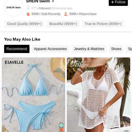
SHEIN Swim
Follow
h***a
followed
30 minutes ago
999K+ Sold Recently
999K+ Repurchase
414K Followers
4.93
Good Quality (9999+)
Beautiful (9999+)
True to Picture (9999+)
S
414K Followers
4.93
You May Also Like
Recommend
Apparel Accessories
Jewelry & Watches
Shoes
Sp
414K Followers
4.93
414K Followers
4.93
414K Followers
4.93
414K Followers
4.93
414K Followers
4.93