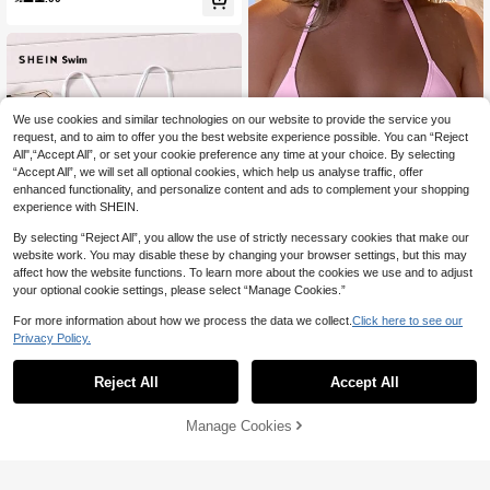
We use cookies and similar technologies on our website to provide the service you
request, and to aim to offer you the best website experience possible. You can “Reject
All",“Accept All”, or set your cookie preference any time at your choice. By selecting
“Accept All”, we will set all optional cookies, which help us analyse traffic, offer
enhanced functionality, and personalize content and ads to complement your shopping
experience with SHEIN.
Show similar in-stock items
View All
By selecting “Reject All”, you allow the use of strictly necessary cookies that make our
website work. You may disable these by changing your browser settings, but this may
affect how the website functions. To learn more about the cookies we use and to adjust
13
your optional cookie settings, please select “Manage Cookies.”
Swim Basics Summer Beach Halter
16
Triangle Bikini Top
For more information about how we process the data we collect.
Click here to see our

.00
20
Privacy Policy.
SHEIN Swim Crisscross Back Bikini
24
Top,Summer Beach
Reject All
Accept All

.00
Sorry, the item is sold out.
Manage Cookies
SOLD OUT