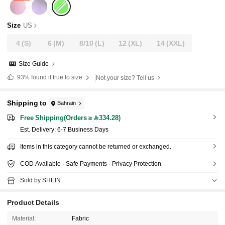
Size
US
4
(S)
6
(M)
8/10
(L)
12
(XL)
14
(XXL)
Size Guide
93%
found it true to size
Not your size? Tell us
Shipping to
Bahrain
Free Shipping(Orders ≥ 334.28)
​Est. Delivery:
6-7 Business Days
Items in this category cannot be returned or exchanged.
COD Available · Safe Payments · Privacy Protection
Sold by SHEIN
Product Details
Material:
Fabric