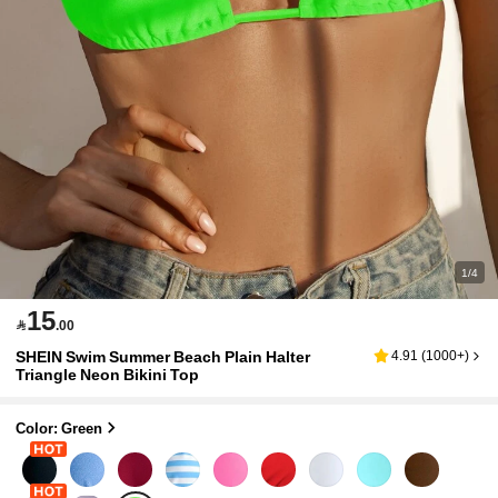
1/4
15

.00
SHEIN Swim Summer Beach Plain Halter
4.91
(
1000+
)
Triangle Neon Bikini Top
Color: Green