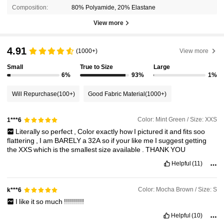
Composition:
80% Polyamide, 20% Elastane
View more
4.91
(1000+)
View more
Small
True to Size
Large
6%
93%
1%
Will Repurchase
(100+)
Good Fabric Material
(1000+)
Color: Mint Green / Size: XXS
1***6
Literally
so
perfect
,
Color
exactly
how
I
pictured
it
and
fits
soo
flattering
,
I
am
BARELY
a
32A
so
if
your
like
me
I
suggest
getting
the
XXS
which
is
the
smallest
size
available
.
THANK
YOU
Helpful
(11)
Color: Mocha Brown / Size: S
k***6
I
like
it
so
much
!!!!!!!!!!
Helpful
(10)