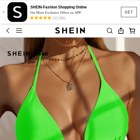
SHEIN-Fashion Shopping Online
×
GET
Get More Exclusive Offers on APP
(53,308)