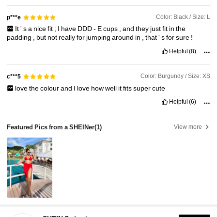
Color: Black / Size: L
p***e
It
'
s
a
nice
fit
;
I
have
DDD
-
E
cups
,
and
they
just
fit
in
the
padding
,
but
not
really
for
jumping
around
in
,
that
'
s
for
sure
!
Helpful
(8)
Color: Burgundy / Size: XS
c***5
love
the
colour
and
I
love
how
well
it
fits
super
cute
Helpful
(6)
Featured Pics from a SHEINer
(1)
View more
414K Followers
4.93