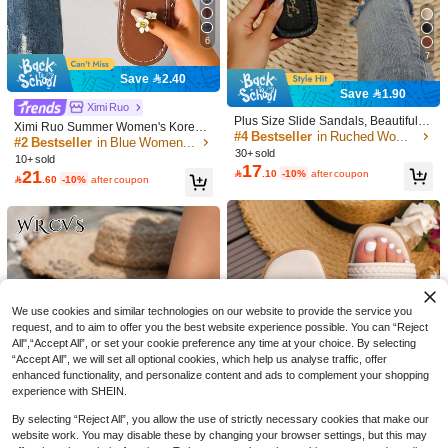
6
7
Save 2.40
#4 Bestseller
in Ruched Women Sandals
20
Save 1.90
31
High Repeat Customers
Ximi Ruo
Save 2.70
#4 Bestseller
#4 Bestseller
in Ruched Women Sandals
in Ruched Women Sandals
Plus Size Slide Sandals, Beautiful G
Ximi Ruo Summer Women's Korean
#EverydaySandals
irls Summer Beach Slip On Non-Slip
High Repeat Customers
High Repeat Customers
Style Casual Flat Slides Shoes Outd
#2 Bestseller
in Blue Women Sandals
French Style Women's Flip Flops, Ho
planare New Women's Fashionable
Slippers, Holiday Essential, Holiday,
#4 Bestseller
in Ruched Women Sandals
30+ sold
oor Open Toe Sandals Spring Autu
24
liday Essential, Summer New Sweet
10+ sold
Summer Minimalist White & Brown Fl
#3 Bestseller
in Vacation Women Flat Sandals
Black, Flat, Fashionable Sandals

.30
-10%
after coupon
17
mn New Woven Roman Sandals, H
High Repeat Customers
Fairy Style Versatile Beach Vacation
21

.10
-10%
after coupon
at Slide Sandals With Metal Sunflow

.60
-10%
after coupon
100+ sold
oliday Essential, Brown
Soft Sole Sandals, Suitable For Dati
er Decor, Square Toe, Suitable For D
27
ng

.00
after coupon
aily, Vacation, And Dates,Beach Sho
es
We use cookies and similar technologies on our website to provide the service you
request, and to aim to offer you the best website experience possible. You can “Reject
All",“Accept All”, or set your cookie preference any time at your choice. By selecting
“Accept All”, we will set all optional cookies, which help us analyse traffic, offer
enhanced functionality, and personalize content and ads to complement your shopping
experience with SHEIN.
By selecting “Reject All”, you allow the use of strictly necessary cookies that make our
website work. You may disable these by changing your browser settings, but this may