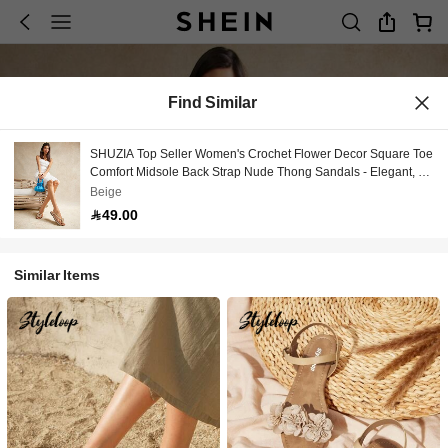
Find Similar
SHUZIA Top Seller Women's Crochet Flower Decor Square Toe
Comfort Midsole Back Strap Nude Thong Sandals - Elegant, &
Comfortable Vacation Shoes Casual Shoes Beach Shoes
Beige
49.00
Similar Items