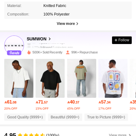
Material:
Knitted Fabric
Composition:
100% Polyester
View more
1M Followers
4.90
SUMWON
Follow
L***n
followed
5 minutes ago
500K+ Sold Recently
99K+ Repurchase
1M Followers
4.90
1M Followers
4.90
1M Followers
4.90
61
71
40
57
3

.08

.57

.37

.34

20% OFF
15% OFF
45% OFF
17% OFF
20%
1M Followers
4.90
Good Quality (9999+)
Beautiful (9999+)
True to Picture (9999+)
F
1M Followers
4.90
4.95
(1000+)
View more