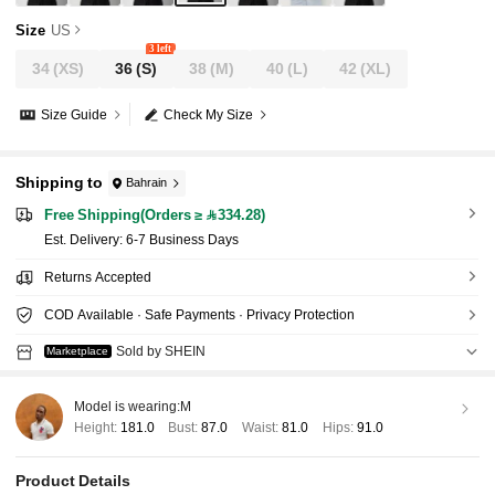
Size
US
3 left
34
(XS)
36
(S)
38
(M)
40
(L)
42
(XL)
Size Guide
Check My Size
Shipping to
Bahrain
Free Shipping(Orders ≥ 334.28)
​Est. Delivery:
6-7 Business Days
Returns Accepted
COD Available · Safe Payments · Privacy Protection
Sold by SHEIN
Marketplace
Model is wearing:
M
Height:
181.0
Bust:
87.0
Waist:
81.0
Hips:
91.0
Product Details