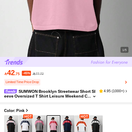
1/5
42
-45%

.75
77.72
Limited Time Price Drop
SUMWON Brooklyn Streetwear Short Sl
4.95
(
1000+
)
eeve Oversized T Shirt Leisure Weekend C
asual Athletic Graphic Sport Summer Spri
ng
Color: Pink