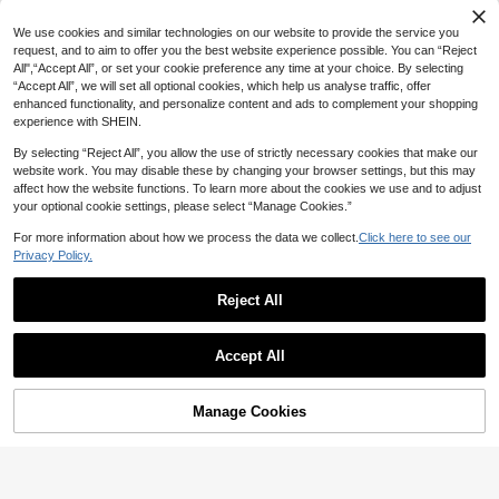
We use cookies and similar technologies on our website to provide the service you
request, and to aim to offer you the best website experience possible. You can “Reject
All",“Accept All”, or set your cookie preference any time at your choice. By selecting
“Accept All”, we will set all optional cookies, which help us analyse traffic, offer
enhanced functionality, and personalize content and ads to complement your shopping
experience with SHEIN.
By selecting “Reject All”, you allow the use of strictly necessary cookies that make our
website work. You may disable these by changing your browser settings, but this may
affect how the website functions. To learn more about the cookies we use and to adjust
your optional cookie settings, please select “Manage Cookies.”
For more information about how we process the data we collect.
Click here to see our
Privacy Policy.
21
#1 Bestseller
in Short Sleeve Men Shirts
200+ users repurchased
Reject All
Manfinity Homme Men Summer Soli
Save 15.66
d Color Button Front Short Sleeve C
#1 Bestseller
#1 Bestseller
in Short Sleeve Men Shirts
in Short Sleeve Men Shirts
asual Shirt, Plain White Beach Shirt
40+ sold
200+ users repurchased
200+ users repurchased
SUMWON
For Husband, Formal
Accept All
#1 Bestseller
in Short Sleeve Men Shirts
43

.00
SUMWON Oversized Long Sleeve C
200+ users repurchased
rew Neck Striped Jersey T-Shirt For
62

.64
-20%
Casual Street Style Weekend Wear
Manage Cookies
Add to Cart
Classic Horizontal Stripe Pattern Rel
45% OFF!
axed Fit Pullover Tee