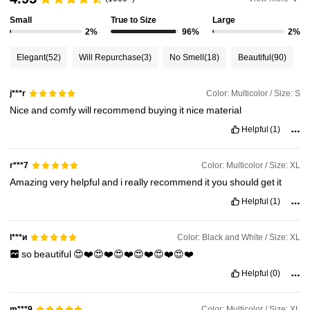
Small
True to Size
Large
1M Followers
4.90
2%
96%
2%
Elegant
(52)
Will Repurchase
(3)
No Smell
(18)
Beautiful
(90)
1M Followers
4.90
Color: Multicolor / Size: S
j***r
Nice
and
comfy
will
recommend
buying
it
nice
material
1M Followers
4.90
Helpful
(1)
1M Followers
4.90
Color: Multicolor / Size: XL
r***7
Amazing
very
helpful
and
i
really
recommend
it
you
should
get
it
Helpful
(1)
1M Followers
4.90
Color: Black and White / Size: XL
l***и
so
beautiful
😍❤️😍❤️😍❤️😍❤️😍❤️😍❤️
Helpful
(0)
Color: Multicolor / Size: XL
m***9