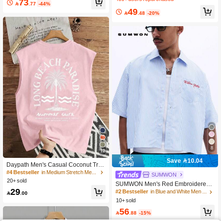
73

.77
-44%
h Number Print And Contrast Collar
49
Casual Streetwear

.48
-20%
8
12
Save 10.04
Daypath Men's Casual Coconut Tree
Slogan Print Tank Top, Holiday
#4 Bestseller
in Medium Stretch Men Tank Tops
SUMWON
20+ sold
SUMWON Men's Red Embroidered
29
Script Striped Button Down Short Sle
#2 Bestseller
in Blue and White Men Shirts

.00
eve Oversized Summer Shirt With C
10+ sold
hest Pocket, Men S Work Shirts, Shirt
56
s Streetwear

.88
-15%