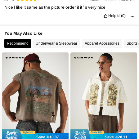
Nice
I
like
it
same
as
the
picture
order
it
it
’
s
very
nice
Helpful
(0)
You May Also Like
Recommend
Underwear & Sleepwear
Apparel Accessories
Sports
Save 10.87
Save 28.11