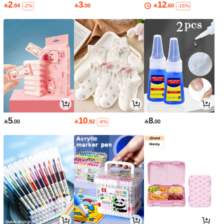
2
3
12

.94

.00

.60
-2%
-16%
5
10
8

.00

.92

.00
-9%