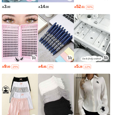
3
14
52

.00

.00

.51
-50%
9
4
5

.00

.85

.28
-25%
-3%
-12%