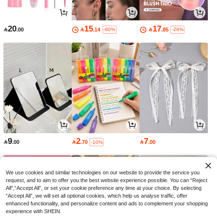
20
15
17

.00

.14

.85
-60%
-26%
9
2
7

.00

.70

.00
-10%
We use cookies and similar technologies on our website to provide the service you
request, and to aim to offer you the best website experience possible. You can “Reject
All",“Accept All”, or set your cookie preference any time at your choice. By selecting
“Accept All”, we will set all optional cookies, which help us analyse traffic, offer
enhanced functionality, and personalize content and ads to complement your shopping
experience with SHEIN.