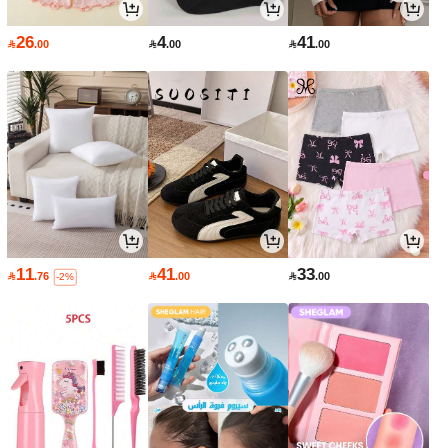
26
4
41

.00

.00

.00
11
41
33

.76

.00

.00
-2%