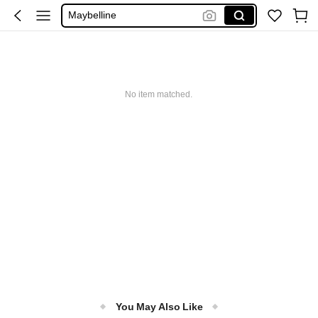
Maybelline
Squishy
Glowmode
Puma
No item matched.
You May Also Like