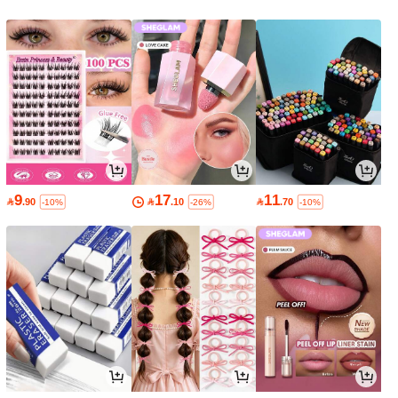
9
17
11

.90

.10

.70
-10%
-26%
-10%