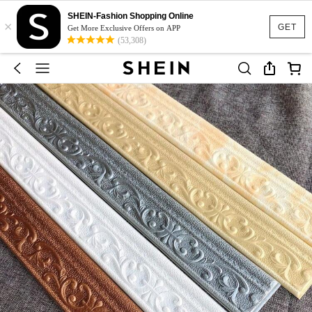
SHEIN-Fashion Shopping Online
×
GET
Get More Exclusive Offers on APP
(53,308)