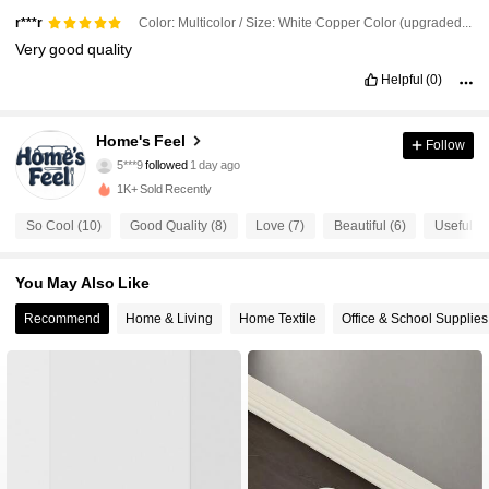
Color: Multicolor / Size: White Copper Color (upgraded Friendly Version)
r***r
Very
good
quality
Helpful
(0)
Home's Feel
Follow
20 Followers
4.64
5***9
followed
1 day ago
20 Followers
4.64
1K+ Sold Recently
20 Followers
4.64
So Cool (10)
Good Quality (8)
Love (7)
Beautiful (6)
Useful (5
20 Followers
4.64
You May Also Like
20 Followers
4.64
20 Followers
4.64
Recommend
Home & Living
Home Textile
Office & School Supplies
20 Followers
4.64
20 Followers
4.64
20 Followers
4.64
20 Followers
4.64
20 Followers
4.64