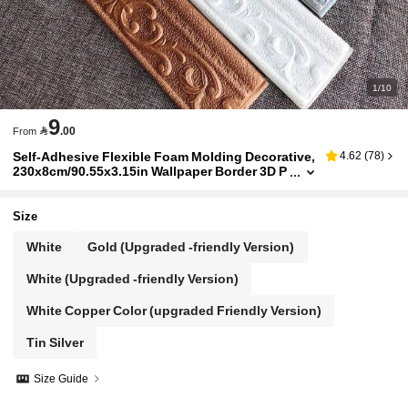
1/10
9

.00
From
Self-Adhesive Flexible Foam Molding Decorative,
4.62
(
78
)
230x8cm/90.55x3.15in Wallpaper Border 3D P
eel And Stick Wall Trim Baseboard Door Fram
e, Hotel Home DIY Decor For Living Room
Size
White
Gold (Upgraded -friendly Version)
White (Upgraded -friendly Version)
White Copper Color (upgraded Friendly Version)
Tin Silver
Size Guide