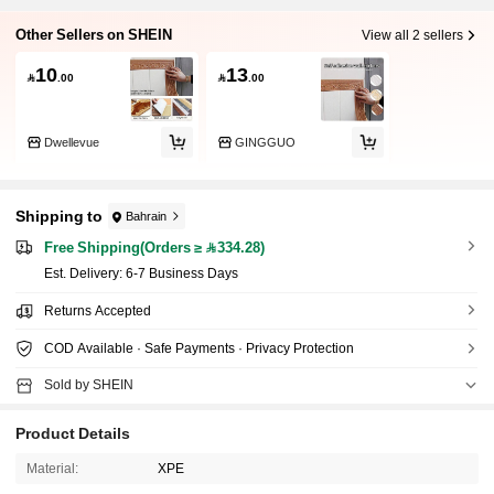
Other Sellers on SHEIN
View all 2 sellers
10
13

.00

.00
Dwellevue
GINGGUO
Shipping to
Bahrain
Free Shipping(Orders ≥ 334.28)
​Est. Delivery:
6-7 Business Days
Returns Accepted
COD Available · Safe Payments · Privacy Protection
Sold by SHEIN
Product Details
Material:
XPE