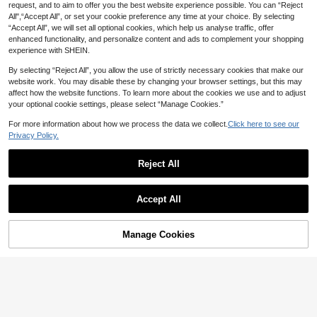
Board
request, and to aim to offer you the best website experience possible. You can “Reject
All",“Accept All”, or set your cookie preference any time at your choice. By selecting
“Accept All”, we will set all optional cookies, which help us analyse traffic, offer
enhanced functionality, and personalize content and ads to complement your shopping
experience with SHEIN.
By selecting “Reject All”, you allow the use of strictly necessary cookies that make our
website work. You may disable these by changing your browser settings, but this may
affect how the website functions. To learn more about the cookies we use and to adjust
your optional cookie settings, please select “Manage Cookies.”
Save 0.03
#2 Bestseller
in Wedding Wall Sticker
Save 0.34
For more information about how we process the data we collect.
Click here to see our
High Repeat Customers
Elegant PVC Self-Adhesive Decorati
Privacy Policy.
2 Rolls Self-Adhesive Flexible Foam
ve Strips - Flexible And Bendable, S
#2 Bestseller
#2 Bestseller
in Wedding Wall Sticker
in Wedding Wall Sticker
10
Decorative Strips, 3D Wall Decor Tri
uitable For Walls, Floors, Cabinets -

.66
-3%
10+ sold
High Repeat Customers
High Repeat Customers
m, Baseboard, Door Frame Border,
Easy Installation, European-Style Ho
Reject All
2
#2 Bestseller
in Wedding Wall Sticker

.97
-1%
Removable DIY Home Hotel Wall De
me And Floor Decor, Wall Decor, Ho
High Repeat Customers
coration, Easy Peel And Stick Wall E
me Accents | Glossy Finish | PVC Ma
dge Trim [Foam Material, Lightweigh
terial
Accept All
t High-End, Please Do Not Purchase
If You Mind]
Manage Cookies
Add to Cart