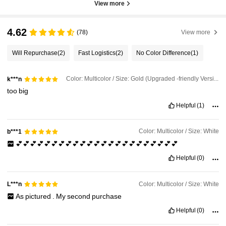
View more
4.62
(78)
View more
Will Repurchase
(2)
Fast Logistics
(2)
No Color Difference
(1)
Color: Multicolor / Size: Gold (Upgraded -friendly Version)
k***n
too
big
Helpful
(1)
Color: Multicolor / Size: White
b***1
💕💕💕💕💕💕💕💕💕💕💕💕💕💕💕💕💕💕💕💕💕💕💕
Helpful
(0)
Color: Multicolor / Size: White
L***n
As
pictured
.
My
second
purchase
Helpful
(0)