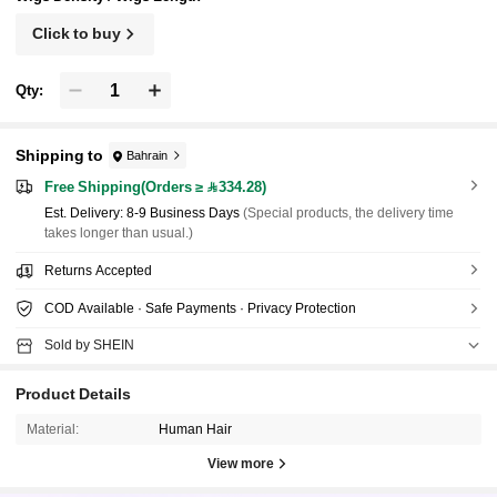
Click to buy
Qty:
Shipping to
Bahrain
Free Shipping(Orders ≥ 334.28)
​Est. Delivery:
8-9 Business Days
(Special products, the delivery time
takes longer than usual.)
Returns Accepted
COD Available · Safe Payments · Privacy Protection
Sold by SHEIN
Product Details
Material:
Human Hair
View more