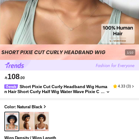
1/10
108

.00
Short Pixie Cut Curly Headband Wig Huma
4.33
(
3
)
n Hair Short Curly Half Wig Water Wave Pixie C
ut Wigs Beginner Friendly Natural Black Color
Color: Natural Black
Wigs Density / Wigs Length