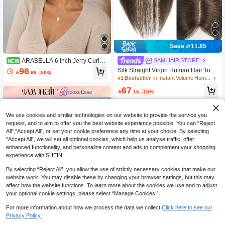
Save 11.85
ARABELLA 6 Inch Jerry Curly
9AM HAIR STORE
NEW
Short Wig With Bangs 100% Human
96
Silk Straight Virgin Human Hair Topp

.66
-50%
Hair Wigs Natural Color Machine-Ma
er Brown Top Hairpiece Straight Top
#1 Bestseller
in Instant Volume Human Hair Toppers
de Glueless Virgin Human Hair Curl
pers Hair Clips In 7*9cm ToppersFor
67
y Wig Bangs Wig Natural Looking Be
Women

.15
-15%
ginner Friendly
We use cookies and similar technologies on our website to provide the service you
request, and to aim to offer you the best website experience possible. You can “Reject
All",“Accept All”, or set your cookie preference any time at your choice. By selecting
“Accept All”, we will set all optional cookies, which help us analyse traffic, offer
enhanced functionality, and personalize content and ads to complement your shopping
experience with SHEIN.
By selecting “Reject All”, you allow the use of strictly necessary cookies that make our
website work. You may disable these by changing your browser settings, but this may
affect how the website functions. To learn more about the cookies we use and to adjust
your optional cookie settings, please select “Manage Cookies.”
For more information about how we process the data we collect.
Click here to see our
4
Privacy Policy.