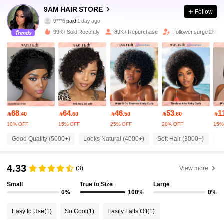
340K Followers
4.81
9AM HAIR STORE
Follow
9***6
paid
1 day ago
r***e
followed
30 minutes ago
99K+ Sold Recently
89K+ Repurchase
Follower surge 28%
340K Followers
4.81
340K Followers
4.81
340K Followers
4.81
68
64
46
53
1

.40

.60

.50

.60

10% OFF
15% OFF
25% OFF
20% OFF
15%
340K Followers
4.81
Good Quality (5000+)
Looks Natural (4000+)
Soft Hair (3000+)
So
340K Followers
4.81
4.33
(3)
View more
Small
True to Size
Large
340K Followers
0%
100%
0%
4.81
Easy to Use
(1)
So Cool
(1)
Easily Falls Off
(1)
340K Followers
4.81