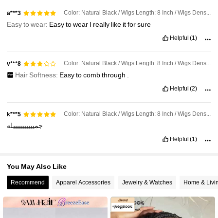
Color: Natural Black / Wigs Length: 8 Inch / Wigs Density: 150%
a***3
Easy to wear:
Easy
to
wear
I
really
like
it
for
sure
340K Followers
4.81
Helpful
(1)
340K Followers
4.81
Color: Natural Black / Wigs Length: 8 Inch / Wigs Density: 150%
v***8
Hair Softness:
Easy
to
comb
through
.
Helpful
(2)
340K Followers
4.81
Color: Natural Black / Wigs Length: 8 Inch / Wigs Density: 150%
k***5
جميييييييييييله
Helpful
(1)
You May Also Like
Recommend
Apparel Accessories
Jewelry & Watches
Home & Livi