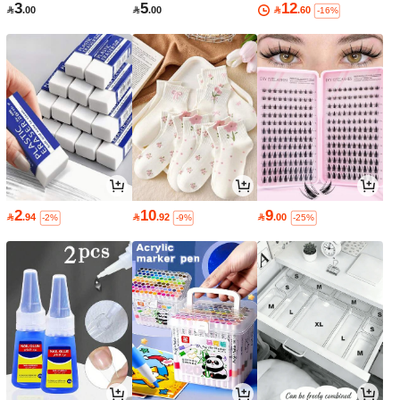
3
5
12

.00

.00

.60
-16%
2
10
9

.94

.92

.00
-2%
-9%
-25%