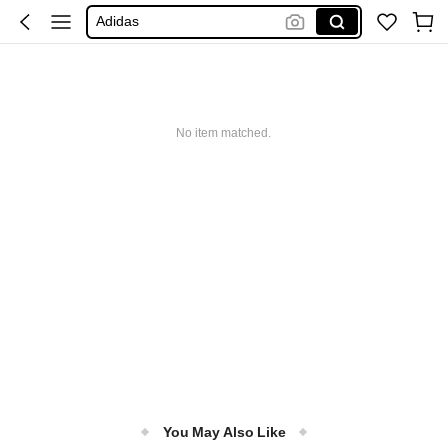
Adidas
Maybelline
Squishy
Glowmode
No item matched.
Puma
You May Also Like