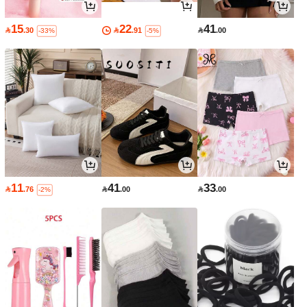
15
22
41

.30

.91

.00
-33%
-5%
11
41
33

.76

.00

.00
-2%