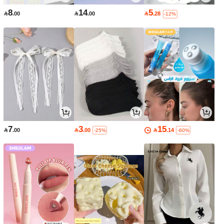
8
14
5

.00

.00

.28
-12%
7
3
15

.00

.00

.14
-25%
-60%