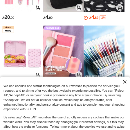
20
4
4

.00

.00

.89
-2%
52
17
3

.51

.85

.00
-50%
-26%
We use cookies and similar technologies on our website to provide the service you
request, and to aim to offer you the best website experience possible. You can “Reject
All",“Accept All”, or set your cookie preference any time at your choice. By selecting
“Accept All”, we will set all optional cookies, which help us analyse traffic, offer
enhanced functionality, and personalize content and ads to complement your shopping
experience with SHEIN.
By selecting “Reject All”, you allow the use of strictly necessary cookies that make our
website work. You may disable these by changing your browser settings, but this may
affect how the website functions. To learn more about the cookies we use and to adjust