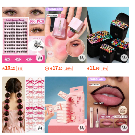
10
17
11

.12

.10

.95
-8%
-26%
-8%