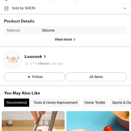
Sold by SHEIN
Product Details
Material:
Silicone
View more
4 Followers
4.91
Luxcook
4 Followers
4.91
2***z
followed
1 day ago
4 Followers
4.91
Follow
All Items
You May Also Like
Recommend
Tools & Home Improvement
Home Textile
Sports & Ou