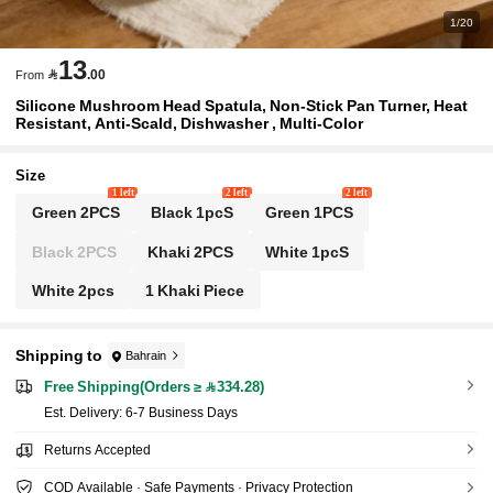
1/20
13

.00
From
Silicone Mushroom Head Spatula, Non-Stick Pan Turner, Heat
Resistant, Anti-Scald, Dishwasher , Multi-Color
Size
1 left
2 left
2 left
Green 2PCS
Black 1pcS
Green 1PCS
Black 2PCS
Khaki 2PCS
White 1pcS
White 2pcs
1 Khaki Piece
Shipping to
Bahrain
Free Shipping(Orders ≥ 334.28)
​Est. Delivery:
6-7 Business Days
Returns Accepted
COD Available · Safe Payments · Privacy Protection