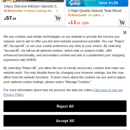
Save 1.80
14pcs Silicone Kitchen Utensils Set
With Wooden Handle And Storage B
1 High-Quality Natural Teak Wood C
#6 Bestseller
in New Cooking Utensils
ucket
ooking Utensils, Turner, Rice Straine
#5 Bestseller
in Ladles
57
r, Soup Spoon, Slotted Spoon And C

.00
13
ooking Spoon, Spatula Suitable For

.20
-12%
Kitchen, Christmas Gift
We use cookies and similar technologies on our website to provide the service you
request, and to aim to offer you the best website experience possible. You can “Reject
All",“Accept All”, or set your cookie preference any time at your choice. By selecting
“Accept All”, we will set all optional cookies, which help us analyse traffic, offer
enhanced functionality, and personalize content and ads to complement your shopping
experience with SHEIN.
By selecting “Reject All”, you allow the use of strictly necessary cookies that make our
website work. You may disable these by changing your browser settings, but this may
affect how the website functions. To learn more about the cookies we use and to adjust
your optional cookie settings, please select “Manage Cookies.”
Save 1.32
For more information about how we process the data we collect.
Click here to see our
Privacy Policy.
Silicone Spatula, High-Temperature
Resistant Non-Stick Cookware Spat
9

.68
-12%
ula Spoon, One-Piece Kitchen Cooki
Save 0.64
Reject All
ng Spoon, Suitable For Frying, Stir-F
1pc Heart-Shaped Silicone Spatula,
rying, Egg Frying, Stirring, Serving, A
Baking Long Handle Spoon, Woode
nd Baking, Dishwasher , Ergonomic
7

.36
-8%
Accept All
n Handle Silicone Scraper, Butter Kn
Non-Slip Handle, Meets Daily Cooki
ife, Cake Mixing Silicone Knife, Heat
ng And Baking Needs, Cooking Tool,
-Resistant Easy-Clean Spatula, Kitch
Back To School Supplies