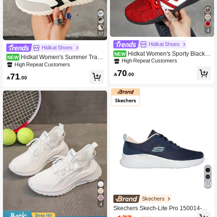
4
37
Hidkat Shoes
Hidkat Shoes
Hidkat Women's Sporty Black L
NEW
Hidkat Women's Summer Traini
NEW
ace-Up German Trainer Sneakers, H
High Repeat Customers
ng Shoes, Spring/Autumn New Thin
High Repeat Customers
iking Outdoor Skateboard Shoes, Ca
Casual Flat Soft Sole Non-Slip Color
70
sual Versatile Everyday Athletic Sho

.00
71
block Outdoor Sports Shoes

.00
es
Skechers
4
Skechers Skech-Lite Pro 150014-Nv
mt Sneakers Navy Mint Color For Wo