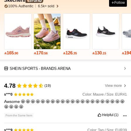
Skechers
Follow
100% Authentic
6.5k+ sold
165
170
126
130
19

.90

.56

.35

.15

SHEIN SPORTS - BRANDS ARENA
4.78
(19)
View more
Color: Mauve / Size: EUR41
s***0
Awsome
🤩
🤩
🤩
🤩
🤩
🤩
🤩
🤩
🤩
🤩
🤩
🤩
🤩
🤩
🤩
🤩
🤩
🤩
🤩
🤩
🤩
🤩
🤩
🤩
🤩
Helpful
(1)
From the Same Item
Color: Tan / Size: EUR39
s***9