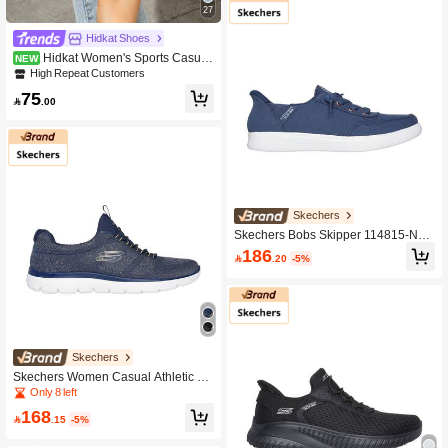
27
Hidkat Shoes
Hidkat Women's Sports Casual
NEW
Shoes Flat Lightweight Comfortable
High Repeat Customers
Fitness Walking Shoes Skate Shoes
75

.00
Skechers
Skechers Bobs Skipper 114815-Nvy
Sneakers Navy Color For Women
186

.20
-5%
Skechers
Skechers Women Casual Athletic Sh
oes
Only 8 left
168

.15
-5%