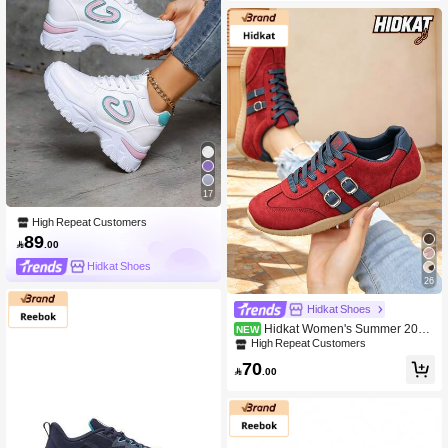
17
High Repeat Customers
89

.00
Hidkat Shoes
26
Hidkat Shoes
Hidkat Women's Summer 2025
NEW
Spring New Thin Casual Flat Soft So
High Repeat Customers
le Patchwork Color Sports Shoes
70

.00