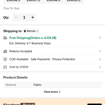
True To Size
Qty:
Shipping to
Bahrain
Free Shipping(Orders ≥ 334.28)
​Est. Delivery:
6-7 Business Days
Returns Accepted
COD Available · Safe Payments · Privacy Protection
Sold by SHEIN
Product Details
Material:
Fabric
View more