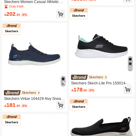
fortable Lightweight Daily Casual Ou
Skechers Women Casual Athletic Sh
tdoor Exercise Sports Shoes 124163
oes
Only 6 left
-BKW
202

.35
-5%
Skechers
Skechers Skech-Lite Pro 150014-Bk
mt Sneakers Black/Multi Color For W
178

.60
-5%
omen
Skechers
Skechers Virtue 104429-Nvy Sneak
ers Navy Color For Women
181

.45
-5%