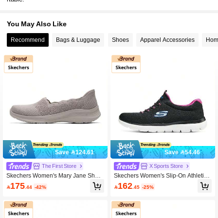
You May Also Like
Recommend
Bags & Luggage
Shoes
Apparel Accessories
Home
Save 124.61
Save 54.46
The First Store
X Sports Store
Skechers Women's Mary Jane Shoe
Skechers Women's Slip-On Athletic
s, 159255-TPE, Casual Shoes For E
Casual Shoes 2026 All Season Lace
175
162

.44
-42%

.45
-25%
veryday Wear, Comfortable Sports S
-Up Sports Shoes, Comfortable Light
hoes For Outings
weight Outdoor Sports Casual Snea
kers 12980-BKHP