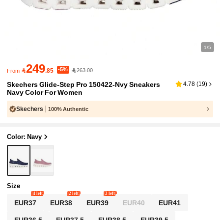
1/5
249
-5%

.85
263.00
From
Skechers Glide-Step Pro 150422-Nvy Sneakers
4.78
(
19
)
Navy Color For Women
Skechers
100% Authentic
Color: Navy
Size
4 left
2 left
2 left
EUR37
EUR38
EUR39
EUR40
EUR41
EUR36.5
EUR37.5
EUR38.5
EUR39.5