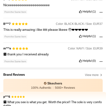
Niceeeeeeeeeeeeeeeeeeeeee
Helpful
(1)
From the Same Item
Color: BLACK BLACK / Size: EUR37
B***7
This
is
really
amazing
i
like
itttt
please
likeee
🥹❤️❤️❤️❤️❤️
Helpful
(1)
From the Same Item
Color: NAVY / Size: EUR39
m***e
thank
you
I
received
already
Helpful
(0)
From the Same Item
Brand Reviews
View more
Skechers
100% Authentic
5000+ Reviews
p***6
What you see is what you get. Worth the price!! The sole is very comfo
rtable.