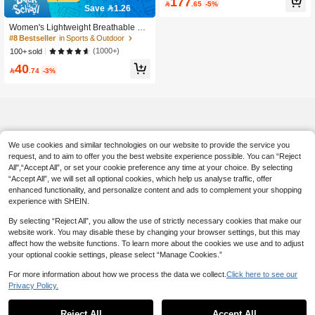
177
#8 Bestseller
in Sports & Outdoor

.65
-5%
men
Save 1.26
700+ users repurchased
#8 Bestseller
#8 Bestseller
in Sports & Outdoor
in Sports & Outdoor
Women's Lightweight Breathable Ca
sual Sports Shoes, Comfortable Run
700+ users repurchased
700+ users repurchased
ning Fitness Sneakers, White Versati
#8 Bestseller
in Sports & Outdoor
(1000+)
100+ sold
le Sneakers Suitable For All Season
700+ users repurchased
40
s

.74
-3%
We use cookies and similar technologies on our website to provide the service you
request, and to aim to offer you the best website experience possible. You can “Reject
All",“Accept All”, or set your cookie preference any time at your choice. By selecting
“Accept All”, we will set all optional cookies, which help us analyse traffic, offer
enhanced functionality, and personalize content and ads to complement your shopping
experience with SHEIN.
By selecting “Reject All”, you allow the use of strictly necessary cookies that make our
website work. You may disable these by changing your browser settings, but this may
affect how the website functions. To learn more about the cookies we use and to adjust
your optional cookie settings, please select “Manage Cookies.”
For more information about how we process the data we collect.
Click here to see our
Privacy Policy.
Reject All
Accept All