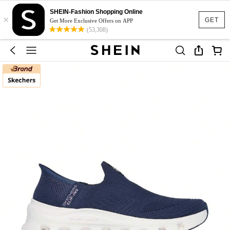
SHEIN-Fashion Shopping Online
×
GET
Get More Exclusive Offers on APP
(53,308)