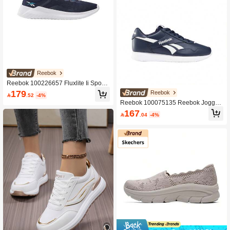
Reebok
Reebok 100226657 Fluxlite Ii Sport
Shoes Navy Colour For Men
179
Reebok

.52
-4%
Reebok 100075135 Reebok Jogger
Lite Unisex Sport Shoes Navy Colou
167

.04
-4%
r