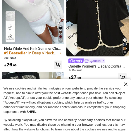
31
13
GlowEve Spring And Summer New
16
Slim-Fit Solid Color Slimming All-Mat
#8 Bestseller
in Cotton Women T-Shirts
IslaSuriya Women's Lace Trim Butto
Flirla White And Pink Summer Chic
ch Round Neck Business Trip Three
n Design Short Sleeve T-Shirt
100+ sold
30+ sold
Workout Women's Soft High Elasticit
Pieces Set T-Shirt For Women
#9 Bestseller
in Deep V Neck Women Tops, Blouses & Tee
8
27
47

.00
after coupon
y Yoga Fitness Sports Wrap V-Neck

.00
80+ sold
Long Sleeve Crop Top,Fashion Cas
Qadelle
26
ual Elegant Cloth

.00
Qadelle Women's Elegant Contrasti
ng Color Lace Trim T-Shirt, Summer
100+ sold
27

.00
We use cookies and similar technologies on our website to provide the service you
request, and to aim to offer you the best website experience possible. You can “Reject
All",“Accept All”, or set your cookie preference any time at your choice. By selecting
“Accept All”, we will set all optional cookies, which help us analyse traffic, offer
enhanced functionality, and personalize content and ads to complement your shopping
experience with SHEIN.
By selecting “Reject All”, you allow the use of strictly necessary cookies that make our
website work. You may disable these by changing your browser settings, but this may
affect how the website functions. To learn more about the cookies we use and to adjust