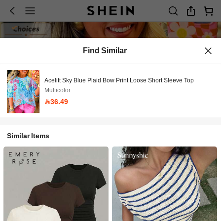
Find Similar
Acelitt Sky Blue Plaid Bow Print Loose Short Sleeve Top
Multicolor
36.49
Similar Items