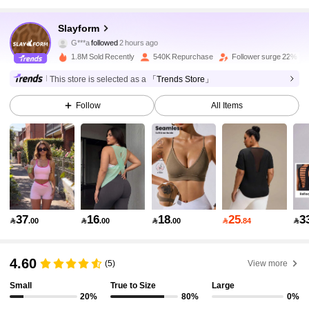
281K Followers
4.90
Slayform
G***a
followed
2 hours ago
s***2
is browsing
281K Followers
4.90
1.8M Sold Recently
540K Repurchase
Follower surge 22%
This store is selected as a
「Trends Store」
281K Followers
4.90
Follow
All Items
281K Followers
4.90
281K Followers
4.90
37
16
18
25
3

.00

.00

.00

.84

281K Followers
4.90
4.60
(5)
View more
Small
True to Size
Large
281K Followers
4.90
20%
80%
0%