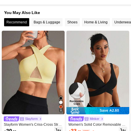
You May Also Like
Recommend
Bags & Luggage
Shoes
Home & Living
Underwea
Save 2.60
8
Slayform
Minker
Slayform Women's Criss-Cross Strap
Women's Solid Color Removable Pa
Sleeveless Fashion Sports Bra
d Criss-Cross Sports Bra
23
20