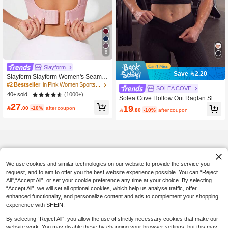
8
Slayform
Save 2.20
Slayform Slayform Women's Seamle
ss Front Closure Crossback Sports B
#2 Bestseller
in Pink Women Sports Bras
SOLEA COVE
ra
(1000+)
40+ sold
Solea Cove Hollow Out Raglan Slee
27
ve Crop Sports Teeworkout Tank Top
19

.00
-10%
after coupon

.80
-10%
after coupon
We use cookies and similar technologies on our website to provide the service you
request, and to aim to offer you the best website experience possible. You can “Reject
All",“Accept All”, or set your cookie preference any time at your choice. By selecting
“Accept All”, we will set all optional cookies, which help us analyse traffic, offer
enhanced functionality, and personalize content and ads to complement your shopping
experience with SHEIN.
By selecting “Reject All”, you allow the use of strictly necessary cookies that make our
website work. You may disable these by changing your browser settings, but this may