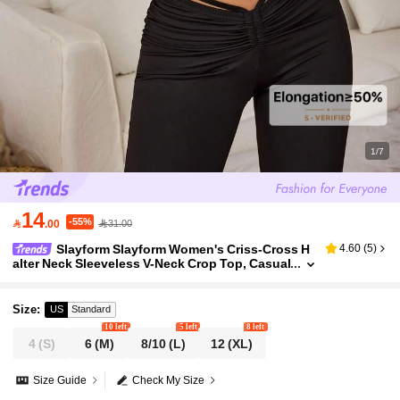
1/7
14
-55%

.00
31.00
Slayform Slayform Women's Criss-Cross H
4.60
(
5
)
alter Neck Sleeveless V-Neck Crop Top, Casual
Sports Sexy Vest For Daily Wear Criss Cross Cr
op Top Criss Cross Top
Size
:
US
Standard
10 left
5 left
8 left
4
(S)
6
(M)
8/10
(L)
12
(XL)
Size Guide
Check My Size