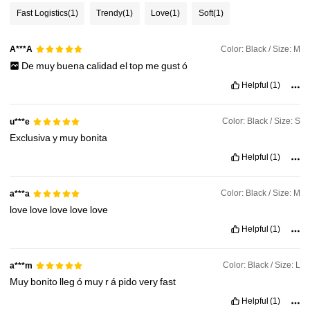
Fast Logistics
(1)
Trendy
(1)
Love
(1)
Soft
(1)
281K Followers
4.90
Color: Black / Size: M
A***A
De
muy
buena
calidad
el
top
me
gust
ó
281K Followers
4.90
Helpful
(1)
281K Followers
4.90
Color: Black / Size: S
u***e
Exclusiva
y
muy
bonita
Helpful
(1)
281K Followers
4.90
Color: Black / Size: M
a***a
love
love
love
love
love
Helpful
(1)
Color: Black / Size: L
a***m
Muy
bonito
lleg
ó
muy
r
á
pido
very
fast
Helpful
(1)