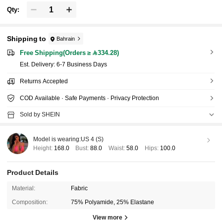
Qty:
Shipping to
Bahrain
Free Shipping(Orders ≥ 334.28)
​Est. Delivery:
6-7 Business Days
Returns Accepted
COD Available · Safe Payments · Privacy Protection
Sold by SHEIN
Model is wearing:
US 4 (S)
Height:
168.0
Bust:
88.0
Waist:
58.0
Hips:
100.0
Product Details
Material:
Fabric
Composition:
75% Polyamide, 25% Elastane
View more