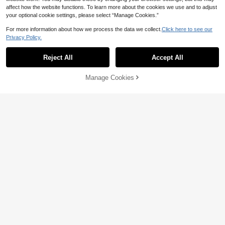
affect how the website functions. To learn more about the cookies we use and to adjust
your optional cookie settings, please select “Manage Cookies.”
For more information about how we process the data we collect.
Click here to see our
Privacy Policy.
Reject All
Accept All
Manage Cookies
Add to Cart
55% OFF!