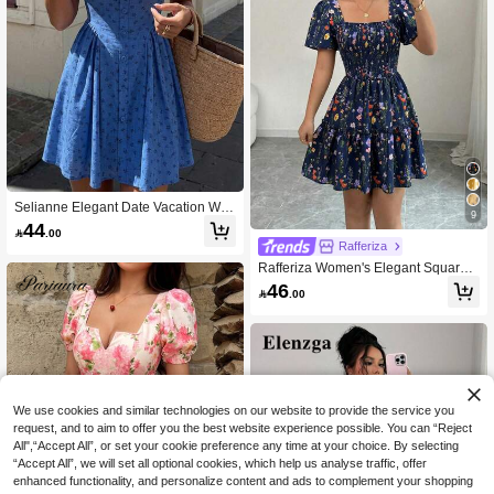
Selianne Elegant Date Vacation We
9
dding Ditsy Floral Dress Shoulder Ti
44

.00
e Spring Summer Autumn Short Blue
Rafferiza
Umbrella White A-Line Dress Spagh
Rafferiza Women's Elegant Square
etti Strap Dress Holiday Princess Dr
Neck Flare Sleeve Ruffle Hem Short
ess Women's Dress
46

.00
Dress,Navy Blue Floral,Summer,Mod
est,Picnic Smocked Wildflower Milk
maid Floral Vacation
We use cookies and similar technologies on our website to provide the service you
request, and to aim to offer you the best website experience possible. You can “Reject
All",“Accept All”, or set your cookie preference any time at your choice. By selecting
“Accept All”, we will set all optional cookies, which help us analyse traffic, offer
enhanced functionality, and personalize content and ads to complement your shopping