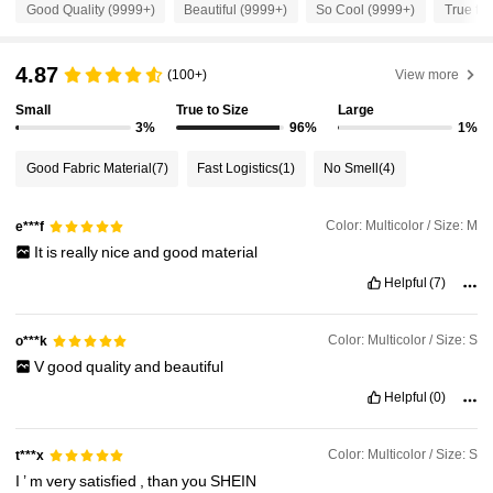
Good Quality (9999+)
Beautiful (9999+)
So Cool (9999+)
True to 
3M Followers
4.88
4.87
(100+)
View more
Small
True to Size
Large
3M Followers
4.88
3%
96%
1%
Good Fabric Material
(7)
Fast Logistics
(1)
No Smell
(4)
3M Followers
4.88
Color: Multicolor / Size: M
e***f
It
is
really
nice
and
good
material
3M Followers
4.88
Helpful
(7)
3M Followers
4.88
Color: Multicolor / Size: S
o***k
V
good
quality
and
beautiful
Helpful
(0)
3M Followers
4.88
Color: Multicolor / Size: S
t***x
I
’
m
very
satisfied
,
than
you
SHEIN