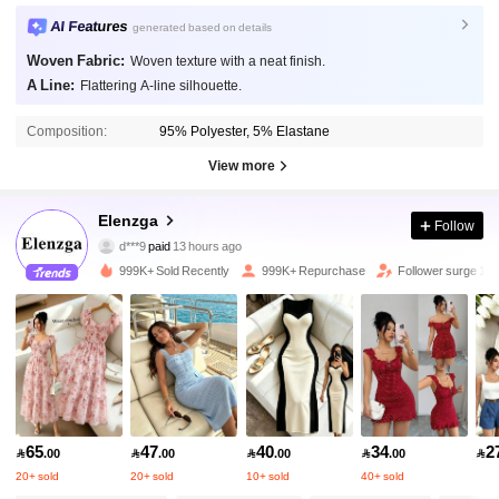
AI Features
generated based on details
Woven Fabric:
Woven texture with a neat finish.
A Line:
Flattering A-line silhouette.
Composition:
95% Polyester, 5% Elastane
View more
3M Followers
4.88
Elenzga
Follow
d***9
paid
13 hours ago
m***i
followed
5 minutes ago
999K+ Sold Recently
999K+ Repurchase
Follower surge 15
3M Followers
4.88
3M Followers
4.88
3M Followers
4.88
65
47
40
34
2

.00

.00

.00

.00

20+ sold
20+ sold
10+ sold
40+ sold
3M Followers
4.88