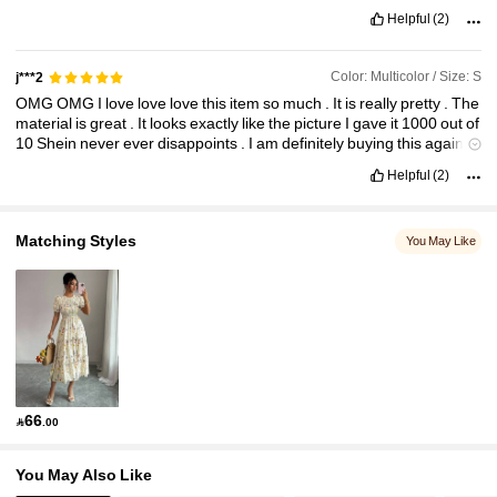
Helpful
(2)
Color: Multicolor / Size: S
j***2
OMG
OMG
I
love
love
love
this
item
so
much
.
It
is
really
pretty
.
The
material
is
great
.
It
looks
exactly
like
the
picture
I
gave
it
1000
out
of
10
Shein
never
ever
disappoints
.
I
am
definitely
buying
this
again
and
I
highly
recommend
you
to
purchase
it
as
well
I
loved
it
so
much
Helpful
(2)
.
It
’
s
super
cute
.
Matching Styles
You May Like
66

.00
You May Also Like