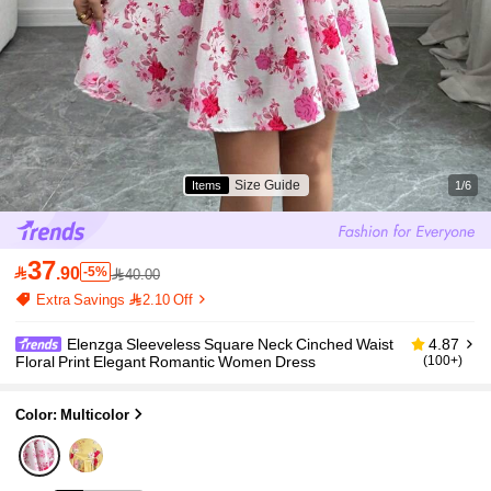
Size Guide
Items
1/6
37

.90
-5%
40.00
Extra Savings 2.10 Off
Elenzga Sleeveless Square Neck Cinched Waist
4.87
Floral Print Elegant Romantic Women Dress
(100+)
Color: Multicolor