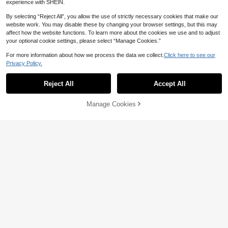
experience with SHEIN.
By selecting “Reject All”, you allow the use of strictly necessary cookies that make our
website work. You may disable these by changing your browser settings, but this may
Save 2.29
affect how the website functions. To learn more about the cookies we use and to adjust
your optional cookie settings, please select “Manage Cookies.”
Pariaura
For more information about how we process the data we collect.
Click here to see our
SHEIN PariChic French Floral Puff Sl
4
eeve Short Dress - Square Neckline
Privacy Policy.
40

.71
-5%
after coupon
With Cutout Lace Trim A-Line Skirt, S
Elenzga
uitable For Summer Vacation And Br
Reject All
Accept All
Elenzga Women Elegant Floral Print
unch
Shirred Dress For Summer
49

.00
Manage Cookies
Add to Cart
5% OFF!
7
Save 2.67