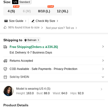
Size
:
US
Standard
8 left
8 left
4
(S)
6
(M)
8/10
(L)
12
(XL)
Size Guide
Check My Size
96%
found it true to size
Not your size? Tell us
Shipping to
Bahrain
Free Shipping(Orders ≥ 334.26)
​Est. Delivery:
6-7 Business Days
Returns Accepted
COD Available · Safe Payments · Privacy Protection
Sold by SHEIN
Model is wearing:
US 4 (S)
Height:
163.0
Bust:
88.0
Waist:
64.0
Hips:
92.0
Product Details