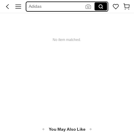
Adidas
Maybelline
Squishy
Glowmode
No item matched.
Puma
You May Also Like