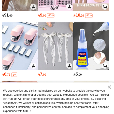
91
9
10

.00

.00

.20
-25%
-32%
6
7
5

.79

.00

.00
-3%
We use cookies and similar technologies on our website to provide the service you
request, and to aim to offer you the best website experience possible. You can “Reject
All",“Accept All”, or set your cookie preference any time at your choice. By selecting
“Accept All”, we will set all optional cookies, which help us analyse traffic, offer
enhanced functionality, and personalize content and ads to complement your shopping
experience with SHEIN.