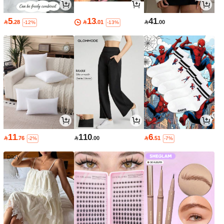
5
13
41

.28

.01

.00
-12%
-13%
11
110
6

.76

.00

.51
-2%
-7%