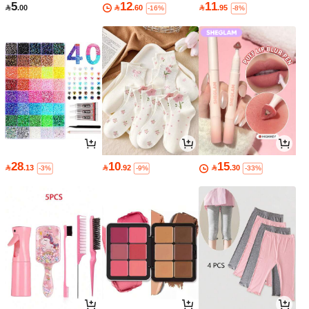
5
12
11

.00

.60

.95
-16%
-8%
28
10
15

.13

.92

.30
-3%
-9%
-33%