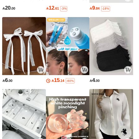
20
12
9

.00

.61

.84
-3%
-18%
6
15
4

.00

.14

.00
-60%