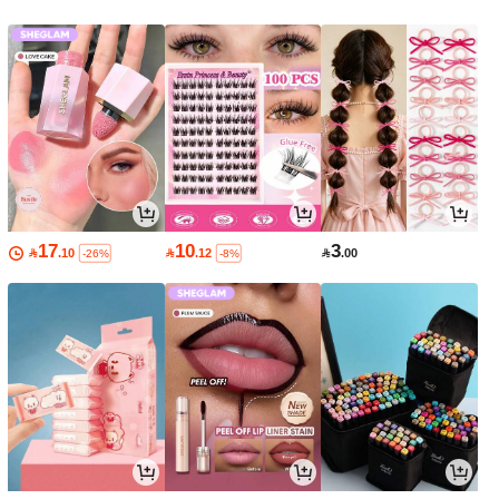
17
10
3

.10

.12

.00
-26%
-8%