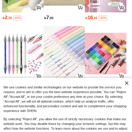
2
7
16

.70

.00

.15
-10%
-30%
3
3
15

.00

.00

.30
-10%
We use cookies and similar technologies on our website to provide the service you
request, and to aim to offer you the best website experience possible. You can “Reject
All",“Accept All”, or set your cookie preference any time at your choice. By selecting
“Accept All”, we will set all optional cookies, which help us analyse traffic, offer
enhanced functionality, and personalize content and ads to complement your shopping
experience with SHEIN.
By selecting “Reject All”, you allow the use of strictly necessary cookies that make our
website work. You may disable these by changing your browser settings, but this may
affect how the website functions. To learn more about the cookies we use and to adjust