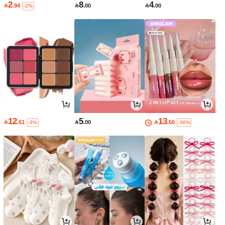
2
8
4

.94

.00

.00
-2%
12
5
13

.61

.00

.50
-3%
-36%