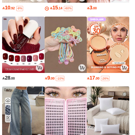
10
15
3

.92

.14

.00
-9%
-60%
28
9
17

.00

.00

.00
-10%
-26%