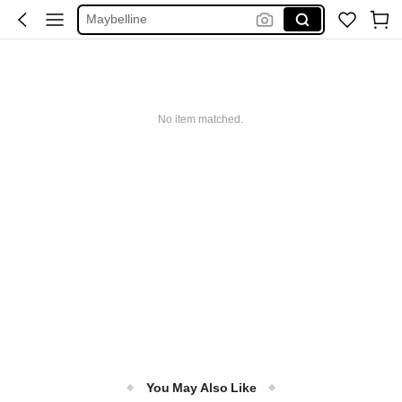
Maybelline
Squishy
Glowmode
Puma
No item matched.
You May Also Like