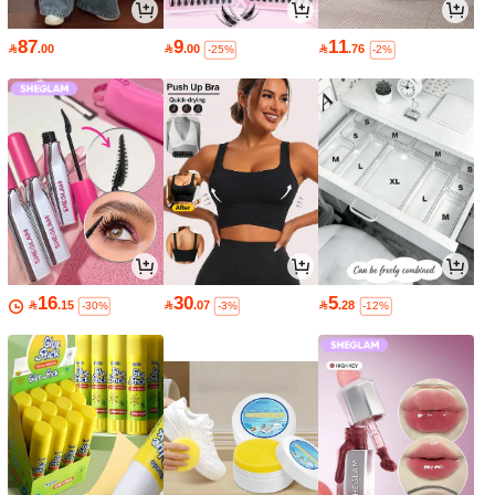
87
9
11

.00

.00

.76
-25%
-2%
16
30
5

.15

.07

.28
-30%
-3%
-12%