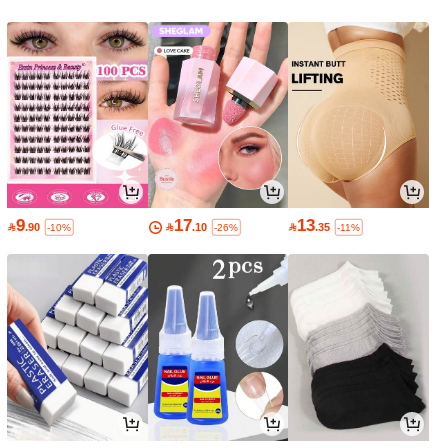
9
17
13

.90

.10

.35
-10%
-26%
-11%