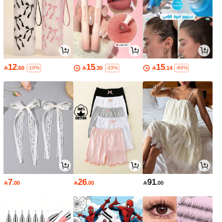
12
15
15

.60

.30

.14
-10%
-33%
-60%
7
26
91

.00

.00

.00