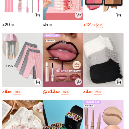
20
5
12

.00

.00

.61
-3%
9
12
3

.84

.60

.00
-18%
-16%
-25%