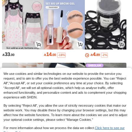
33
14
4

.00

.00

.89
-18%
-2%
We use cookies and similar technologies on our website to provide the service you
request, and to aim to offer you the best website experience possible. You can “Reject
All",“Accept All”, or set your cookie preference any time at your choice. By selecting
“Accept All”, we will set all optional cookies, which help us analyse traffic, offer
enhanced functionality, and personalize content and ads to complement your shopping
experience with SHEIN.
By selecting “Reject All”, you allow the use of strictly necessary cookies that make our
website work. You may disable these by changing your browser settings, but this may
affect how the website functions. To learn more about the cookies we use and to adjust
your optional cookie settings, please select “Manage Cookies.”
5
11
23

.00

.40

.00
-24%
-23%
For more information about how we process the data we collect.
Click here to see our