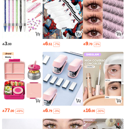
3
6
9

.00

.51

.70
-7%
-3%
77
6
16

.00

.79

.00
-49%
-3%
-30%