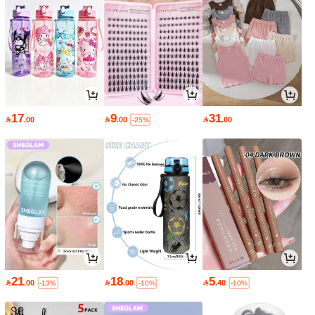
17
9
31

.00

.00

.00
-25%
21
18
5

.00

.00

.40
-13%
-10%
-10%