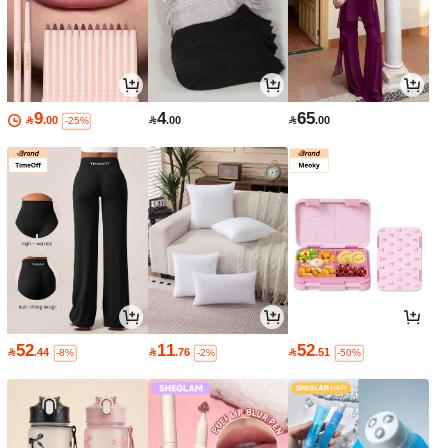
9
4
65

.00

.00

.00
-25%
52
11
52

.44

.76

.51
-8%
-2%
-50%