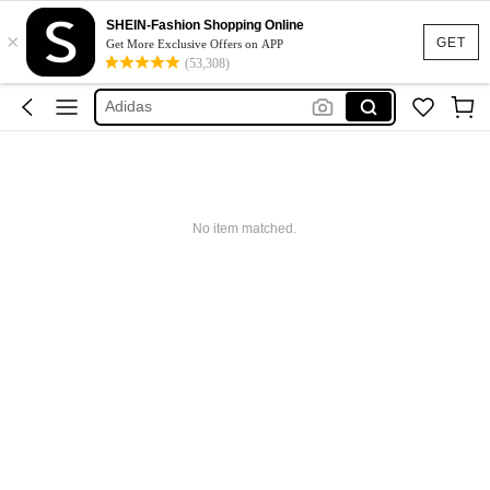
Glowmode
SHEIN-Fashion Shopping Online
×
GET
Get More Exclusive Offers on APP
Puma
(53,308)
Adidas
Maybelline
Squishy
Glowmode
Puma
No item matched.