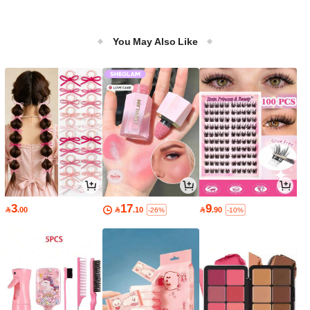
You May Also Like
3
17
9

.00

.10

.90
-26%
-10%