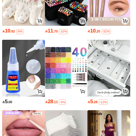
10
11
10

.92

.70

.20
-9%
-10%
-32%
5
28
5

.00

.13

.28
-3%
-12%