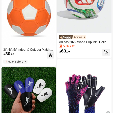
Adidas
Adidas 2022 World Cup Mini Collecti
ble Ball WORLD CUP 26™ TRIOND
Only 2 left
A Ball TRIONDA Triple Wave JD803
3#, 4#, 5# Indoor & Outdoor Match &
63

.00
30
4
Training Soccer Balls

.00
4
other sellers