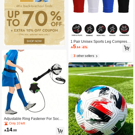
1 Pair Unisex Sports Leg Compressi
5
on Sleeves, Elastic Football Shin Gu

.64
-6%
ards
3
other sellers
Adjustable Ring Fastener For Soccer
- Soccer Juggling Bag, Soccer Traini
Only 10 left
ng Aid, Soccer Sports Equipment, So
14

.00
ccer Juggling Device, Suitable For S