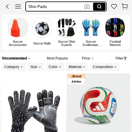
Goalkeeper Glove
Soccer Boots
Football
Soccer
Soccer Shin
Soccer
Football
Soccer Balls
Accessories
Guards
Goalkeeper
Sleeves
Ag
Gloves
Recommended
Most Popular
Price
Filter
Category
Size
Color
Material
Composition