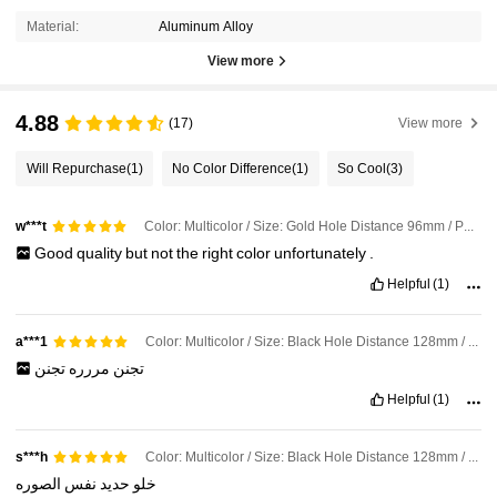
Material:
Aluminum Alloy
View more
4.88
(17)
View more
Will Repurchase
(1)
No Color Difference
(1)
So Cool
(3)
Color: Multicolor / Size: Gold Hole Distance 96mm / Pattern: Rectangle
w***t
Good
quality
but
not
the
right
color
unfortunately
.
Helpful
(1)
Color: Multicolor / Size: Black Hole Distance 128mm / Pattern: Rectangle
a***1
تجنن
مررره
تجنن
Helpful
(1)
Color: Multicolor / Size: Black Hole Distance 128mm / Pattern: Rectangle
s***h
الصوره
نفس
حديد
خلو