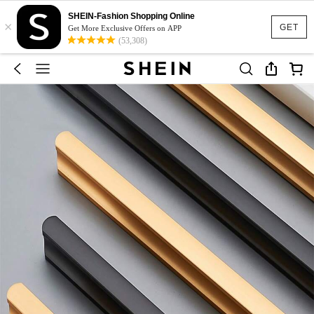
SHEIN-Fashion Shopping Online
×
GET
Get More Exclusive Offers on APP
(53,308)