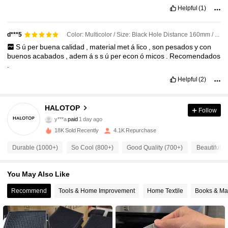
Helpful
(1)
Color: Multicolor / Size: Black Hole Distance 160mm / Pattern: Rectangle
d***5
S
ú
per
buena
calidad
,
material
met
á
lico
,
son
pesados
y
con
buenos
acabados
,
adem
á
s
s
ú
per
econ
ó
micos
.
Recomendados
.
Helpful
(2)
HALOTOP
Follow
638 Followers
4.87
y***a
paid
1 day ago
18K Sold Recently
4.1K Repurchase
638 Followers
4.87
Durable (1000+)
So Cool (800+)
Good Quality (700+)
Beautiful (
You May Also Like
638 Followers
4.87
Recommend
Tools & Home Improvement
Home Textile
Books & Ma
638 Followers
4.87