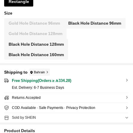
Rectangle
Size
Gold Hole Distance 96mm
Black Hole Distance 96mm
Gold Hole Distance 128mm
Black Hole Distance 128mm
Black Hole Distance 160mm
Shipping to
Bahrain
Free Shipping(Orders ≥ 334.28)
​Est. Delivery:
6-7 Business Days
Returns Accepted
COD Available · Safe Payments · Privacy Protection
Sold by SHEIN
Product Details