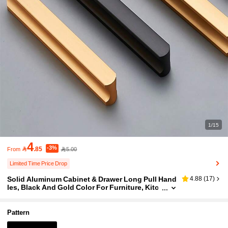
1/15
4
-3%

.85
5.00
From
Limited Time Price Drop
Solid Aluminum Cabinet & Drawer Long Pull Hand
4.88
(
17
)
les, Black And Gold Color For Furniture, Kitc
hen Cabinets
Pattern