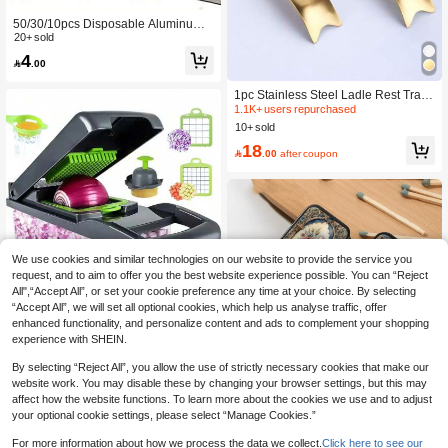
50/30/10pcs Disposable Aluminum F
oil Paper, Protects Your Gas Stove Fr
20+ sold
om Splashes, High Temperature Res
4

.00
istant, Waterproof, Oil-Proof Isolation
Barrier, Suitable For Cleaning Your K
itchen Stove. Kitchen, Kitchen, Kitch
1pc Stainless Steel Ladle Rest Tray,
en Supplies, Kitchen Tools, Kitchen
Kitchen Cookware Tool For Hot Pot,
1.1K+ users repurchased
Accessories, Household Kitchen Too
Restaurant
10+ sold
ls
18

.00
after coupon
We use cookies and similar technologies on our website to provide the service you
request, and to aim to offer you the best website experience possible. You can “Reject
All",“Accept All”, or set your cookie preference any time at your choice. By selecting
“Accept All”, we will set all optional cookies, which help us analyse traffic, offer
enhanced functionality, and personalize content and ads to complement your shopping
experience with SHEIN.
By selecting “Reject All”, you allow the use of strictly necessary cookies that make our
website work. You may disable these by changing your browser settings, but this may
14pcs/Set Multi-Functional Vegetabl
affect how the website functions. To learn more about the cookies we use and to adjust
e Cutter, Fruit And Vegetable Slicer,
10+ sold
1pc Vintage Rose Gold Metal Match
your optional cookie settings, please select “Manage Cookies.”
Shredder, Knives (With Container), O
5
box, Can Hold 20 Matches (Matches
#1 Bestseller
in kitchen tools as father's gift Kitchen Tools &

.00
nion Chopper (With Interchangeable
Not Included), Pocket-Sized, Suitabl
80+ sold
For more information about how we process the data we collect.
Click here to see our
Blades), Potato Grater, Kitchen Tools