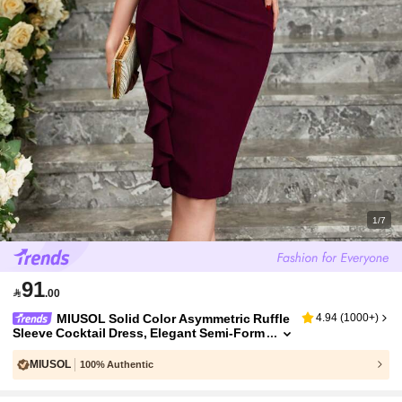
1/7
91

.00
MIUSOL Solid Color Asymmetric Ruffle
4.94
(
1000+
)
Sleeve Cocktail Dress, Elegant Semi-Form
al Women Dress Summer
MIUSOL
100% Authentic