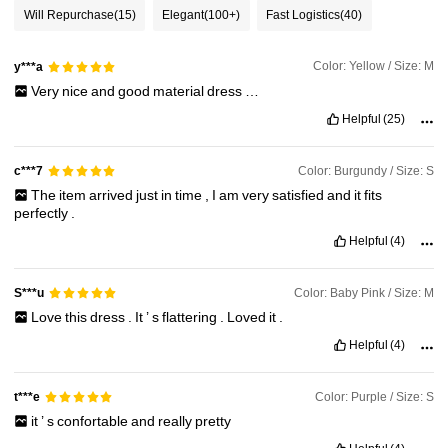
Will Repurchase
(15)
Elegant
(100+)
Fast Logistics
(40)
145K Followers
4.93
Color: Yellow / Size: M
y***a
Very
nice
and
good
material
dress
…
Helpful
(25)
145K Followers
4.93
Color: Burgundy / Size: S
c***7
The
item
arrived
just
in
time
,
I
am
very
satisfied
and
it
fits
145K Followers
4.93
perfectly
.
Helpful
(4)
Color: Baby Pink / Size: M
S***u
Love
this
dress
.
It
’
s
flattering
.
Loved
it
.
Helpful
(4)
Color: Purple / Size: S
t***e
it
’
s
confortable
and
really
pretty