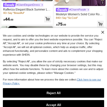
9
#GlamElegantDress
Rafferiza Elegant Black Summer Lac
300+ users repurchased
#CharmPurple
e Bodycon Midi Dress For Women,Ni
40+ Say "Beautiful"
840+ Say "So Cool"
Modelyn Women's Solid Color Roun
ght Out Party Wedding Guest Outfit,F
d Neck Ruffle Hem Elegant Purple D
300+ users repurchased
300+ users repurchased
44
ormal Evening Dress With Ruffle Sle

.00
ress
840+ Say "So Cool"
840+ Say "So Cool"
eves And Bow Neck
75

.00
300+ users repurchased
840+ Say "So Cool"
We use cookies and similar technologies on our website to provide the service you
request, and to aim to offer you the best website experience possible. You can “Reject
All",“Accept All”, or set your cookie preference any time at your choice. By selecting
“Accept All”, we will set all optional cookies, which help us analyse traffic, offer
enhanced functionality, and personalize content and ads to complement your shopping
experience with SHEIN.
By selecting “Reject All”, you allow the use of strictly necessary cookies that make our
website work. You may disable these by changing your browser settings, but this may
affect how the website functions. To learn more about the cookies we use and to adjust
your optional cookie settings, please select “Manage Cookies.”
For more information about how we process the data we collect.
Click here to see our
Privacy Policy.
5
Reject All
#7 Bestseller
in Twist Women Dresses
4
50+ Say "True to Picture"
Rafferiza
#7 Bestseller
#7 Bestseller
in Twist Women Dresses
in Twist Women Dresses
Rafferiza Elegant Pleated V-Neck Ci
Lunelith
Accept All
nched Waist Slit Dress, Sexy & Grac
50+ Say "True to Picture"
50+ Say "True to Picture"