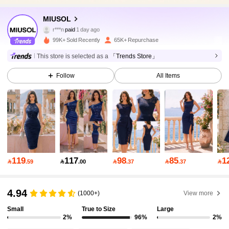
MIUSOL
145K Followers
4.93
r***n
paid
1 day ago
99K+ Sold Recently
65K+ Repurchase
145K Followers
4.93
This store is selected as a
「Trends Store」
Follow
All Items
145K Followers
4.93
145K Followers
4.93
145K Followers
4.93
119
117
98
85
1

.59

.00

.37

.37

4.94
145K Followers
4.93
(1000+)
View more
Small
True to Size
Large
2%
96%
2%
145K Followers
4.93