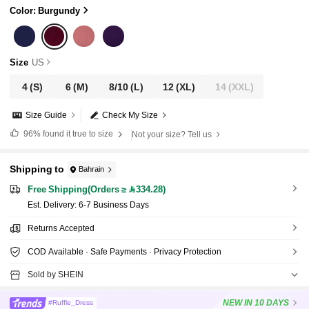
Color: Burgundy
Size
US
4
(S)
6
(M)
8/10
(L)
12
(XL)
14
(XXL)
Size Guide
Check My Size
96%
found it true to size
Not your size? Tell us
Shipping to
Bahrain
Free Shipping(Orders ≥ 334.28)
​Est. Delivery:
6-7 Business Days
Returns Accepted
COD Available · Safe Payments · Privacy Protection
Sold by SHEIN
NEW
IN 10 DAYS
#Ruffle_Dress