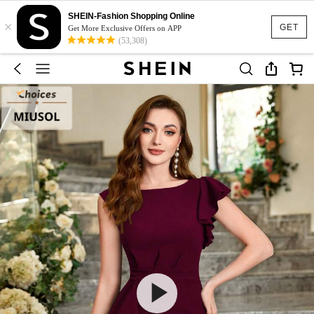
SHEIN-Fashion Shopping Online
×
GET
Get More Exclusive Offers on APP
(53,308)