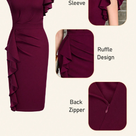
145K Followers
4.93