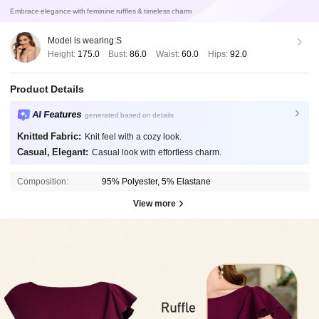
Embrace elegance with feminine ruffles & timeless charm
Model is wearing:
S
Height:
175.0
Bust:
86.0
Waist:
60.0
Hips:
92.0
Product Details
AI Features
generated based on details
Knitted Fabric:
Knit feel with a cozy look.
Casual, Elegant:
Casual look with effortless charm.
Composition:
95% Polyester, 5% Elastane
View more