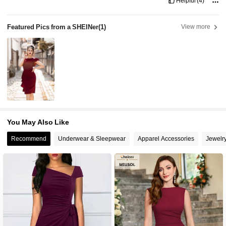
Helpful
(4)
Featured Pics from a SHEINer
(1)
View more
You May Also Like
Recommend
Underwear & Sleepwear
Apparel Accessories
Jewelr