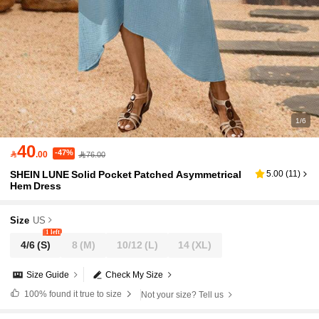
1/6
40
-47%

.00
76.00
SHEIN LUNE Solid Pocket Patched Asymmetrical
5.00
(
11
)
Hem Dress
Size
US
1 left
4/6
(S)
8
(M)
10/12
(L)
14
(XL)
Size Guide
Check My Size
100%
found it true to size
Not your size? Tell us