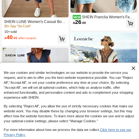
SHEIN Franclia Women's Fashi
NEW
26
on Denim Effect Print Sleeveless Ca
SHEIN LUNE Women's Casual Boho

.00
sual Summer Spaghetti Strap Short
Blue Striped Colorblock Print Mid-Le
30+ Say "So Cool"
Dress
ngth Dress, Suitable For Spring/Sum
10+ sold
mer Vacation
40

.00
after coupon
We use cookies and similar technologies on our website to provide the service you
request, and to aim to offer you the best website experience possible. You can “Reject
All",“Accept All”, or set your cookie preference any time at your choice. By selecting
“Accept All”, we will set all optional cookies, which help us analyse traffic, offer
enhanced functionality, and personalize content and ads to complement your shopping
experience with SHEIN.
By selecting “Reject All”, you allow the use of strictly necessary cookies that make our
website work. You may disable these by changing your browser settings, but this may
affect how the website functions. To learn more about the cookies we use and to adjust
your optional cookie settings, please select “Manage Cookies.”
Louniche
For more information about how we process the data we collect.
Click here to see our
Louniche Women's Elegant Beige S
12
Privacy Policy.
51
ummer Boho Holiday Vacation V-Ne

.00