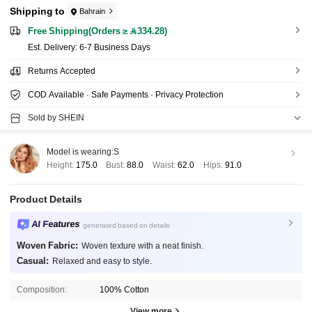
Shipping to
Bahrain
Free Shipping(Orders ≥ 334.28)
​Est. Delivery:
6-7 Business Days
Returns Accepted
COD Available · Safe Payments · Privacy Protection
Sold by SHEIN
Model is wearing:
S
Height:
175.0
Bust:
88.0
Waist:
62.0
Hips:
91.0
Product Details
AI Features
generated based on details
Woven Fabric:
Woven texture with a neat finish.
Casual:
Relaxed and easy to style.
Composition:
100% Cotton
View more