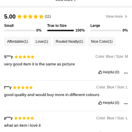
5.00
(11)
View more
Small
True to Size
Large
0%
100%
0%
Affordable
(1)
Love
(1)
Routed Neatly
(1)
Nice Color
(1)
Color: Blue / Size: M
S***y
very
good
item
it
is
the
same
as
picture
Helpful
(0)
Color: Blue / Size: L
l***y
good
quality
and
would
buy
more
in
different
colours
Helpful
(0)
Color: Blue / Size: L
p***y
what
an
item
i
love
it