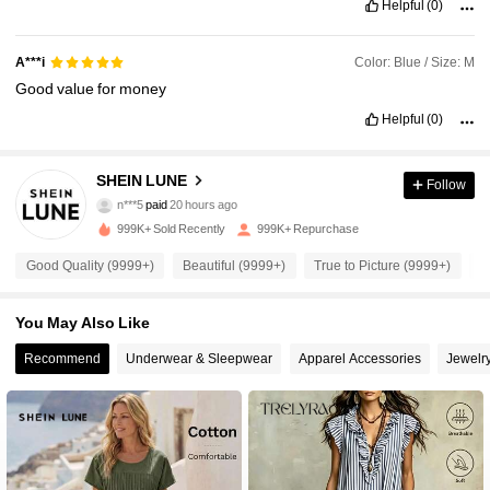
Helpful
(0)
Color: Blue / Size: M
A***i
Good
value
for
money
Helpful
(0)
1M Followers
4.91
SHEIN LUNE
Follow
n***5
paid
20 hours ago
m***s
followed
30 minutes ago
999K+ Sold Recently
999K+ Repurchase
1M Followers
4.91
Good Quality (9999+)
Beautiful (9999+)
True to Picture (9999+)
S
1M Followers
4.91
You May Also Like
Recommend
Underwear & Sleepwear
Apparel Accessories
Jewelr
1M Followers
4.91
1M Followers
4.91