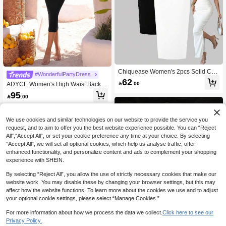
Chiquease Women's 2pcs Solid Col
#WonderfulPartyDress
or Pleated Bodycon Strapless Dress
62

.00
ADYCE Women's High Waist Backle
Set Maxi Women Outfit
ss Mid-Length Bodycon Bandage Dr
95

.00
ess, Suitable For Formal Occasions
Such As Parties, Formal Events, Gra
duations, Galas And Elegant Summe
r Events Party Black
We use cookies and similar technologies on our website to provide the service you
request, and to aim to offer you the best website experience possible. You can “Reject
All",“Accept All”, or set your cookie preference any time at your choice. By selecting
“Accept All”, we will set all optional cookies, which help us analyse traffic, offer
enhanced functionality, and personalize content and ads to complement your shopping
experience with SHEIN.
By selecting “Reject All”, you allow the use of strictly necessary cookies that make our
website work. You may disable these by changing your browser settings, but this may
affect how the website functions. To learn more about the cookies we use and to adjust
your optional cookie settings, please select “Manage Cookies.”
For more information about how we process the data we collect.
Click here to see our
4
Privacy Policy.