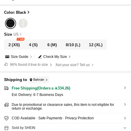
Color: Black
Size
US
7 left
2
(XS)
4
(S)
6
(M)
8/10
(L)
12
(XL)
Size Guide
Check My Size
96%
found it true to size
Not your size? Tell us
Shipping to
Bahrain
Free Shipping(Orders ≥ 334.26)
​Est. Delivery:
6-7 Business Days
Due to promotional or clearance sales, this item is not eligible for
return or exchange.
COD Available · Safe Payments · Privacy Protection
Sold by SHEIN