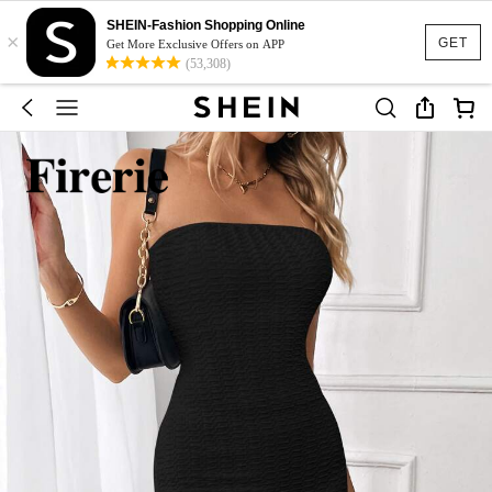
SHEIN-Fashion Shopping Online
×
GET
Get More Exclusive Offers on APP
(53,308)