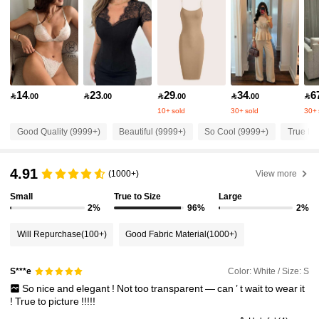
1.3M Followers
4.87
1.3M Followers
4.87
14
23
29
34
6

.00

.00

.00

.00

1.3M Followers
4.87
10+ sold
30+ sold
30+ 
Good Quality (9999+)
Beautiful (9999+)
So Cool (9999+)
True to 
1.3M Followers
4.87
4.91
(1000+)
View more
1.3M Followers
4.87
Small
True to Size
Large
2%
96%
2%
Will Repurchase
(100+)
Good Fabric Material
(1000+)
1.3M Followers
4.87
Color: White / Size: S
S***e
1.3M Followers
4.87
So
nice
and
elegant
!
Not
too
transparent
—
can
’
t
wait
to
wear
it
!
True
to
picture
!!!!!