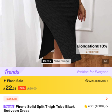
Items
Size Guide
1/6
Flash Sale
02h
:
26m
:
25s
22
-24%

.93
30.00
Flash Sale
Firerie Solid Split Thigh Tube Black
4.91
(
1000+
)
Bodycon Dress