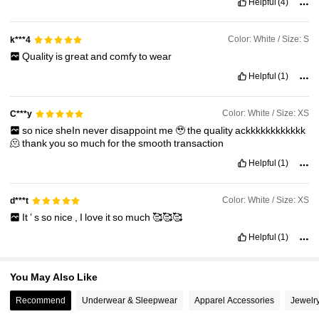
Helpful
(4)
1.3M Followers
4.87
Color: White / Size: S
k***4
1.3M Followers
4.87
Quality
is
great
and
comfy
to
wear
Helpful
(1)
Color: White / Size: XS
C***y
so
nice
sheIn
never
disappoint
me
🥹
the
quality
ackkkkkkkkkkkk
🫠
thank
you
so
much
for
the
smooth
transaction
Helpful
(1)
Color: White / Size: XS
d***t
It
’
s
so
nice
,
I
love
it
so
much
🥰🥰🥰
Helpful
(1)
You May Also Like
Recommend
Underwear & Sleepwear
Apparel Accessories
Jewelr