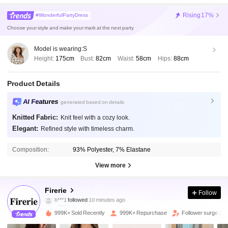
Rising
17%
#WonderfulPartyDress
Choose your style and make your mark at the next party
Model is wearing:
S
Height:
175cm
Bust:
82cm
Waist:
58cm
Hips:
88cm
Product Details
AI Features
generated based on details
Knitted Fabric:
Knit feel with a cozy look.
Elegant:
Refined style with timeless charm.
Composition:
93% Polyester, 7% Elastane
View more
1.3M Followers
4.87
Firerie
Follow
h***1
followed
10 minutes ago
g***6
is browsing
1.3M Followers
4.87
999K+ Sold Recently
999K+ Repurchase
Follower surge 22