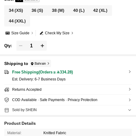
34
(XS)
36
(S)
38
(M)
40
(L)
42
(XL)
44
(XXL)
Size Guide
Check My Size
Qty:
Shipping to
Bahrain
Free Shipping(Orders ≥ 334.28)
​Est. Delivery:
6-7 Business Days
Returns Accepted
COD Available · Safe Payments · Privacy Protection
Sold by SHEIN
Product Details
Material:
Knitted Fabric