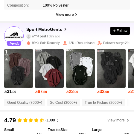
Composition:
100% Polyester
View more
Sport MetroGents
67K Followers
4.73
Follow
a***4
paid
1 day ago
A***a
followed
3 hours ago
99K+ Sold Recently
42K+ Repurchase
Follower surge 29%
67K Followers
4.73
67K Followers
4.73
67K Followers
4.73
31
67
23
32
2

.00

.50

.00

.00

Good Quality (7000+)
So Cool (3000+)
True to Picture (2000+)
Be
67K Followers
4.73
4.79
(1000+)
View more
67K Followers
4.73
Small
True to Size
Large