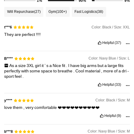
1%
90%
9%
67K Followers
4.73
Will Repurchase
(27)
Gym
(100+)
Fast Logistics
(38)
67K Followers
4.73
Color: Black / Size: XXL
t***6
They
are
perfect
!!!!
Helpful
(37)
67K Followers
4.73
Color: Navy Blue / Size: L
B****
67K Followers
4.73
As
a
size
3XL
girl
it
’
s
a
Nice
fit
.
I
have
big
arms
but
a
large
fits
perfectly
with
some
space
to
breathe
.
Cool
material
,
more
of
a
dri
-
sport
feel
.
67K Followers
4.73
Helpful
(33)
Color: Black / Size: M
y****
love
them
,
very
comfortable
❤️❤️❤️❤️❤️❤️❤️❤️❤️❤️
Helpful
(9)
Color: Navy Blue / Size: M
b***8