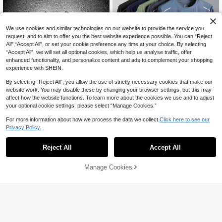
We use cookies and similar technologies on our website to provide the service you
request, and to aim to offer you the best website experience possible. You can “Reject
All",“Accept All”, or set your cookie preference any time at your choice. By selecting
“Accept All”, we will set all optional cookies, which help us analyse traffic, offer
enhanced functionality, and personalize content and ads to complement your shopping
experience with SHEIN.
By selecting “Reject All”, you allow the use of strictly necessary cookies that make our
website work. You may disable these by changing your browser settings, but this may
affect how the website functions. To learn more about the cookies we use and to adjust
6
your optional cookie settings, please select “Manage Cookies.”
5pcs/Set Men's Quick Dry Running T
For more information about how we process the data we collect.
Click here to see our
-Shirts, Breathable Hiking Fishing T-
10+ sold
17
Shirts, Soft Stretchy Outdoor Sports
Privacy Policy.
88

.00
Short Sleeve Shirts, Summer, Athleis
Sport MetroGents
ure
Reject All
Accept All
Sport MetroGents Men's Spider Print
Casual Daily Travel Sports T-Shirt
#2 Bestseller
in New Men Active Tops
31
Manage Cookies
Add to Cart

.00