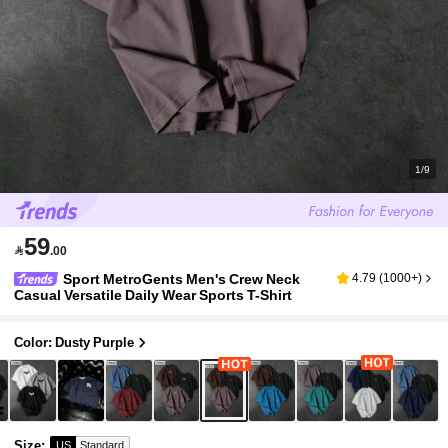
1/9
59

.00
Sport MetroGents Men's Crew Neck
4.79
(
1000+
)
Casual Versatile Daily Wear Sports T-Shirt
Color: Dusty Purple
Size
:
US
Standard