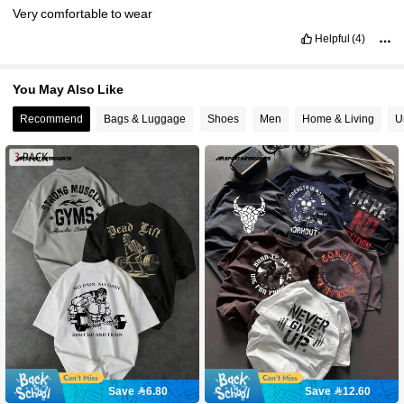
Very
comfortable
to
wear
Helpful
(4)
You May Also Like
Recommend
Bags & Luggage
Shoes
Men
Home & Living
U
Save 6.80
Save 12.60