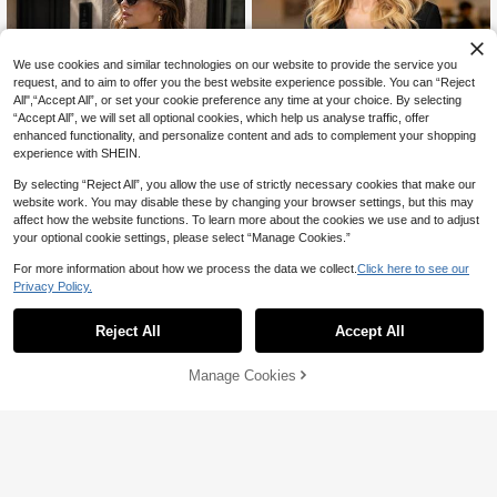
We use cookies and similar technologies on our website to provide the service you
request, and to aim to offer you the best website experience possible. You can “Reject
All",“Accept All”, or set your cookie preference any time at your choice. By selecting
“Accept All”, we will set all optional cookies, which help us analyse traffic, offer
enhanced functionality, and personalize content and ads to complement your shopping
experience with SHEIN.
By selecting “Reject All”, you allow the use of strictly necessary cookies that make our
website work. You may disable these by changing your browser settings, but this may
affect how the website functions. To learn more about the cookies we use and to adjust
your optional cookie settings, please select “Manage Cookies.”
Save 6.50
For more information about how we process the data we collect.
Click here to see our
Save 9.02
Privacy Policy.
Women's Elegant Sunflower Button
Women's Spring Short V-Neck Blaze
Short Sleeve Blazer, Lapel Asymmet
43
r, Fashionable Style, Versatile For Sp

.50
-13%
72
rical Hem Slim Fit Commuter Jacket
Reject All
Accept All

.98
-11%
ring/Autumn Black
Manage Cookies
Add to Cart
8% OFF!