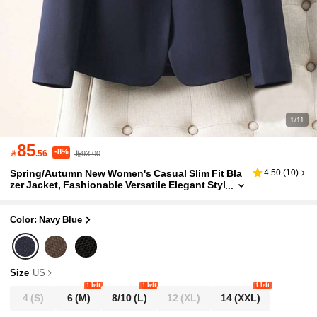
1/11
85
-8%

.56
93.00
Spring/Autumn New Women's Casual Slim Fit Bla
4.50
(
10
)
zer Jacket, Fashionable Versatile Elegant Styl
e, Suitable For Women's Suit Matching
Color: Navy Blue
Size
US
1 left
1 left
1 left
4
(S)
6
(M)
8/10
(L)
12
(XL)
14
(XXL)