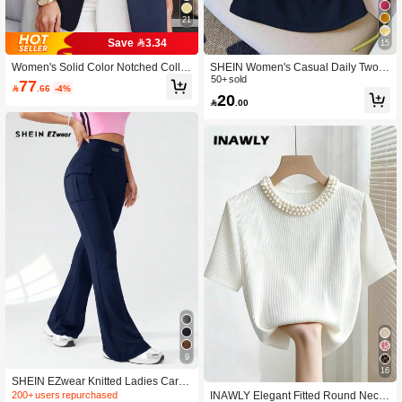
21
Save 3.34
15
Women's Solid Color Notched Collar
SHEIN Women's Casual Daily Two-T
Blazer Jacket With Pockets, Long Sl
one 2-In-1 Fitted Tank Top, Summer
50+ sold
77

.66
-4%
eeve Front Button Office Jacket, Busi
20

.00
ness Casual Outerwear, Suitable For
Work, Home, Spring, Autumn, Winter,
All Seasons, Aesthetic
9
16
SHEIN EZwear Knitted Ladies Cargo
Pants With Letter Patchwork, Pocket
INAWLY Elegant Fitted Round Neck
200+ users repurchased