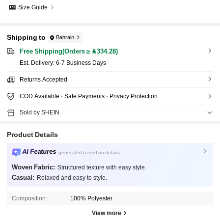
Size Guide
Shipping to
Bahrain
Free Shipping(Orders ≥ 334.28)
​Est. Delivery:
6-7 Business Days
Returns Accepted
COD Available · Safe Payments · Privacy Protection
Sold by SHEIN
Product Details
AI Features
generated based on details
Woven Fabric:
Structured texture with easy style.
Casual:
Relaxed and easy to style.
Composition:
100% Polyester
View more