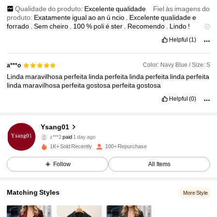
Qualidade do produto:
Excelente
qualidade
Fiel às imagens do
produto:
Exatamente
igual
ao
an
ú
ncio
.
Excelente
qualidade
e
forrado
.
Sem
cheiro
.
100
%
poli
é
ster
.
Recomendo
.
Lindo
!
Descrição do cheiro:
Sem
cheiro
Material do tecido:
100
%
poli
é
Helpful
(1)
ster
Em forma:
Estruturado
.
Color: Navy Blue / Size: S
a***o
Linda
maravilhosa
perfeita
linda
perfeita
linda
perfeita
linda
perfeita
linda
maravilhosa
perfeita
gostosa
perfeita
gostosa
Helpful
(0)
Ysang01
178 Followers
4.87
z***2
paid
1 day ago
1K+ Sold Recently
100+ Repurchase
178 Followers
4.87
Follow
All Items
178 Followers
4.87
Matching Styles
More Style
178 Followers
4.87