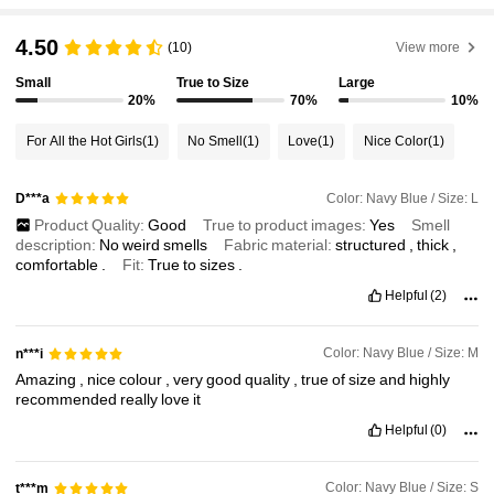
4.50
(10)
View more
Small
True to Size
Large
20%
70%
10%
For All the Hot Girls
(1)
No Smell
(1)
Love
(1)
Nice Color
(1)
Color: Navy Blue / Size: L
D***a
Product Quality:
Good
True to product images:
Yes
Smell
description:
No
weird
smells
Fabric material:
structured
,
thick
,
comfortable
.
Fit:
True
to
sizes
.
Helpful
(2)
Color: Navy Blue / Size: M
n***i
Amazing
,
nice
colour
,
very
good
quality
,
true
of
size
and
highly
recommended
really
love
it
Helpful
(0)
Color: Navy Blue / Size: S
t***m